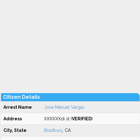
Citizen Details
Arrest Name
Jose Manuel Vargas
Address
XXXXXXdi st (
VERIFIED
)
City, State
Bradbury
, CA