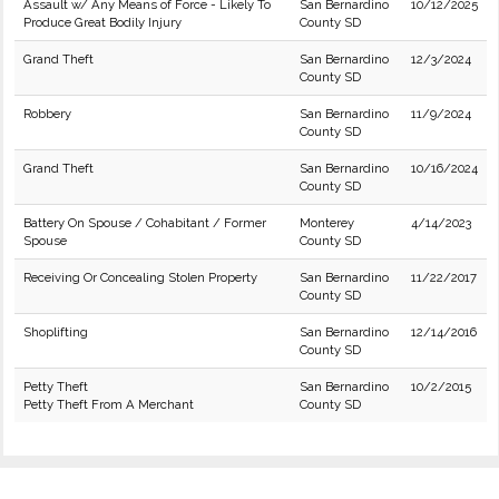
Assault w/ Any Means of Force - Likely To
San Bernardino
10/12/2025
Produce Great Bodily Injury
County SD
Grand Theft
San Bernardino
12/3/2024
County SD
Robbery
San Bernardino
11/9/2024
County SD
Grand Theft
San Bernardino
10/16/2024
County SD
Battery On Spouse / Cohabitant / Former
Monterey
4/14/2023
Spouse
County SD
Receiving Or Concealing Stolen Property
San Bernardino
11/22/2017
County SD
Shoplifting
San Bernardino
12/14/2016
County SD
Petty Theft
San Bernardino
10/2/2015
Petty Theft From A Merchant
County SD