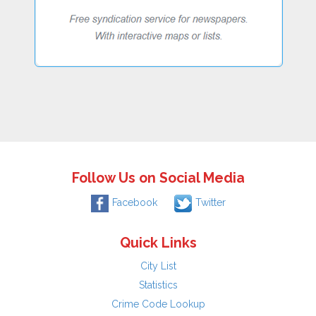
Follow Us on Social Media
Facebook
Twitter
Quick Links
City List
Statistics
Crime Code Lookup