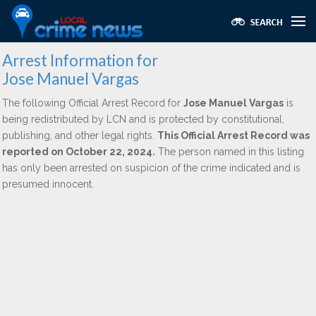
Arrest Information for
Jose Manuel Vargas
The following Official Arrest Record for
Jose Manuel Vargas
is
being redistributed by LCN and is protected by constitutional,
publishing, and other legal rights.
This Official Arrest Record was
reported on October 22, 2024.
The person named in this listing
has only been arrested on suspicion of the crime indicated and is
presumed innocent.