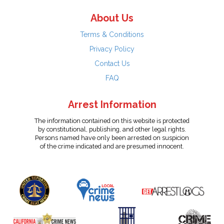
About Us
Terms & Conditions
Privacy Policy
Contact Us
FAQ
Arrest Information
The information contained on this website is protected
by constitutional, publishing, and other legal rights.
Persons named have only been arrested on suspicion
of the crime indicated and are presumed innocent.