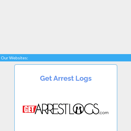
Our Websites: