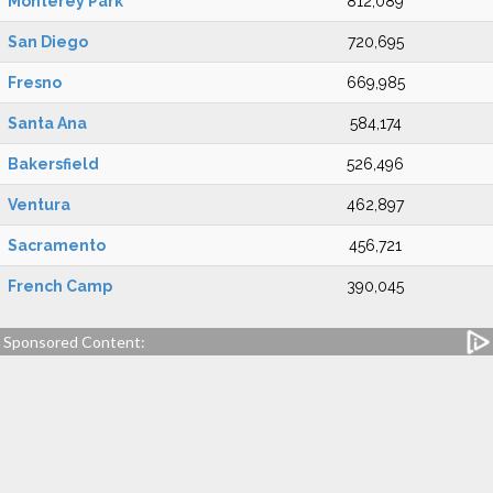
Monterey Park
812,089
San Diego
720,695
Fresno
669,985
Santa Ana
584,174
Bakersfield
526,496
Ventura
462,897
Sacramento
456,721
French Camp
390,045
Sponsored Content: