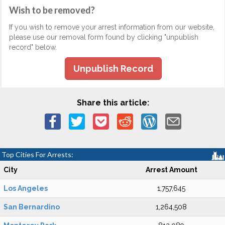
Wish to be removed?
If you wish to remove your arrest information from our website,
please use our removal form found by clicking "unpublish
record" below.
Unpublish Record
Share this article:
Top Cities For Arrests:
City
Arrest Amount
Los Angeles
1,757,645
San Bernardino
1,264,508