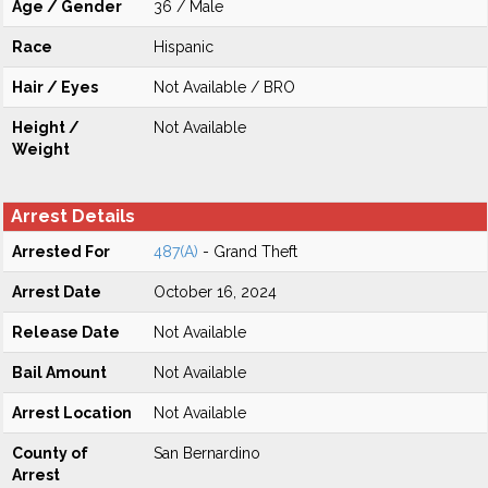
Age / Gender
36 / Male
Race
Hispanic
Hair / Eyes
Not Available / BRO
Height /
Not Available
Weight
Arrest Details
Arrested For
487(A)
- Grand Theft
Arrest Date
October 16, 2024
Release Date
Not Available
Bail Amount
Not Available
Arrest Location
Not Available
County of
San Bernardino
Arrest