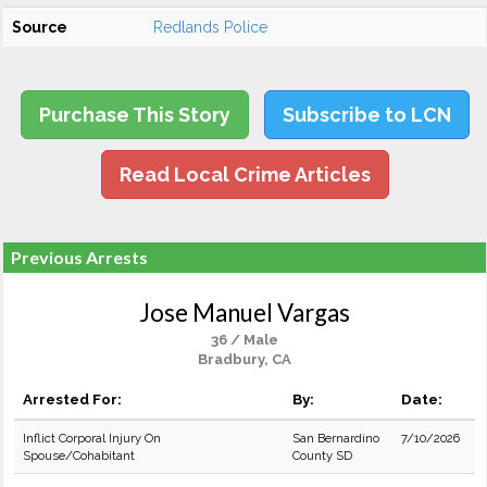
Source
Redlands Police
Purchase This Story
Subscribe to LCN
Read Local Crime Articles
Previous Arrests
Jose Manuel Vargas
36 / Male
Bradbury, CA
Arrested For:
By:
Date:
Inflict Corporal Injury On
San Bernardino
7/10/2026
Spouse/Cohabitant
County SD