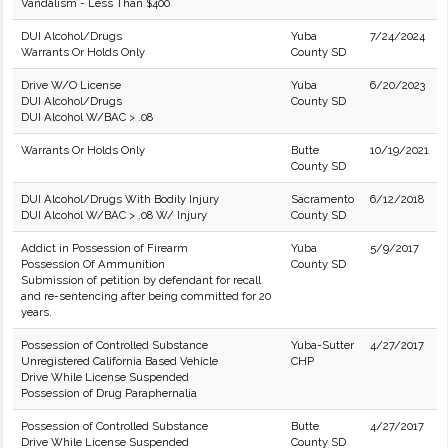
Vandalism - Less Than $400
DUI Alcohol/Drugs
Yuba
7/24/2024
Warrants Or Holds Only
County SD
Drive W/O License
Yuba
6/20/2023
DUI Alcohol/Drugs
County SD
DUI Alcohol W/BAC > .08
Warrants Or Holds Only
Butte
10/19/2021
County SD
DUI Alcohol/Drugs With Bodily Injury
Sacramento
6/12/2018
DUI Alcohol W/BAC > .08 W/ Injury
County SD
Addict in Possession of Firearm
Yuba
5/9/2017
Possession Of Ammunition
County SD
Submission of petition by defendant for recall
and re-sentencing after being committed for 20
years.
Possession of Controlled Substance
Yuba-Sutter
4/27/2017
Unregistered California Based Vehicle
CHP
Drive While License Suspended
Possession of Drug Paraphernalia
Possession of Controlled Substance
Butte
4/27/2017
Drive While License Suspended
County SD