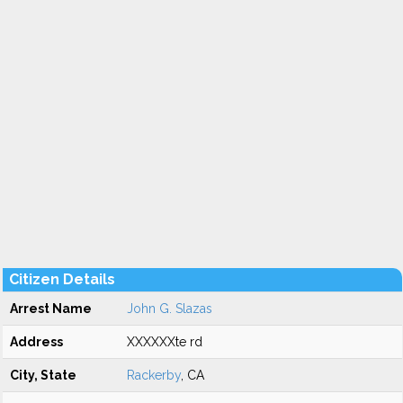
Citizen Details
Arrest Name
John G. Slazas
Address
XXXXXXte rd
City, State
Rackerby
, CA