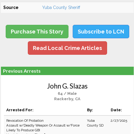
Source
Yuba County Sheriff
Purchase This Story
Subscribe to LCN
Read Local Crime Articles
Previous Arrests
John G. Slazas
64 / Male
Rackerby, CA
Arrested For:
By:
Date:
Revocation Of Probation
Yuba
2/27/2025
Assault w/Deadly Weapon Or Assault w/Force
County SD
Likely To Produce GBI