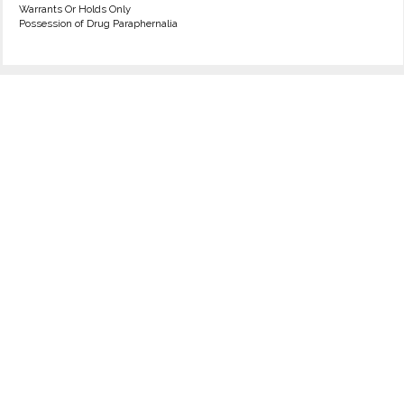
Warrants Or Holds Only
Possession of Drug Paraphernalia