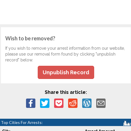
Wish to be removed?
If you wish to remove your arrest information from our website,
please use our removal form found by clicking "unpublish
record" below.
Unpublish Record
Share this article:
Top Cities For Arrests: