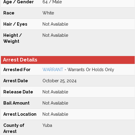
Age / Gender
64 / Male
Race
White
Hair / Eyes
Not Available
Height /
Not Available
Weight
Arrest Details
Arrested For
WARRANT
- Warrants Or Holds Only
Arrest Date
October 25, 2024
Release Date
Not Available
Bail Amount
Not Available
Arrest Location
Not Available
County of
Yuba
Arrest