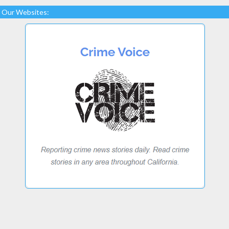
Our Websites: