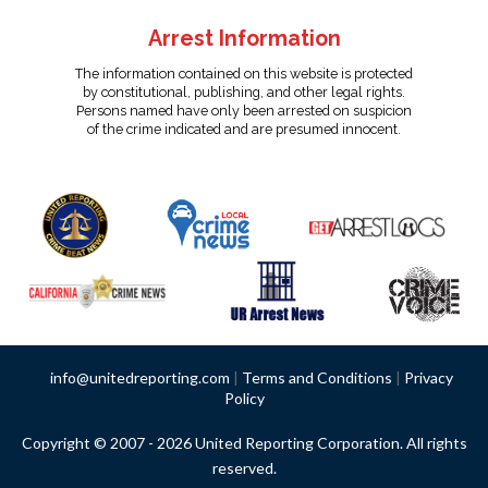
Arrest Information
The information contained on this website is protected
by constitutional, publishing, and other legal rights.
Persons named have only been arrested on suspicion
of the crime indicated and are presumed innocent.
info@unitedreporting.com
|
Terms and Conditions
|
Privacy
Policy
Copyright © 2007 - 2026 United Reporting Corporation. All rights
reserved.