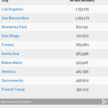
City
Arrest Amount
Los Angeles
1,757,274
San Bernardino
1,264,272
Monterey Park
812,052
San Diego
720,627
Fresno
669,861
Santa Ana
583,998
Bakersfield
525,926
Ventura
462,796
Sacramento
456,602
French Camp
390,013
Sponsored Content: