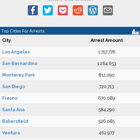
Top Cities For Arrests:
City
Arrest Amount
Los Angeles
1,757,776
San Bernardino
1,264,653
Monterey Park
812,090
San Diego
720,713
Fresno
670,089
Santa Ana
584,290
Bakersfield
526,085
Ventura
462,977