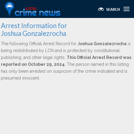
Arrest Information for
Joshua Gonzalezrocha
The following Official Arrest Record for
Joshua Gonzalezrocha
is
being redistributed by LCN and is protected by constitutional,
publishing, and other legal rights.
This Official Arrest Record was
reported on October 29, 2024.
The person named in this listing
has only been arrested on suspicion of the crime indicated and is
presumed innocent.