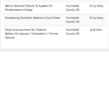
Bench Warrant/Failure To Appear On
Humboldt
8/13/2025
Misdemeanor Charge
County SD
Disobeying Domestic Relations Court Order
Humboldt
6/23/2023
County SD
False Imprisonment By Violence
Humboldt
5/9/2021
Battery On Spouse / Cohabitant / Former
County SD
Spouse