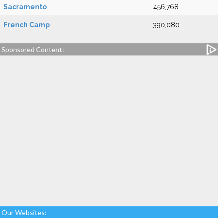
Sacramento
456,768
French Camp
390,080
Sponsored Content:
Our Websites: