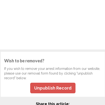
Wish to be removed?
If you wish to remove your arrest information from our website,
please use our removal form found by clicking "unpublish
record" below.
Unpublish Record
Share this article: