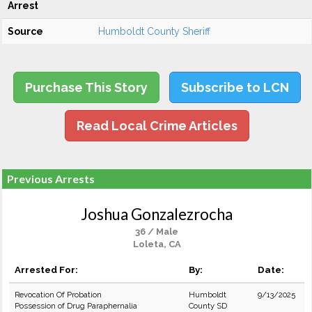
Arrest
Source
Humboldt County Sheriff
Purchase This Story
Subscribe to LCN
Read Local Crime Articles
Previous Arrests
Joshua Gonzalezrocha
36 / Male
Loleta, CA
Arrested For:
By:
Date:
Revocation Of Probation
Humboldt
9/13/2025
Possession of Drug Paraphernalia
County SD