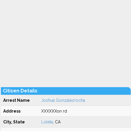
Citizen Details
Arrest Name
Joshua Gonzalezrocha
Address
XXXXXXon rd
City, State
Loleta
, CA