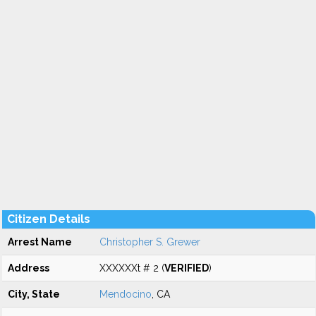
Citizen Details
Arrest Name
Christopher S. Grewer
Address
XXXXXXt # 2 (
VERIFIED
)
City, State
Mendocino
, CA