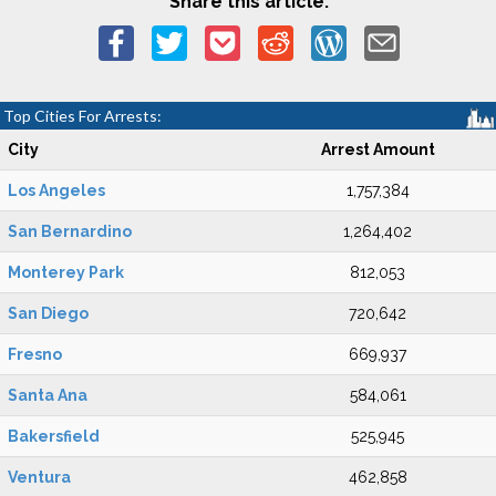
Share this article:
Top Cities For Arrests:
City
Arrest Amount
Los Angeles
1,757,384
San Bernardino
1,264,402
Monterey Park
812,053
San Diego
720,642
Fresno
669,937
Santa Ana
584,061
Bakersfield
525,945
Ventura
462,858