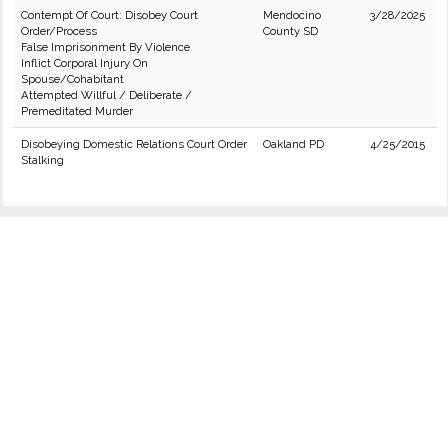
Contempt Of Court: Disobey Court
Mendocino
3/28/2025
Order/Process
County SD
False Imprisonment By Violence
Inflict Corporal Injury On
Spouse/Cohabitant
Attempted Willful / Deliberate /
Premeditated Murder
Disobeying Domestic Relations Court Order
Oakland PD
4/25/2015
Stalking