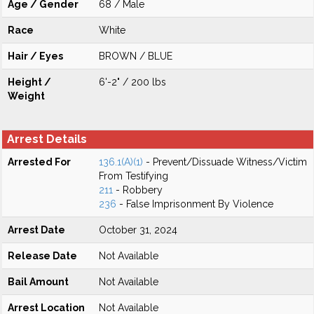
Age / Gender
68 / Male
Race
White
Hair / Eyes
BROWN / BLUE
Height /
6'-2" / 200 lbs
Weight
Arrest Details
Arrested For
136.1(A)(1)
- Prevent/Dissuade Witness/Victim
From Testifying
211
- Robbery
236
- False Imprisonment By Violence
Arrest Date
October 31, 2024
Release Date
Not Available
Bail Amount
Not Available
Arrest Location
Not Available