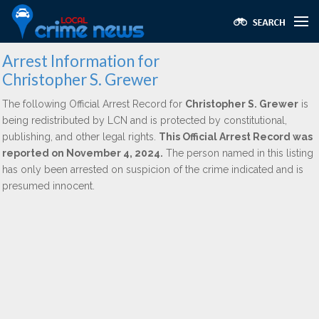
Arrest Information for
Christopher S. Grewer
The following Official Arrest Record for
Christopher S. Grewer
is
being redistributed by LCN and is protected by constitutional,
publishing, and other legal rights.
This Official Arrest Record was
reported on November 4, 2024.
The person named in this listing
has only been arrested on suspicion of the crime indicated and is
presumed innocent.