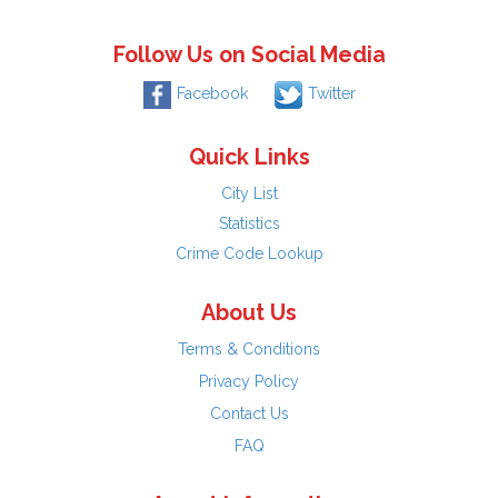
Follow Us on Social Media
Facebook
Twitter
Quick Links
City List
Statistics
Crime Code Lookup
About Us
Terms & Conditions
Privacy Policy
Contact Us
FAQ