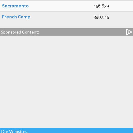
Sacramento
456,639
French Camp
390,045
Sponsored Content:
Our Websites: