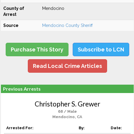
County of
Mendocino
Arrest
Source
Mendocino County Sheriff
Purchase This Story
Subscribe to LCN
Read Local Crime Articles
Previous Arrests
Christopher S. Grewer
68 / Male
Mendocino, CA
Arrested For:
By:
Date: