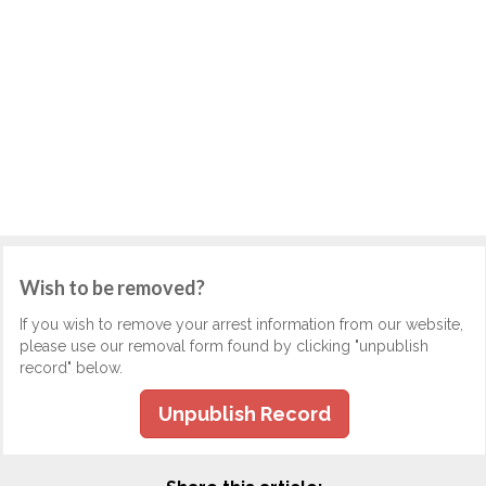
Wish to be removed?
If you wish to remove your arrest information from our website,
please use our removal form found by clicking "unpublish
record" below.
Unpublish Record