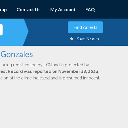
kup
Contact Us
My Account
FAQ
Save Search
b Gonzales
 being redistributed by LCN and is protected by
Arrest Record was reported on November 18, 2024.
icion of the crime indicated and is presumed innocent.