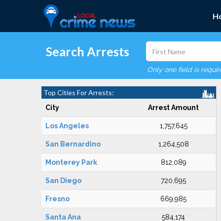
H
Search Arrests
Only one field is requi
Top Cities For Arrests:
City
Arrest Amount
Los Angeles
1,757,645
San Bernardino
1,264,508
Monterey Park
812,089
San Diego
720,695
Fresno
669,985
Santa Ana
584,174