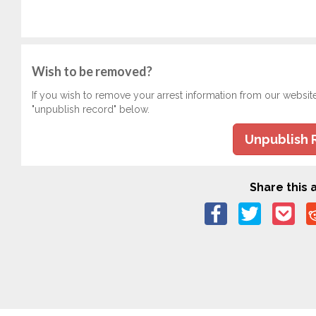
Wish to be removed?
If you wish to remove your arrest information from our websit
"unpublish record" below.
Unpublish 
Share this a