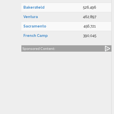
Bakersfield
526,496
Ventura
462,897
Sacramento
456,721
French Camp
390,045
Sponsored Content: