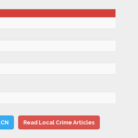
LCN
Read Local Crime Articles