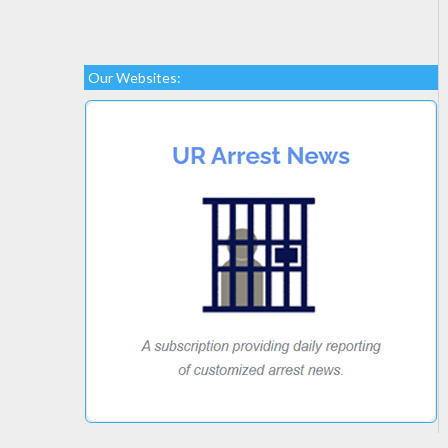
Our Websites: