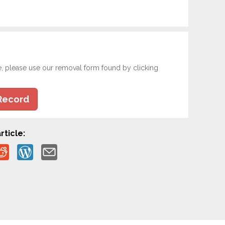
e, please use our removal form found by clicking
Record
rticle: