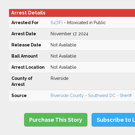
Arrest Details
Arrested For
647(F)
- Intoxicated in Public
Arrest Date
November 17, 2024
Release Date
Not Available
Bail Amount
Not Available
Arrest Location
Not Available
County of
Riverside
Arrest
Source
Riverside County - Southwest DC - Sheriff
Purchase This Story
Subscribe to 