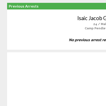
Previous Arrests
Isaic Jacob 
24 / Ma
Camp Pendle
No previous arrest r