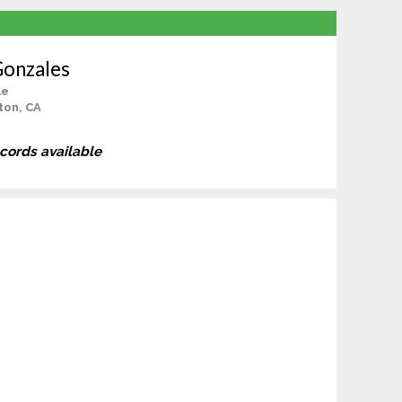
Gonzales
le
ton, CA
ecords available