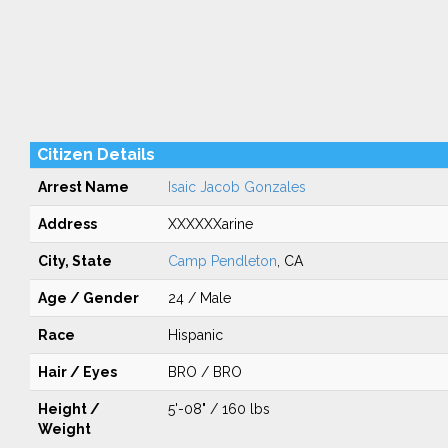
Citizen Details
Arrest Name
Isaic Jacob Gonzales
Address
XXXXXXarine
City, State
Camp Pendleton
, CA
Age / Gender
24 / Male
Race
Hispanic
Hair / Eyes
BRO / BRO
Height /
5'-08" / 160 lbs
Weight