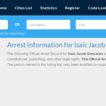
ome
Cities List
Statistics
Register
Code Loo
OR
red for searching
Arrest Information for Isaic Jaco
The following Official Arrest Record for
Isaic Jacob Gonzales
is
constitutional, publishing, and other legal rights.
This Official 
The person named in this listing has only been arrested on susp