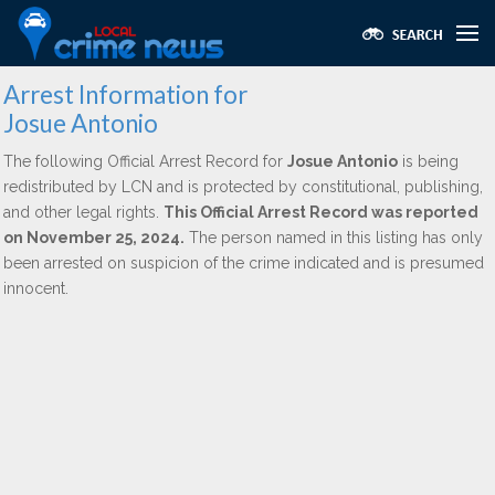
Arrest Information for
Josue Antonio
The following Official Arrest Record for
Josue Antonio
is being
redistributed by LCN and is protected by constitutional, publishing,
and other legal rights.
This Official Arrest Record was reported
on November 25, 2024.
The person named in this listing has only
been arrested on suspicion of the crime indicated and is presumed
innocent.