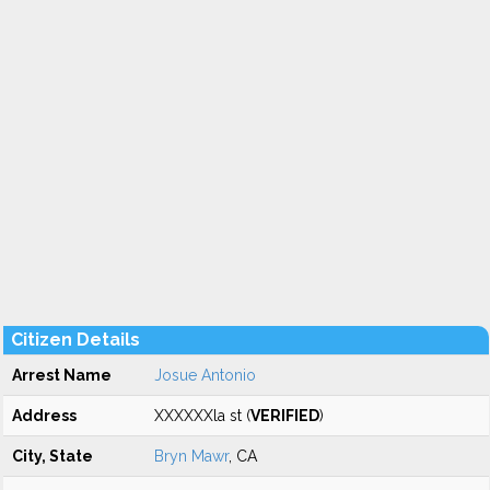
Citizen Details
Arrest Name
Josue Antonio
Address
XXXXXXla st (
VERIFIED
)
City, State
Bryn Mawr
, CA