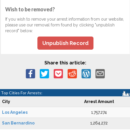
Wish to be removed?
If you wish to remove your arrest information from our website,
please use our removal form found by clicking "unpublish
record" below.
Unpublish Record
Share this article:
Top Cities For Arrests:
City
Arrest Amount
Los Angeles
1,757,274
San Bernardino
1,264,272