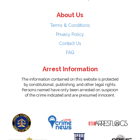
About Us
Terms & Conditions
Privacy Policy
Contact Us
FAQ
Arrest Information
The information contained on this website is protected
by constitutional, publishing, and other legal rights.
Persons named have only been arrested on suspicion
of the crime indicated and are presumed innocent.