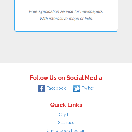
Follow Us on Social Media
Facebook
Twitter
Quick Links
City List
Statistics
Crime Code Lookup