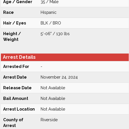
Age / Gender
35 / Male
Race
Hispanic
Hair / Eyes
BLK / BRO
Height /
5'-06" / 130 lbs
Weight
Arrest Details
Arrested For
-
Arrest Date
November 24, 2024
Release Date
Not Available
Bail Amount
Not Available
Arrest Location
Not Available
County of
Riverside
Arrest