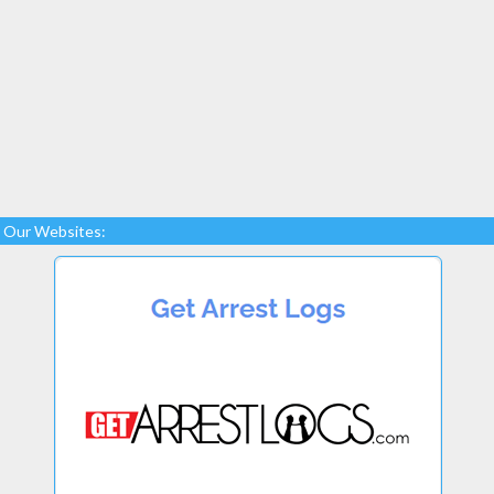
Our Websites: