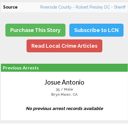
Source
Riverside County - Robert Presley DC - Sheriff
Purchase This Story
Subscribe to LCN
Read Local Crime Articles
Previous Arrests
Josue Antonio
35 / Male
Bryn Mawr, CA
No previous arrest records available