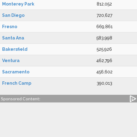
Monterey Park
812,052
San Diego
720,627
Fresno
669,861
Santa Ana
583,998
Bakersfield
525,926
Ventura
462,796
Sacramento
456,602
French Camp
390,013
Sponsored Content: