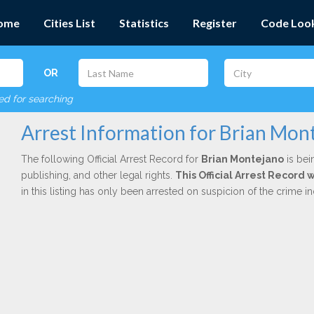
ome
Cities List
Statistics
Register
Code Loo
OR
red for searching
Arrest Information for Brian Mon
The following Official Arrest Record for
Brian Montejano
is bei
publishing, and other legal rights.
This Official Arrest Record
in this listing has only been arrested on suspicion of the crime 