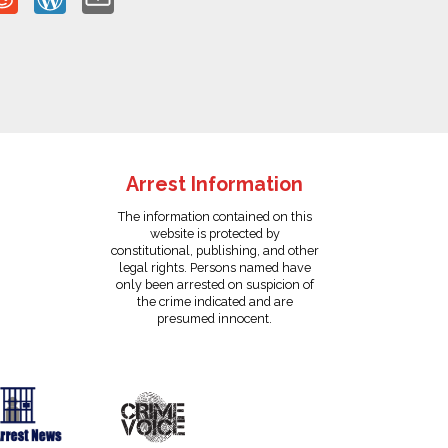
Arrest Information
The information contained on this
website is protected by
constitutional, publishing, and other
legal rights. Persons named have
only been arrested on suspicion of
the crime indicated and are
presumed innocent.