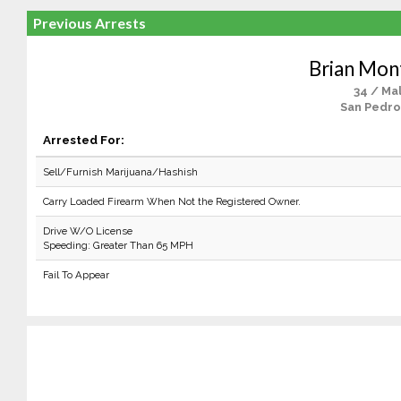
Previous Arrests
Brian Mon
34 / Ma
San Pedro
Arrested For:
Sell/Furnish Marijuana/Hashish
Carry Loaded Firearm When Not the Registered Owner.
Drive W/O License
Speeding: Greater Than 65 MPH
Fail To Appear