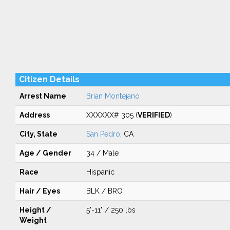
Citizen Details
Arrest Name
Brian Montejano
Address
XXXXXX# 305 (
VERIFIED
)
City, State
San Pedro
, CA
Age / Gender
34 / Male
Race
Hispanic
Hair / Eyes
BLK / BRO
Height /
5'-11" / 250 lbs
Weight