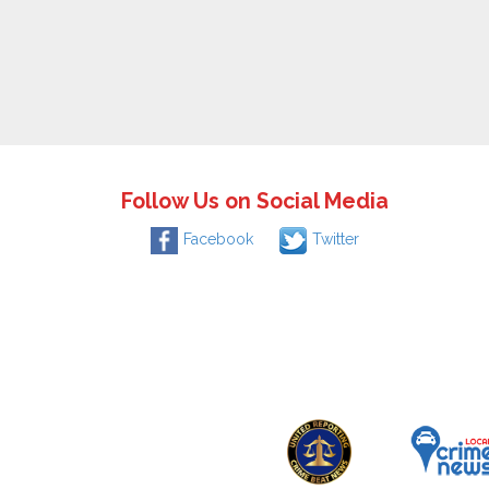
Follow Us on Social Media
Facebook
Twitter