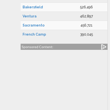
Bakersfield
526,496
Ventura
462,897
Sacramento
456,721
French Camp
390,045
Sponsored Content: