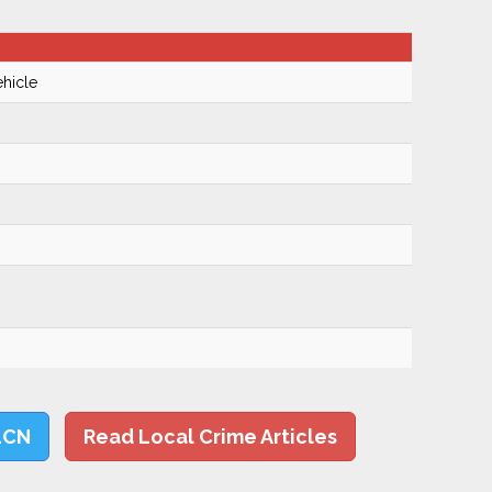
hicle
LCN
Read Local Crime Articles