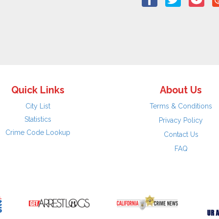
Quick Links
About Us
City List
Terms & Conditions
Statistics
Privacy Policy
Crime Code Lookup
Contact Us
FAQ