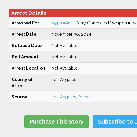
Arrest Details
Arrested For
25400(A)1
- Carry Concealed Weapon in Ve
Arrest Date
November 30, 2024
Release Date
Not Available
Bail Amount
Not Available
Arrest Location
Not Available
County of
Los Angeles
Arrest
Source
Los Angeles Police
Purchase This Story
Subscribe to 