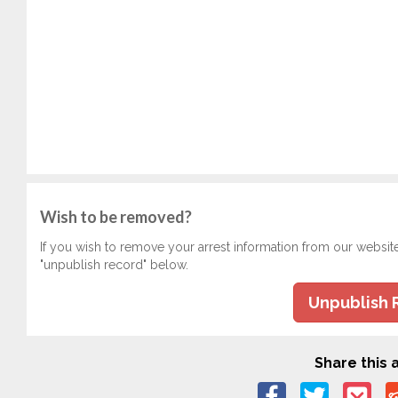
Wish to be removed?
If you wish to remove your arrest information from our websit
"unpublish record" below.
Unpublish 
Share this a