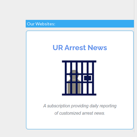
Our Websites: