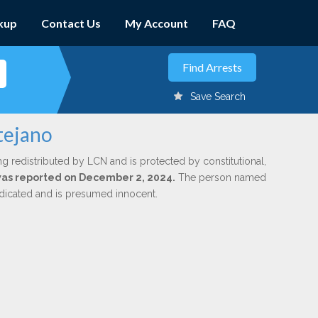
kup
Contact Us
My Account
FAQ
Save Search
tejano
ng redistributed by LCN and is protected by constitutional,
 was reported on December 2, 2024.
The person named
indicated and is presumed innocent.