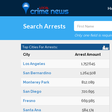
H
Search Arrests
Only one field is requi
Top Cities For Arrests:
City
Arrest Amount
Los Angeles
1,757,645
San Bernardino
1,264,508
Monterey Park
812,089
San Diego
720,695
Fresno
669,985
Santa Ana
584,174