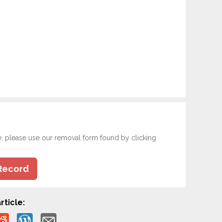
e, please use our removal form found by clicking
Record
rticle: