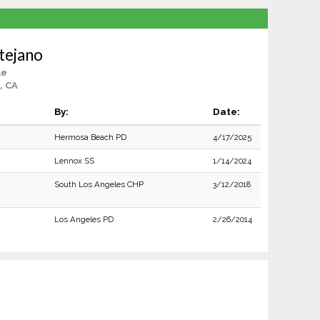
tejano
le
, CA
By:
Date:
Hermosa Beach PD
4/17/2025
Lennox SS
1/14/2024
South Los Angeles CHP
3/12/2018
Los Angeles PD
2/26/2014