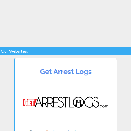
Our Websites: