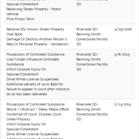
Spouse/Cohabitant
SD
Receiving Stolen Property - Motor
Vehicle
Prior Prison Term
Receive/Etc Known Stolen Property
Riverside SD -
4/29/2016
Over $200
Banning Smith
Damage Or Destroy Another Person's
Correctional Facility
Real Or Personal Property - Vandalism.
SD
Possession of Controlled Substance
Riverside SD -
5/8/2015
Use/Under Influence Controlled
Banning Smith
Substance
Correctional Facility
Inflict Corporal Injury On
SD
Spouse/Cohabitant
Drive While License Suspended
Additional penalty of up to $300 for
failure to appear in court after notice to
do so has been delivered.
Possession of Controlled Substance
Riverside SD -
2/13/2015
Resist / Obstruct / Delay Peace Officer
Banning Smith
Contempt Of Court: Disobey Court
Correctional Facility
Order/Process
SD
Inflict Corporal Injury On
Spouse/Cohabitant
Drive While License Suspended