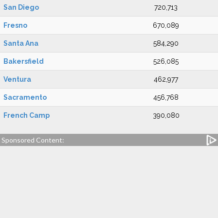
San Diego
720,713
Fresno
670,089
Santa Ana
584,290
Bakersfield
526,085
Ventura
462,977
Sacramento
456,768
French Camp
390,080
Sponsored Content: