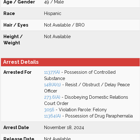
Age / Gender
49 / Male
Race
Hispanic
Hair / Eyes
Not Available / BRO
Height /
Not Available
Weight
Arrest Details
Arrested For
11377(A)
- Possession of Controlled
Substance
148(A)(1)
- Resist / Obstruct / Delay Peace
Officer
273.6(A)
- Disobeying Domestic Relations
Court Order
3056
- Violation Parole: Felony
11364(A)
- Possession of Drug Paraphernalia
Arrest Date
November 18, 2024
Release Date
Not Available