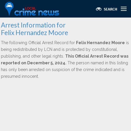
Arrest Information for
Felix Hernandez Moore
The following Official Arrest Record for
Felix Hernandez Moore
is
being redistributed by LCN and is protected by constitutional,
publishing, and other legal rights.
This Official Arrest Record was
reported on December 5, 2024.
The person named in this listing
has only been arrested on suspicion of the crime indicated and is
presumed innocent.