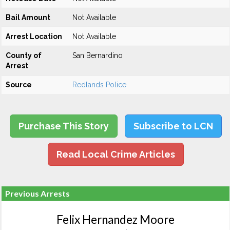
Bail Amount
Not Available
Arrest Location
Not Available
County of
San Bernardino
Arrest
Source
Redlands Police
Purchase This Story
Subscribe to LCN
Read Local Crime Articles
Previous Arrests
Felix Hernandez Moore