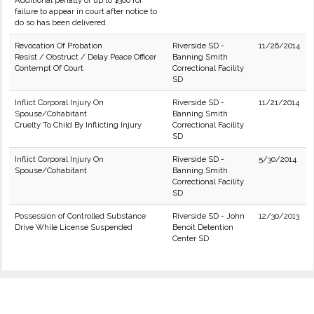
Additional penalty of up to $300 for
failure to appear in court after notice to
do so has been delivered.
Revocation Of Probation
Riverside SD -
11/26/2014
Resist / Obstruct / Delay Peace Officer
Banning Smith
Contempt Of Court
Correctional Facility
SD
Inflict Corporal Injury On
Riverside SD -
11/21/2014
Spouse/Cohabitant
Banning Smith
Cruelty To Child By Inflicting Injury
Correctional Facility
SD
Inflict Corporal Injury On
Riverside SD -
5/30/2014
Spouse/Cohabitant
Banning Smith
Correctional Facility
SD
Possession of Controlled Substance
Riverside SD - John
12/30/2013
Drive While License Suspended
Benoit Detention
Center SD