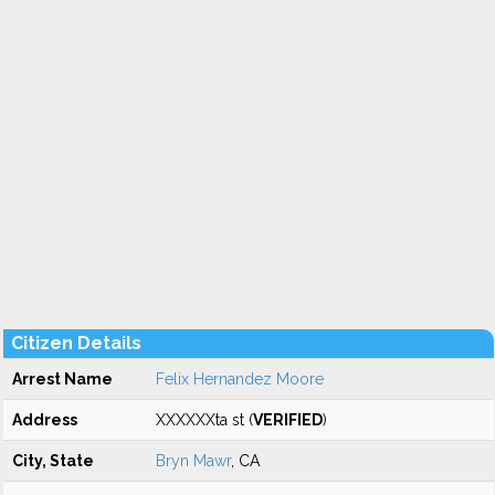
Citizen Details
Arrest Name
Felix Hernandez Moore
Address
XXXXXXta st (
VERIFIED
)
City, State
Bryn Mawr
, CA