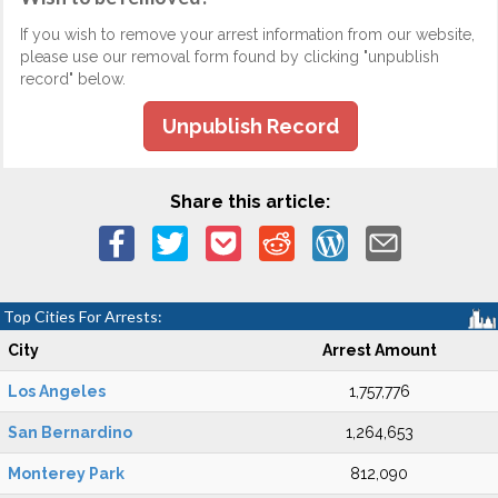
If you wish to remove your arrest information from our website,
please use our removal form found by clicking "unpublish
record" below.
Unpublish Record
Share this article:
Top Cities For Arrests:
City
Arrest Amount
Los Angeles
1,757,776
San Bernardino
1,264,653
Monterey Park
812,090