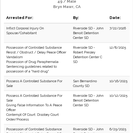
49 / Male
Bryn Mawr, CA
Arrested For:
By:
Date:
Inflict Corporal Injury On
Riverside SD - John
7/22/2026
Spouse/Cohabitant
Benoit Detention
Center SD
Possession of Controlled Substance
Riverside SD -
12/8/2025
Resist / Obstruct / Delay Peace Officer
Robert Presley
Vandalism
Detention Center C
Possession of Drug Paraphernalia
SD
Sentencing guidelines related to
possession of a "hard drug"
Possess A Controlled Substance For
San Bernardino
10/16/2025
Sale
County SD
Possess A Controlled Substance For
Riverside SD - John
10/12/2025
Sale
Benoit Detention
Giving False Information To A Peace
Center SD
Officer
Contempt Of Court: Disobey Court
Order/Process
Possession of Controlled Substance
Riverside SD - John
6/25/2025