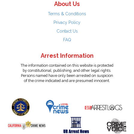
About Us
Terms & Conditions
Privacy Policy
Contact Us
FAQ
Arrest Information
The information contained on this website is protected
by constitutional, publishing, and other legal rights.
Persons named have only been arrested on suspicion
of the crime indicated and are presumed innocent.