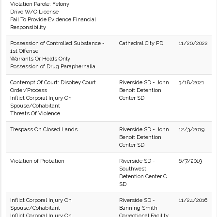
Violation Parole: Felony
Drive W/O License
Fail To Provide Evidence Financial
Responsibility
Possession of Controlled Substance -
Cathedral City PD
11/20/2022
1st Offense
Warrants Or Holds Only
Possession of Drug Paraphernalia
Contempt Of Court: Disobey Court
Riverside SD - John
3/18/2021
Order/Process
Benoit Detention
Inflict Corporal Injury On
Center SD
Spouse/Cohabitant
Threats Of Violence
Trespass On Closed Lands
Riverside SD - John
12/3/2019
Benoit Detention
Center SD
Violation of Probation
Riverside SD -
6/7/2019
Southwest
Detention Center C
SD
Inflict Corporal Injury On
Riverside SD -
11/24/2016
Spouse/Cohabitant
Banning Smith
Inflict Corporal Injury On
Correctional Facility