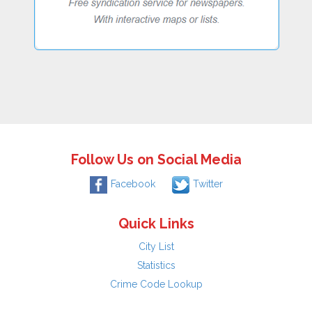
Follow Us on Social Media
Facebook
Twitter
Quick Links
City List
Statistics
Crime Code Lookup