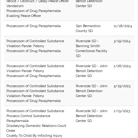
Resist / Obstruct / Delay Peace Officer
Benoit Detention
Vandalism
Center SD
Possession of Drug Paraphernalia
Evading Peace Officer
Possession of Drug Paraphernalia
San Bernardino
11/18/2024
County SD
Possession of Controlled Substance
Riverside SD -
3/19/2024
Violation Parole: Felony
Banning Smith
Possession of Drug Paraphernalia
Correctional Facility
SD
Possession of Controlled Substance
Riverside SD - John
1/26/2024
Violation Parole: Felony
Benoit Detention
Possession of Drug Paraphernalia
Center SD
Possession of Controlled Substance
Riverside SD - John
5/19/2023
Possession of Controlled Substance
Benoit Detention
Violation Parole: Felony
Center SD
Possession of Drug Paraphernalia
Possession of Controlled Substance
Riverside SD - John
1/15/2023
Possess Control Substance
Benoit Detention
Paraphernalia
Center SD
Disobeying Domestic Relations Court
Order
Cruelty To Child By Inflicting Injury