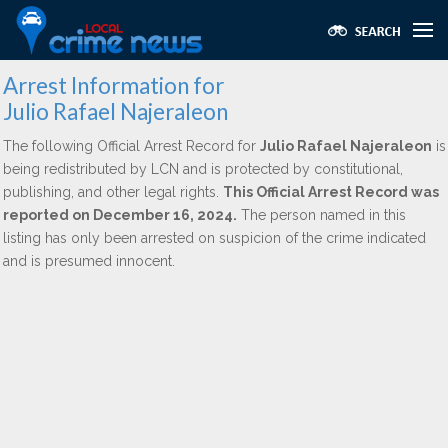
Arrest Information for
Julio Rafael Najeraleon
The following Official Arrest Record for
Julio Rafael Najeraleon
is
being redistributed by LCN and is protected by constitutional,
publishing, and other legal rights.
This Official Arrest Record was
reported on December 16, 2024.
The person named in this
listing has only been arrested on suspicion of the crime indicated
and is presumed innocent.