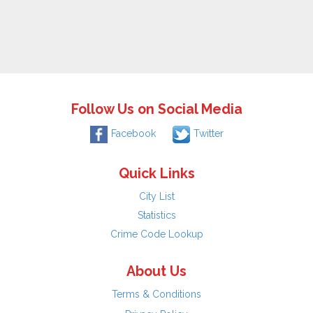
Follow Us on Social Media
Facebook
Twitter
Quick Links
City List
Statistics
Crime Code Lookup
About Us
Terms & Conditions