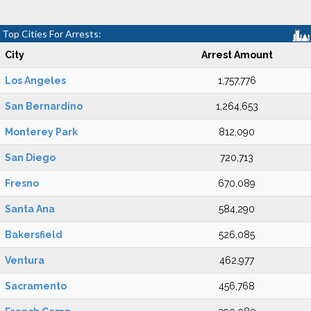
Top Cities For Arrests:
City
Arrest Amount
Los Angeles
1,757,776
San Bernardino
1,264,653
Monterey Park
812,090
San Diego
720,713
Fresno
670,089
Santa Ana
584,290
Bakersfield
526,085
Ventura
462,977
Sacramento
456,768