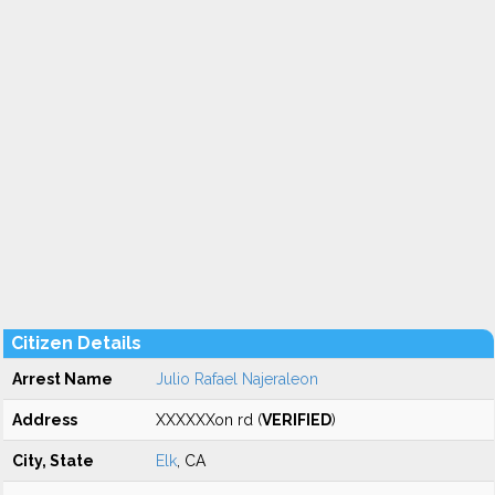
Citizen Details
Arrest Name
Julio Rafael Najeraleon
Address
XXXXXXon rd (
VERIFIED
)
City, State
Elk
, CA