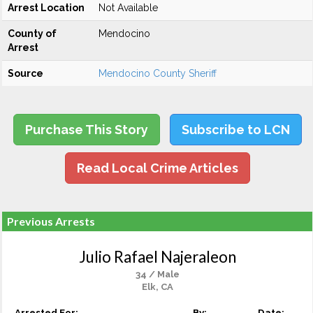
Arrest Location
Not Available
County of
Mendocino
Arrest
Source
Mendocino County Sheriff
Purchase This Story
Subscribe to LCN
Read Local Crime Articles
Previous Arrests
Julio Rafael Najeraleon
34 / Male
Elk, CA
Arrested For:
By:
Date: