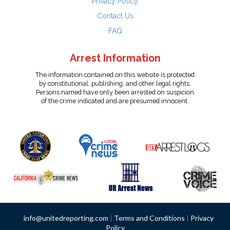
Privacy Policy
Contact Us
FAQ
Arrest Information
The information contained on this website is protected
by constitutional, publishing, and other legal rights.
Persons named have only been arrested on suspicion
of the crime indicated and are presumed innocent.
info@unitedreporting.com
|
Terms and Conditions
|
Privacy
Policy