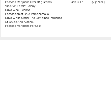
Possess Marijuana Over 28.5 Grams
Ukiah CHP
5/30/2024
Violation Parole: Felony
Drive W/O License
Possession of Drug Paraphernalia
Drive While Under The Combined Influence
Of Drugs And Alcohol
Possess Marijuana For Sale