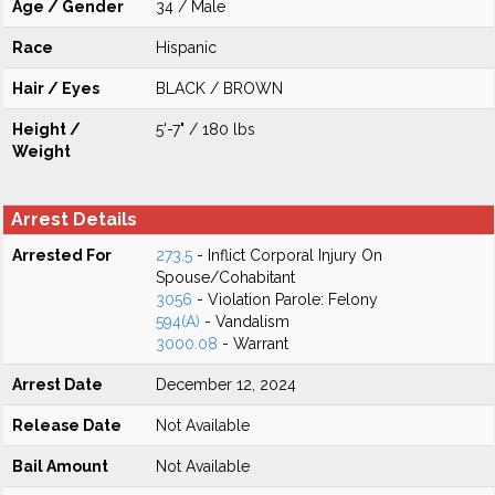
Age / Gender
34 / Male
Race
Hispanic
Hair / Eyes
BLACK / BROWN
Height /
5'-7" / 180 lbs
Weight
Arrest Details
Arrested For
273.5
- Inflict Corporal Injury On
Spouse/Cohabitant
3056
- Violation Parole: Felony
594(A)
- Vandalism
3000.08
- Warrant
Arrest Date
December 12, 2024
Release Date
Not Available
Bail Amount
Not Available