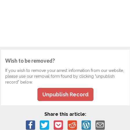
Wish to be removed?
If you wish to remove your arrest information from our website,
please use our removal form found by clicking "unpublish
record" below.
Unpublish Record
Share this article: