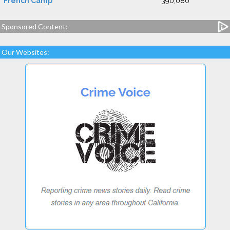
French Camp
390,080
Sponsored Content:
Our Websites: