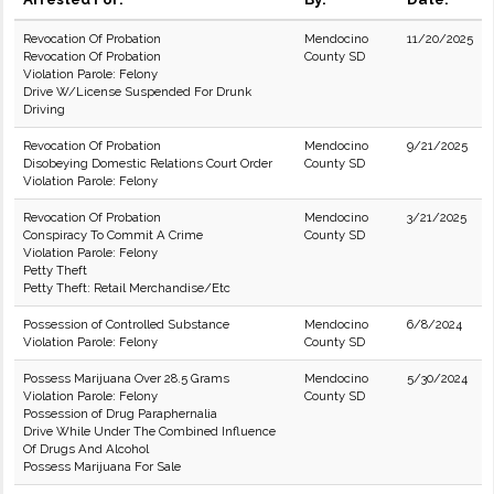
Revocation Of Probation
Mendocino
11/20/2025
Revocation Of Probation
County SD
Violation Parole: Felony
Drive W/License Suspended For Drunk
Driving
Revocation Of Probation
Mendocino
9/21/2025
Disobeying Domestic Relations Court Order
County SD
Violation Parole: Felony
Revocation Of Probation
Mendocino
3/21/2025
Conspiracy To Commit A Crime
County SD
Violation Parole: Felony
Petty Theft
Petty Theft: Retail Merchandise/Etc
Possession of Controlled Substance
Mendocino
6/8/2024
Violation Parole: Felony
County SD
Possess Marijuana Over 28.5 Grams
Mendocino
5/30/2024
Violation Parole: Felony
County SD
Possession of Drug Paraphernalia
Drive While Under The Combined Influence
Of Drugs And Alcohol
Possess Marijuana For Sale