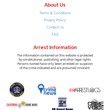
About Us
Terms & Conditions
Privacy Policy
Contact Us
FAQ
Arrest Information
The information contained on this website is protected
by constitutional, publishing, and other legal rights.
Persons named have only been arrested on suspicion
of the crime indicated and are presumed innocent.