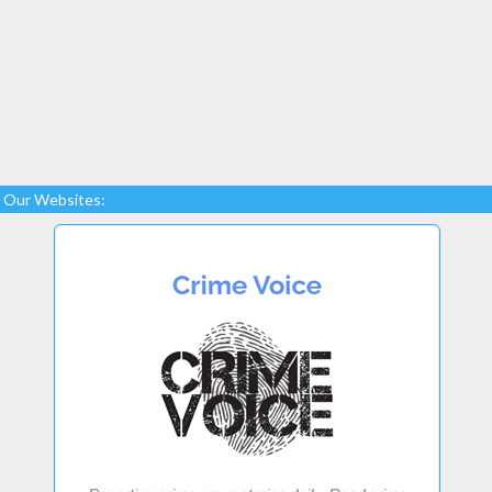
Our Websites: