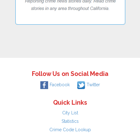
Follow Us on Social Media
Facebook
Twitter
Quick Links
City List
Statistics
Crime Code Lookup