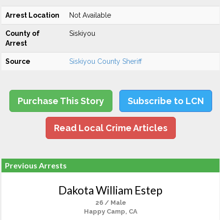
Arrest Location
Not Available
County of
Siskiyou
Arrest
Source
Siskiyou County Sheriff
Purchase This Story
Subscribe to LCN
Read Local Crime Articles
Previous Arrests
Dakota William Estep
26 / Male
Happy Camp, CA