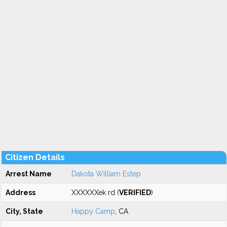
Citizen Details
Arrest Name
Dakota William Estep
Address
XXXXXXek rd (
VERIFIED
)
City, State
Happy Camp
, CA