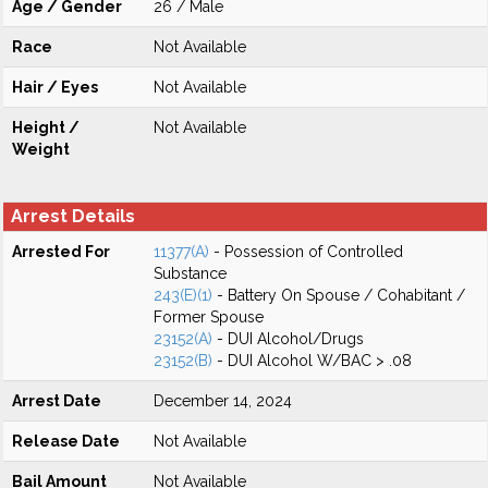
Age / Gender
26 / Male
Race
Not Available
Hair / Eyes
Not Available
Height /
Not Available
Weight
Arrest Details
Arrested For
11377(A)
- Possession of Controlled
Substance
243(E)(1)
- Battery On Spouse / Cohabitant /
Former Spouse
23152(A)
- DUI Alcohol/Drugs
23152(B)
- DUI Alcohol W/BAC > .08
Arrest Date
December 14, 2024
Release Date
Not Available
Bail Amount
Not Available