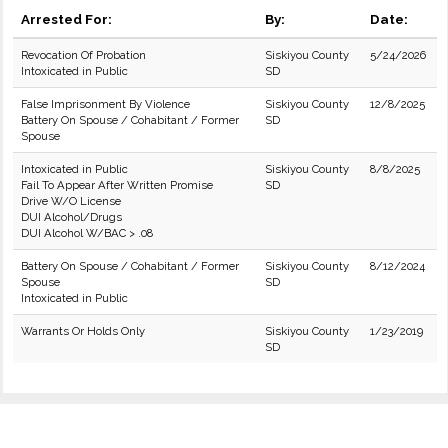
Arrested For:
By:
Date:
Revocation Of Probation
Siskiyou County
5/24/2026
Intoxicated in Public
SD
False Imprisonment By Violence
Siskiyou County
12/8/2025
Battery On Spouse / Cohabitant / Former
SD
Spouse
Intoxicated in Public
Siskiyou County
8/8/2025
Fail To Appear After Written Promise
SD
Drive W/O License
DUI Alcohol/Drugs
DUI Alcohol W/BAC > .08
Battery On Spouse / Cohabitant / Former
Siskiyou County
8/12/2024
Spouse
SD
Intoxicated in Public
Warrants Or Holds Only
Siskiyou County
1/23/2019
SD