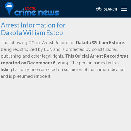
Arrest Information for
Dakota William Estep
The following Official Arrest Record for
Dakota William Estep
is
being redistributed by LCN and is protected by constitutional,
publishing, and other legal rights.
This Official Arrest Record was
reported on December 16, 2024.
The person named in this
listing has only been arrested on suspicion of the crime indicated
and is presumed innocent.