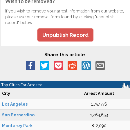
Wish to be removed?
If you wish to remove your arrest information from our website,
please use our removal form found by clicking "unpublish
record" below.
Unpublish Record
Share this article:
Top Cities For Arrests:
City
Arrest Amount
Los Angeles
1,757,776
San Bernardino
1,264,653
Monterey Park
812,090