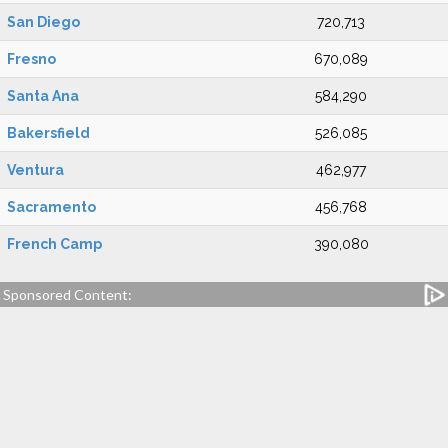
San Diego
720,713
Fresno
670,089
Santa Ana
584,290
Bakersfield
526,085
Ventura
462,977
Sacramento
456,768
French Camp
390,080
Sponsored Content: