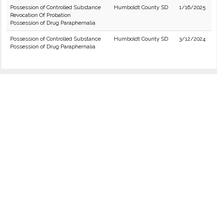
Possession of Controlled Substance
Humboldt County SD
1/16/2025
Revocation Of Probation
Possession of Drug Paraphernalia
Possession of Controlled Substance
Humboldt County SD
3/12/2024
Possession of Drug Paraphernalia