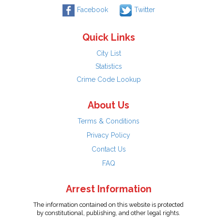
Facebook
Twitter
Quick Links
City List
Statistics
Crime Code Lookup
About Us
Terms & Conditions
Privacy Policy
Contact Us
FAQ
Arrest Information
The information contained on this website is protected
by constitutional, publishing, and other legal rights.