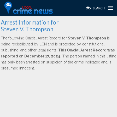
Arrest Information for
Steven V. Thompson
The following Official Arrest Record for
Steven V. Thompson
is
being redistributed by LCN and is protected by constitutional,
publishing, and other legal rights.
This Official Arrest Record was
reported on December 17, 2024.
The person named in this listing
has only been arrested on suspicion of the crime indicated and is
presumed innocent.