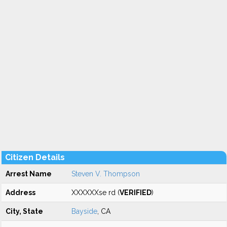
Citizen Details
Arrest Name
Steven V. Thompson
Address
XXXXXXse rd (
VERIFIED
)
City, State
Bayside
, CA