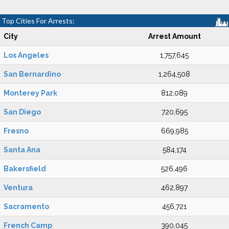
Top Cities For Arrests:
City
Arrest Amount
Los Angeles
1,757,645
San Bernardino
1,264,508
Monterey Park
812,089
San Diego
720,695
Fresno
669,985
Santa Ana
584,174
Bakersfield
526,496
Ventura
462,897
Sacramento
456,721
French Camp
390,045