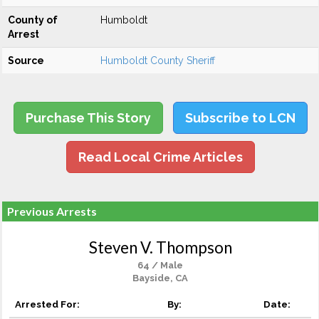
County of
Humboldt
Arrest
Source
Humboldt County Sheriff
Purchase This Story
Subscribe to LCN
Read Local Crime Articles
Previous Arrests
Steven V. Thompson
64 / Male
Bayside, CA
Arrested For:
By:
Date: