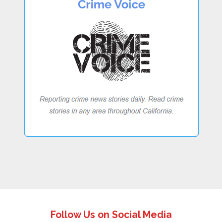
Follow Us on Social Media