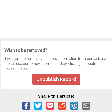
Wish to be removed?
If you wish to remove your arrest information from our website,
please use our removal form found by clicking "unpublish
record" below.
Unpublish Record
Share this article: