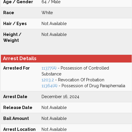
Age / Gender
64 / Male
Race
White
Hair / Eyes
Not Available
Height /
Not Available
Weight
Arrest Details
Arrested For
11377(A)
- Possession of Controlled
Substance
1203.2
- Revocation Of Probation
11364(A)
- Possession of Drug Paraphernalia
Arrest Date
December 16, 2024
Release Date
Not Available
Bail Amount
Not Available
Arrest Location
Not Available