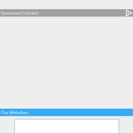
Sponsored Content:
Our Websites: