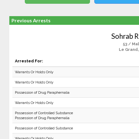
Previous Arrests
Sohrab 
53 / Ma
Le Grand,
Arrested For:
Warrants Or Holds Only
Warrants Or Holds Only
Possession of Drug Paraphernalia
Warrants Or Holds Only
Possession of Controlled Substance
Possession of Drug Paraphernalia
Possession of Controlled Substance
Warrants Or Holds Only