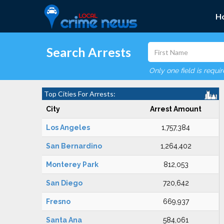
H
Search Arrests
Only one field is requi
Top Cities For Arrests:
City
Arrest Amount
Los Angeles
1,757,384
San Bernardino
1,264,402
Monterey Park
812,053
San Diego
720,642
Fresno
669,937
Santa Ana
584,061