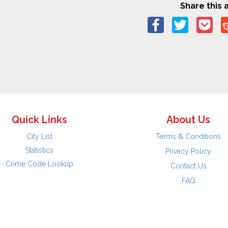
Share this a
Quick Links
About Us
City List
Terms & Conditions
Statistics
Privacy Policy
Crime Code Lookup
Contact Us
FAQ