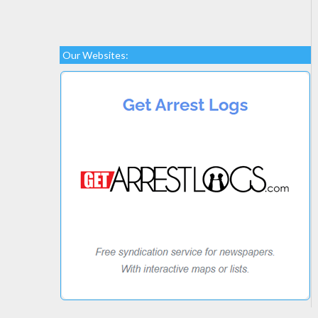
Our Websites: