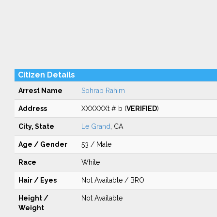
Citizen Details
Arrest Name
Sohrab Rahim
Address
XXXXXXt # b (
VERIFIED
)
City, State
Le Grand
, CA
Age / Gender
53 / Male
Race
White
Hair / Eyes
Not Available / BRO
Height /
Not Available
Weight