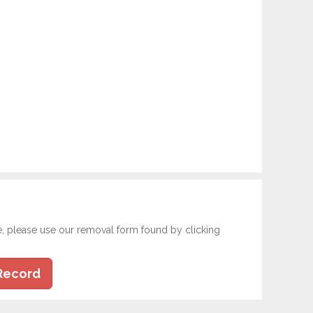
e, please use our removal form found by clicking
Record