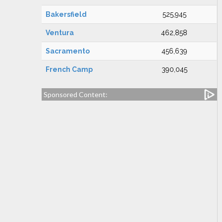
Bakersfield
525,945
Ventura
462,858
Sacramento
456,639
French Camp
390,045
Sponsored Content: