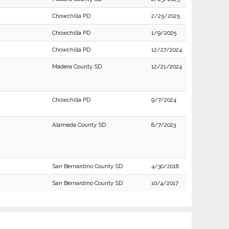
Chowchilla PD
2/25/2025
Chowchilla PD
1/9/2025
Chowchilla PD
12/27/2024
Madera County SD
12/21/2024
Chowchilla PD
9/7/2024
Alameda County SD
8/7/2023
San Bernardino County SD
4/30/2018
San Bernardino County SD
10/4/2017