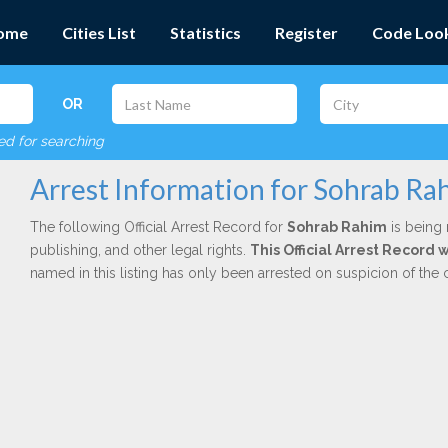
ome
Cities List
Statistics
Register
Code Loo
OR
red for searching
Arrest Information for Sohrab Ra
The following Official Arrest Record for
Sohrab Rahim
is being 
publishing, and other legal rights.
This Official Arrest Record
named in this listing has only been arrested on suspicion of the