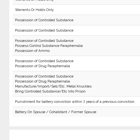
Warrants Or Holds Only
Possession of Controlled Substance
Possession of Controlled Substance
Possession of Controlled Substance
Possess Control Substance Paraphernalia
Possession of Ammo
Possession of Controlled Substance
Possession of Drug Paraphernalia
Possession of Controlled Substance
Possession of Drug Paraphernalia
Manufacture/Import/Sell/Etc. Metal Knuckles
Bring Controlled Substance/Etc Into Prison
Punishment for battery conviction within 7 years of a previous conviction.
Battery On Spouse / Cohabitant / Former Spouse