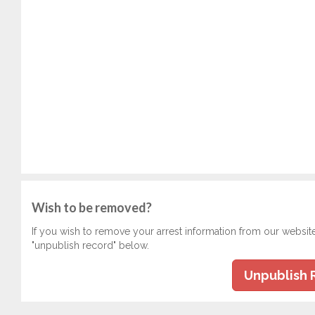
Wish to be removed?
If you wish to remove your arrest information from our websit
"unpublish record" below.
Unpublish 