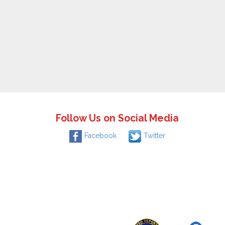
Follow Us on Social Media
Facebook
Twitter