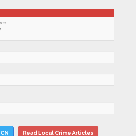
nce
a
LCN
Read Local Crime Articles