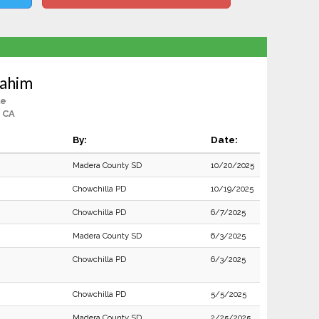
Rahim
le
 CA
By:
Date:
Madera County SD
10/20/2025
Chowchilla PD
10/19/2025
Chowchilla PD
6/7/2025
Madera County SD
6/3/2025
Chowchilla PD
6/3/2025
Chowchilla PD
5/5/2025
Madera County SD
2/25/2025