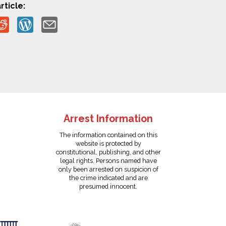
rticle:
Arrest Information
The information contained on this
website is protected by
constitutional, publishing, and other
legal rights. Persons named have
only been arrested on suspicion of
the crime indicated and are
presumed innocent.