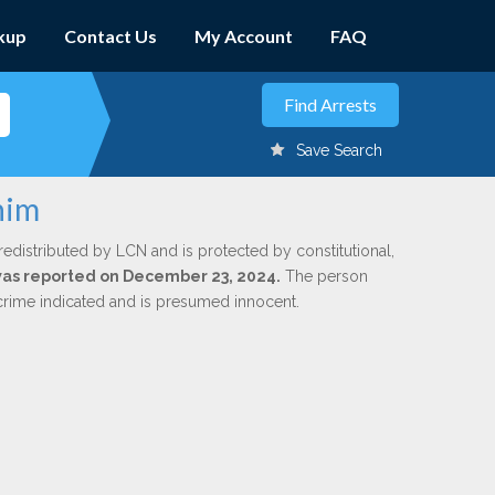
kup
Contact Us
My Account
FAQ
Save Search
him
redistributed by LCN and is protected by constitutional,
 was reported on December 23, 2024.
The person
 crime indicated and is presumed innocent.