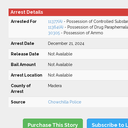
Arrest Details
Arrested For
11377(A)
- Possession of Controlled Substa
11364(A)
- Possession of Drug Paraphernali
30305
- Possession of Ammo
Arrest Date
December 21, 2024
Release Date
Not Available
Bail Amount
Not Available
Arrest Location
Not Available
County of
Madera
Arrest
Source
Chowchilla Police
Purchase This Story
Subscribe to 