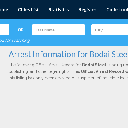
ome
Cities List
Statistics
Register
Code Loo
OR
red for searching
Arrest Information for Bodai Stee
The following Official Arrest Record for
Bodai Steel
is being re
publishing, and other legal rights.
This Official Arrest Record 
this listing has only been arrested on suspicion of the crime in