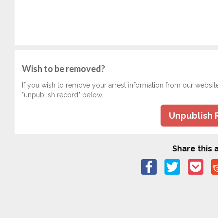
Wish to be removed?
If you wish to remove your arrest information from our websit
"unpublish record" below.
Unpublish 
Share this a