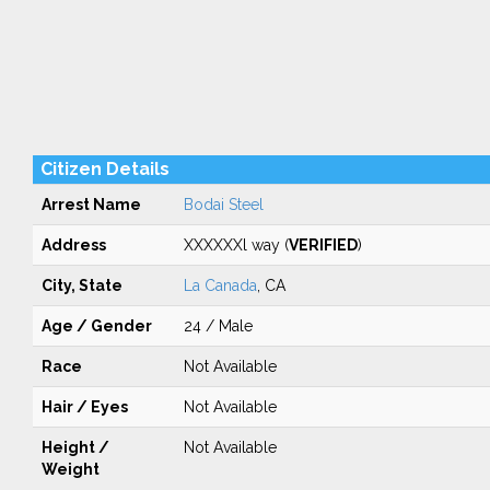
Citizen Details
Arrest Name
Bodai Steel
Address
XXXXXXl way (
VERIFIED
)
City, State
La Canada
, CA
Age / Gender
24 / Male
Race
Not Available
Hair / Eyes
Not Available
Height /
Not Available
Weight