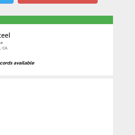
teel
le
, CA
ecords available