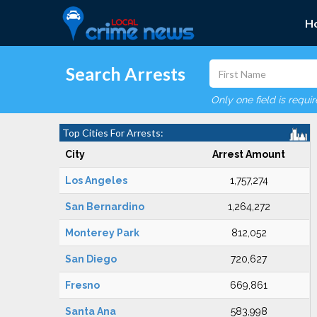
H
Search Arrests
Only one field is requi
Top Cities For Arrests:
City
Arrest Amount
Los Angeles
1,757,274
San Bernardino
1,264,272
Monterey Park
812,052
San Diego
720,627
Fresno
669,861
Santa Ana
583,998