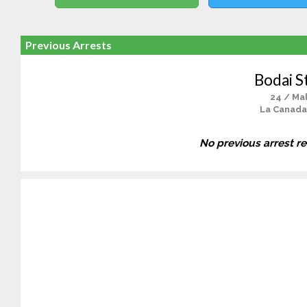
Previous Arrests
Bodai S
24 / Ma
La Canada
No previous arrest r