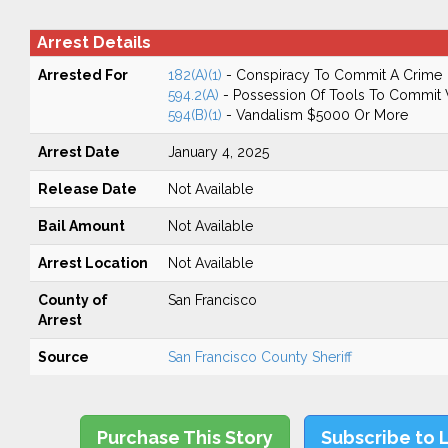
Arrest Details
Arrested For
182(A)(1)
- Conspiracy To Commit A Crime
594.2(A)
- Possession Of Tools To Commit Va
594(B)(1)
- Vandalism $5000 Or More
Arrest Date
January 4, 2025
Release Date
Not Available
Bail Amount
Not Available
Arrest Location
Not Available
County of
San Francisco
Arrest
Source
San Francisco County Sheriff
Purchase This Story
Subscribe to 