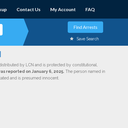
kup
Contact Us
My Account
FAQ
Save Search
l
distributed by LCN and is protected by constitutional,
was reported on January 6, 2025.
The person named in
dicated and is presumed innocent.