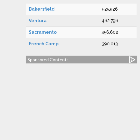
Bakersfield
525,926
Ventura
462,796
Sacramento
456,602
French Camp
390,013
Sponsored Content: