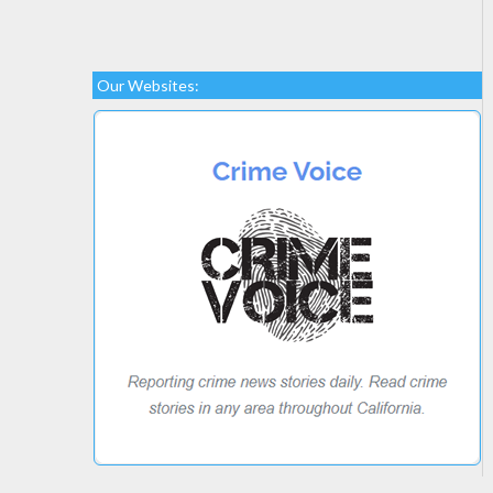
Our Websites: