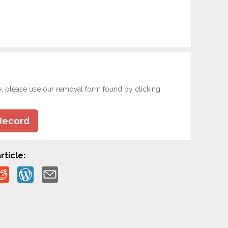
e, please use our removal form found by clicking
Record
rticle: