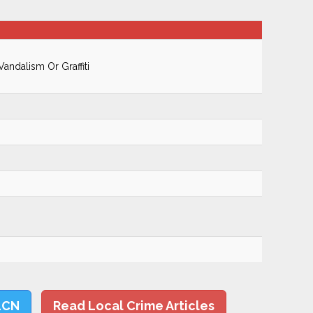
ndalism Or Graffiti
LCN
Read Local Crime Articles