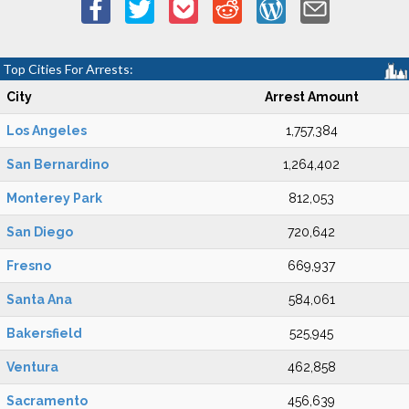
Top Cities For Arrests:
City
Arrest Amount
Los Angeles
1,757,384
San Bernardino
1,264,402
Monterey Park
812,053
San Diego
720,642
Fresno
669,937
Santa Ana
584,061
Bakersfield
525,945
Ventura
462,858
Sacramento
456,639