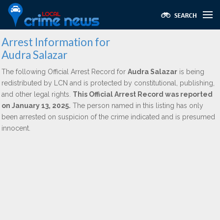
Arrest Information for
Audra Salazar
The following Official Arrest Record for
Audra Salazar
is being
redistributed by LCN and is protected by constitutional, publishing,
and other legal rights.
This Official Arrest Record was reported
on January 13, 2025.
The person named in this listing has only
been arrested on suspicion of the crime indicated and is presumed
innocent.