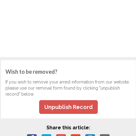
Wish to be removed?
If you wish to remove your arrest information from our website,
please use our removal form found by clicking "unpublish
record" below.
Unpublish Record
Share this article: