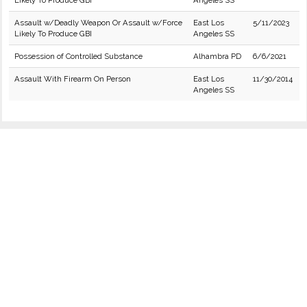
Likely To Produce GBI
Angeles SS
Assault w/Deadly Weapon Or Assault w/Force
East Los
5/11/2023
Likely To Produce GBI
Angeles SS
Possession of Controlled Substance
Alhambra PD
6/6/2021
Assault With Firearm On Person
East Los
11/30/2014
Angeles SS