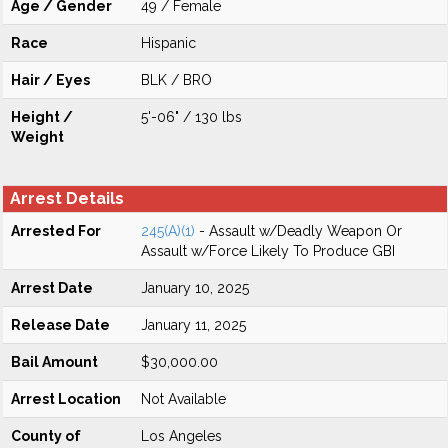
Age / Gender
49 / Female
Race
Hispanic
Hair / Eyes
BLK / BRO
Height /
5'-06" / 130 lbs
Weight
Arrest Details
Arrested For
245(A)(1)
- Assault w/Deadly Weapon Or
Assault w/Force Likely To Produce GBI
Arrest Date
January 10, 2025
Release Date
January 11, 2025
Bail Amount
$30,000.00
Arrest Location
Not Available
County of
Los Angeles