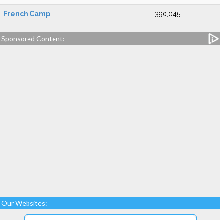
French Camp
390,045
Sponsored Content:
Our Websites: