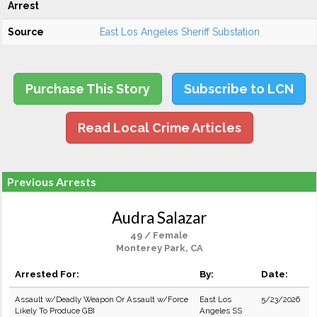
Arrest
Source
East Los Angeles Sheriff Substation
Purchase This Story
Subscribe to LCN
Read Local Crime Articles
Previous Arrests
Audra Salazar
49 / Female
Monterey Park, CA
Arrested For:
By:
Date:
Assault w/Deadly Weapon Or Assault w/Force
East Los
5/23/2026
Likely To Produce GBI
Angeles SS