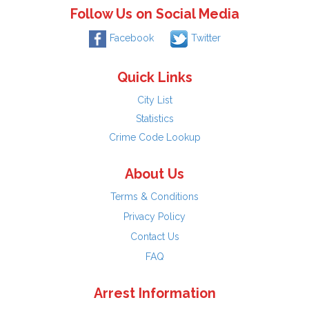
Follow Us on Social Media
Facebook
Twitter
Quick Links
City List
Statistics
Crime Code Lookup
About Us
Terms & Conditions
Privacy Policy
Contact Us
FAQ
Arrest Information