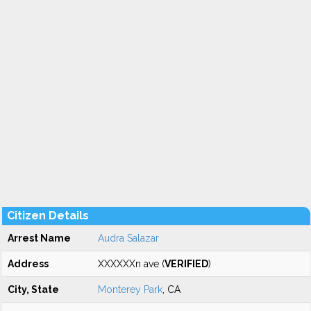
Citizen Details
Arrest Name
Audra Salazar
Address
XXXXXXn ave (
VERIFIED
)
City, State
Monterey Park
, CA