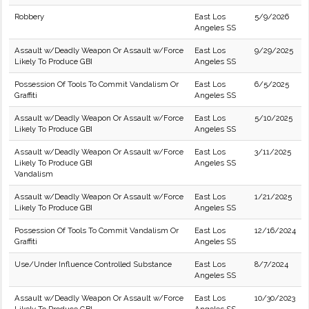
Robbery
East Los
5/9/2026
Angeles SS
Assault w/Deadly Weapon Or Assault w/Force
East Los
9/29/2025
Likely To Produce GBI
Angeles SS
Possession Of Tools To Commit Vandalism Or
East Los
6/5/2025
Graffiti
Angeles SS
Assault w/Deadly Weapon Or Assault w/Force
East Los
5/10/2025
Likely To Produce GBI
Angeles SS
Assault w/Deadly Weapon Or Assault w/Force
East Los
3/11/2025
Likely To Produce GBI
Angeles SS
Vandalism
Assault w/Deadly Weapon Or Assault w/Force
East Los
1/21/2025
Likely To Produce GBI
Angeles SS
Possession Of Tools To Commit Vandalism Or
East Los
12/16/2024
Graffiti
Angeles SS
Use/Under Influence Controlled Substance
East Los
8/7/2024
Angeles SS
Assault w/Deadly Weapon Or Assault w/Force
East Los
10/30/2023