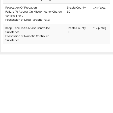
Revocation Of Probation
Shasta County
1/5/2014
Failure To Appear On Misdemeanor Charge
SD
Vehicle Theft
Possession of Drug Paraphernalia
Keep Place To Sell/Use Controlled
Shasta County
11/4/2013
Substance
SD
Possession of Narcotic Controlled
Substance