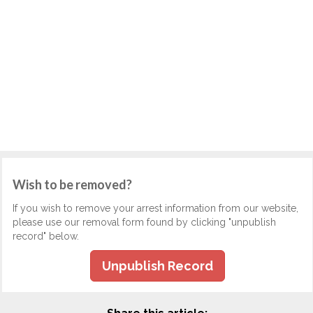
Wish to be removed?
If you wish to remove your arrest information from our website,
please use our removal form found by clicking "unpublish
record" below.
Unpublish Record