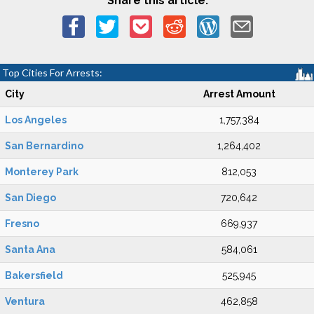
Share this article:
Top Cities For Arrests:
City
Arrest Amount
Los Angeles
1,757,384
San Bernardino
1,264,402
Monterey Park
812,053
San Diego
720,642
Fresno
669,937
Santa Ana
584,061
Bakersfield
525,945
Ventura
462,858