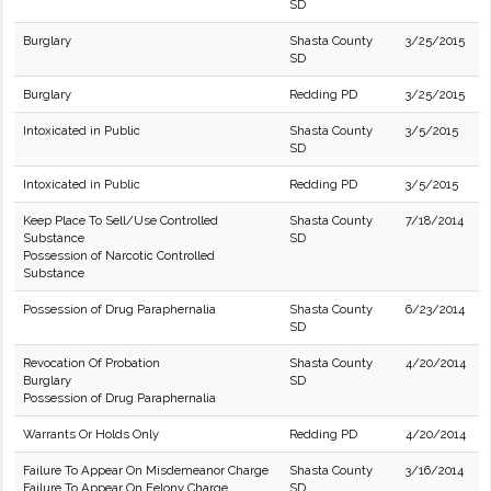
SD
Burglary
Shasta County
3/25/2015
SD
Burglary
Redding PD
3/25/2015
Intoxicated in Public
Shasta County
3/5/2015
SD
Intoxicated in Public
Redding PD
3/5/2015
Keep Place To Sell/Use Controlled
Shasta County
7/18/2014
Substance
SD
Possession of Narcotic Controlled
Substance
Possession of Drug Paraphernalia
Shasta County
6/23/2014
SD
Revocation Of Probation
Shasta County
4/20/2014
Burglary
SD
Possession of Drug Paraphernalia
Warrants Or Holds Only
Redding PD
4/20/2014
Failure To Appear On Misdemeanor Charge
Shasta County
3/16/2014
Failure To Appear On Felony Charge
SD