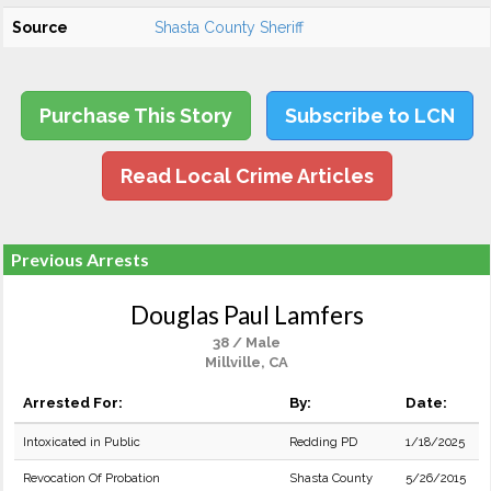
Source
Shasta County Sheriff
Purchase This Story
Subscribe to LCN
Read Local Crime Articles
Previous Arrests
Douglas Paul Lamfers
38 / Male
Millville, CA
Arrested For:
By:
Date:
Intoxicated in Public
Redding PD
1/18/2025
Revocation Of Probation
Shasta County
5/26/2015