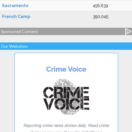
Sacramento
456,639
French Camp
390,045
Sponsored Content:
Our Websites: