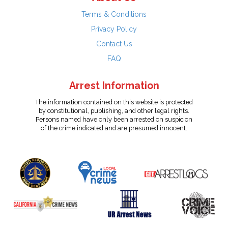
Terms & Conditions
Privacy Policy
Contact Us
FAQ
Arrest Information
The information contained on this website is protected
by constitutional, publishing, and other legal rights.
Persons named have only been arrested on suspicion
of the crime indicated and are presumed innocent.