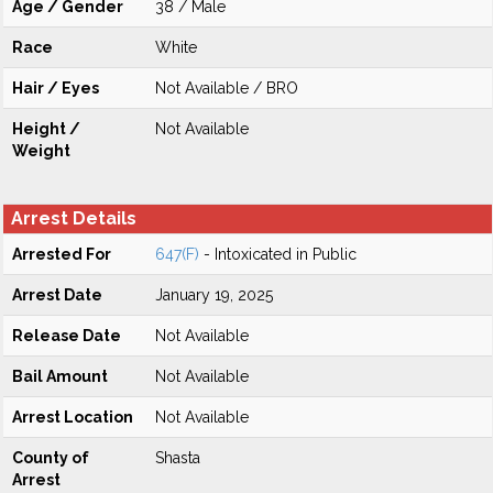
Age / Gender
38 / Male
Race
White
Hair / Eyes
Not Available / BRO
Height /
Not Available
Weight
Arrest Details
Arrested For
647(F)
- Intoxicated in Public
Arrest Date
January 19, 2025
Release Date
Not Available
Bail Amount
Not Available
Arrest Location
Not Available
County of
Shasta
Arrest