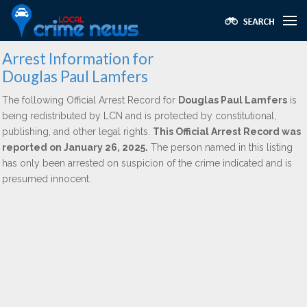
Arrest Information for
Douglas Paul Lamfers
The following Official Arrest Record for
Douglas Paul Lamfers
is
being redistributed by LCN and is protected by constitutional,
publishing, and other legal rights.
This Official Arrest Record was
reported on January 26, 2025.
The person named in this listing
has only been arrested on suspicion of the crime indicated and is
presumed innocent.