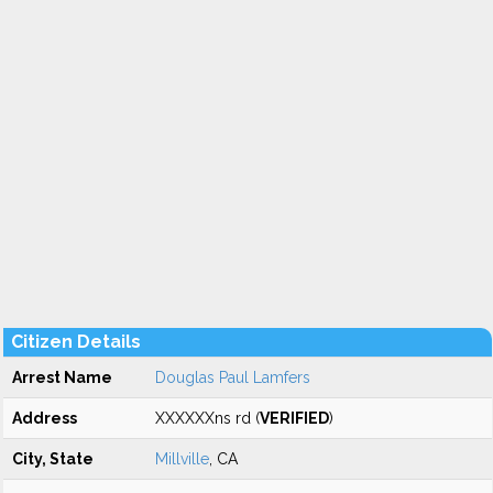
Citizen Details
Arrest Name
Douglas Paul Lamfers
Address
XXXXXXns rd (
VERIFIED
)
City, State
Millville
, CA