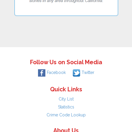
Follow Us on Social Media
Facebook
Twitter
Quick Links
City List
Statistics
Crime Code Lookup
About Us