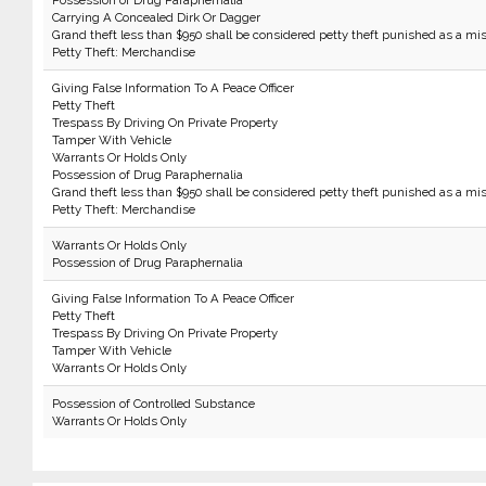
Possession of Drug Paraphernalia
Carrying A Concealed Dirk Or Dagger
Grand theft less than $950 shall be considered petty theft punished as a m
Petty Theft: Merchandise
Giving False Information To A Peace Officer
Petty Theft
Trespass By Driving On Private Property
Tamper With Vehicle
Warrants Or Holds Only
Possession of Drug Paraphernalia
Grand theft less than $950 shall be considered petty theft punished as a m
Petty Theft: Merchandise
Warrants Or Holds Only
Possession of Drug Paraphernalia
Giving False Information To A Peace Officer
Petty Theft
Trespass By Driving On Private Property
Tamper With Vehicle
Warrants Or Holds Only
Possession of Controlled Substance
Warrants Or Holds Only