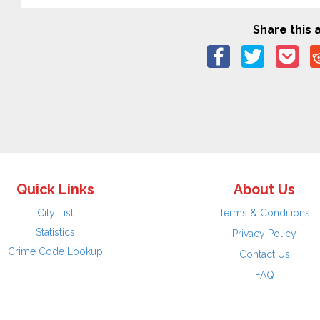
Share this a
Quick Links
About Us
City List
Terms & Conditions
Statistics
Privacy Policy
Crime Code Lookup
Contact Us
FAQ