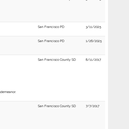
San Francisco PD
3/11/2025
San Francisco PD
1/26/2025
San Francisco County SD
8/11/2017
isdemeanor.
San Francisco County SD
7/7/2017