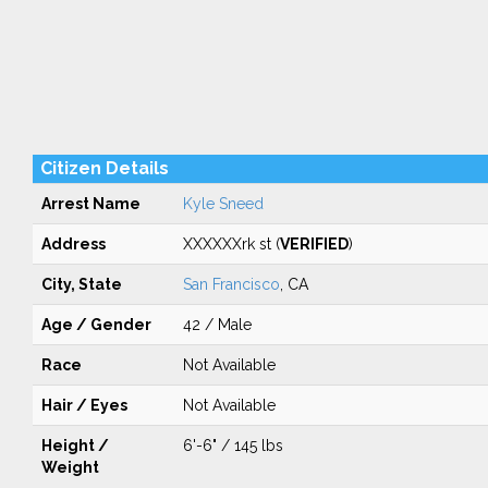
Citizen Details
Arrest Name
Kyle Sneed
Address
XXXXXXrk st (
VERIFIED
)
City, State
San Francisco
, CA
Age / Gender
42 / Male
Race
Not Available
Hair / Eyes
Not Available
Height /
6'-6" / 145 lbs
Weight