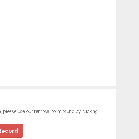
e, please use our removal form found by clicking
Record