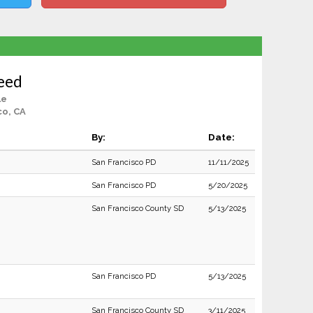
eed
le
co, CA
By:
Date:
San Francisco PD
11/11/2025
San Francisco PD
5/20/2025
San Francisco County SD
5/13/2025
San Francisco PD
5/13/2025
San Francisco County SD
3/11/2025