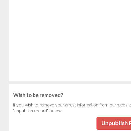
Wish to be removed?
If you wish to remove your arrest information from our websit
"unpublish record" below.
Unpublish 