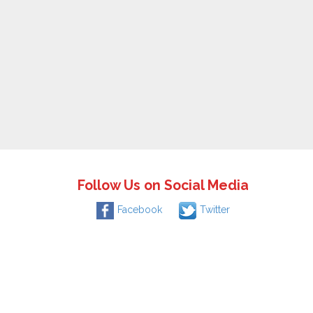
Follow Us on Social Media
Facebook
Twitter