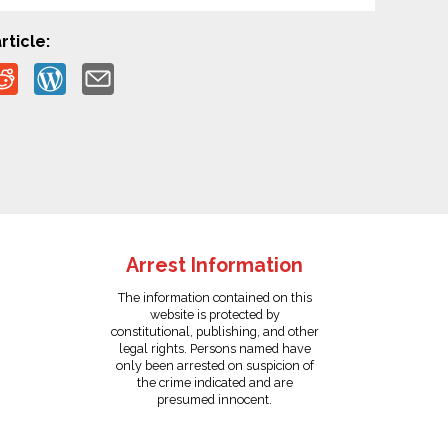
rticle:
Arrest Information
The information contained on this
website is protected by
constitutional, publishing, and other
legal rights. Persons named have
only been arrested on suspicion of
the crime indicated and are
presumed innocent.