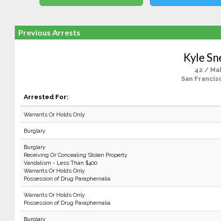
Previous Arrests
Kyle Sn
42 / Ma
San Francis
Arrested For:
Warrants Or Holds Only
Burglary
Burglary
Receiving Or Concealing Stolen Property
Vandalism - Less Than $400
Warrants Or Holds Only
Possession of Drug Paraphernalia
Warrants Or Holds Only
Possession of Drug Paraphernalia
Burglary