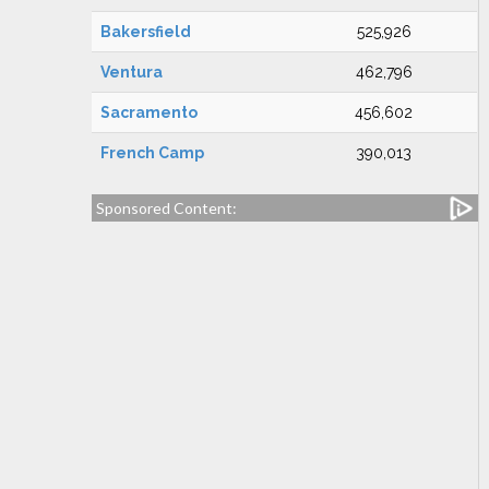
Bakersfield
525,926
Ventura
462,796
Sacramento
456,602
French Camp
390,013
Sponsored Content: