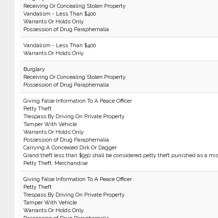
Receiving Or Concealing Stolen Property
Vandalism - Less Than $400
Warrants Or Holds Only
Possession of Drug Paraphernalia
Vandalism - Less Than $400
Warrants Or Holds Only
Burglary
Receiving Or Concealing Stolen Property
Possession of Drug Paraphernalia
Giving False Information To A Peace Officer
Petty Theft
Trespass By Driving On Private Property
Tamper With Vehicle
Warrants Or Holds Only
Possession of Drug Paraphernalia
Carrying A Concealed Dirk Or Dagger
Grand theft less than $950 shall be considered petty theft punished as a m
Petty Theft: Merchandise
Giving False Information To A Peace Officer
Petty Theft
Trespass By Driving On Private Property
Tamper With Vehicle
Warrants Or Holds Only