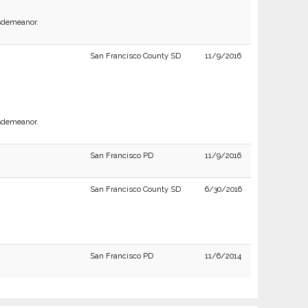
isdemeanor.
San Francisco County SD
11/9/2016
isdemeanor.
San Francisco PD
11/9/2016
San Francisco County SD
6/30/2016
San Francisco PD
11/6/2014