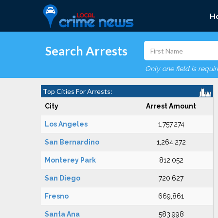
H
Search Arrests
Only one field is requi
Top Cities For Arrests:
City
Arrest Amount
Los Angeles
1,757,274
San Bernardino
1,264,272
Monterey Park
812,052
San Diego
720,627
Fresno
669,861
Santa Ana
583,998