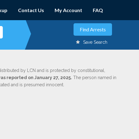
kup
Contact Us
My Account
FAQ
Save Search
d
istributed by LCN and is protected by constitutional,
was reported on January 27, 2025.
The person named in
dicated and is presumed innocent.