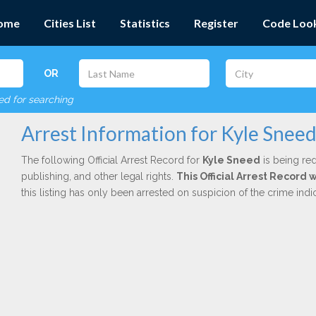
ome
Cities List
Statistics
Register
Code Loo
OR
red for searching
Arrest Information for Kyle Snee
The following Official Arrest Record for
Kyle Sneed
is being red
publishing, and other legal rights.
This Official Arrest Record 
this listing has only been arrested on suspicion of the crime in