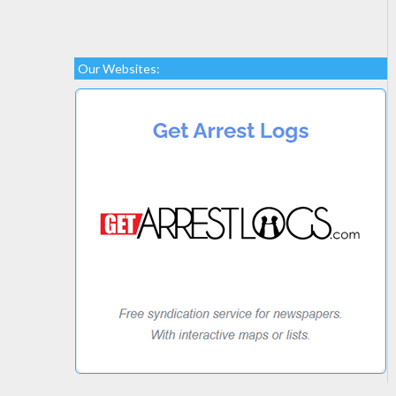
Our Websites: