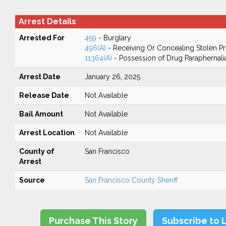
Arrest Details
Arrested For
459
- Burglary
496(A)
- Receiving Or Concealing Stolen P
11364(A)
- Possession of Drug Paraphernali
Arrest Date
January 26, 2025
Release Date
Not Available
Bail Amount
Not Available
Arrest Location
Not Available
County of
San Francisco
Arrest
Source
San Francisco County Sheriff
Purchase This Story
Subscribe to 