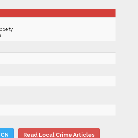
roperty
a
LCN
Read Local Crime Articles