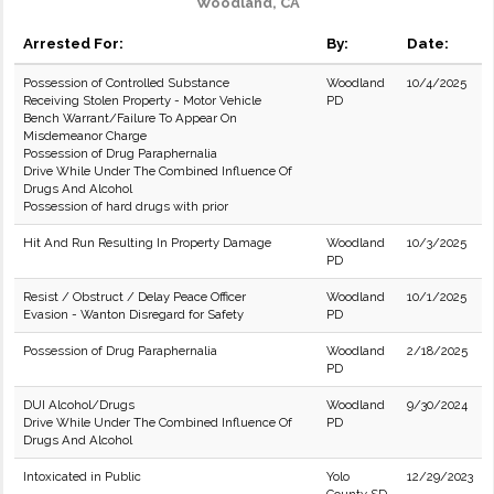
Woodland, CA
Arrested For:
By:
Date:
Possession of Controlled Substance
Woodland
10/4/2025
Receiving Stolen Property - Motor Vehicle
PD
Bench Warrant/Failure To Appear On
Misdemeanor Charge
Possession of Drug Paraphernalia
Drive While Under The Combined Influence Of
Drugs And Alcohol
Possession of hard drugs with prior
Hit And Run Resulting In Property Damage
Woodland
10/3/2025
PD
Resist / Obstruct / Delay Peace Officer
Woodland
10/1/2025
Evasion - Wanton Disregard for Safety
PD
Possession of Drug Paraphernalia
Woodland
2/18/2025
PD
DUI Alcohol/Drugs
Woodland
9/30/2024
Drive While Under The Combined Influence Of
PD
Drugs And Alcohol
Intoxicated in Public
Yolo
12/29/2023