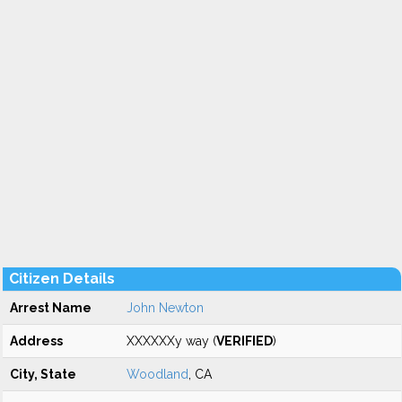
Citizen Details
Arrest Name
John Newton
Address
XXXXXXy way (
VERIFIED
)
City, State
Woodland
, CA