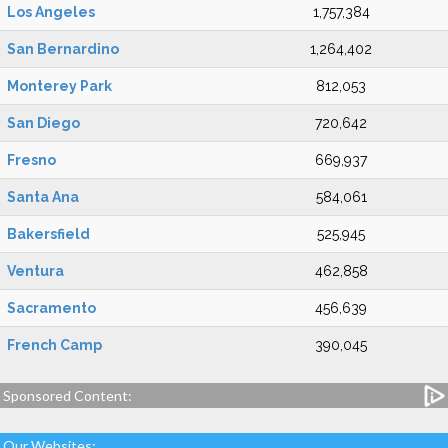
Los Angeles
1,757,384
San Bernardino
1,264,402
Monterey Park
812,053
San Diego
720,642
Fresno
669,937
Santa Ana
584,061
Bakersfield
525,945
Ventura
462,858
Sacramento
456,639
French Camp
390,045
Sponsored Content:
Our Websites: