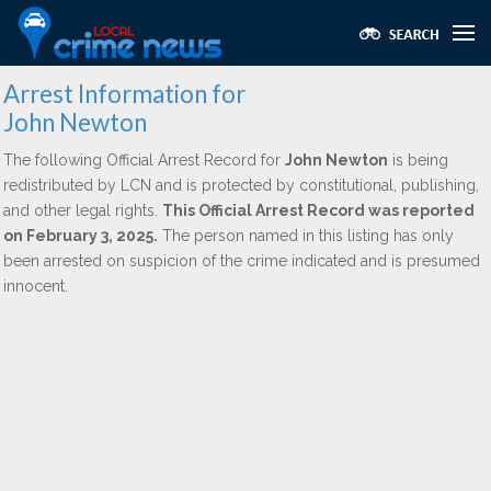
Arrest Information for
John Newton
The following Official Arrest Record for
John Newton
is being
redistributed by LCN and is protected by constitutional, publishing,
and other legal rights.
This Official Arrest Record was reported
on February 3, 2025.
The person named in this listing has only
been arrested on suspicion of the crime indicated and is presumed
innocent.