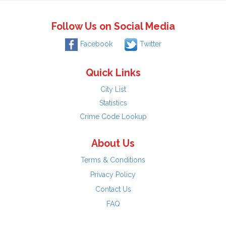
Follow Us on Social Media
Facebook
Twitter
Quick Links
City List
Statistics
Crime Code Lookup
About Us
Terms & Conditions
Privacy Policy
Contact Us
FAQ