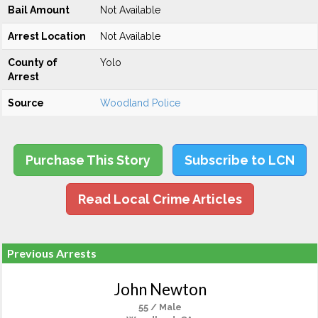
Bail Amount
Not Available
Arrest Location
Not Available
County of
Yolo
Arrest
Source
Woodland Police
Purchase This Story
Subscribe to LCN
Read Local Crime Articles
Previous Arrests
John Newton
55 / Male