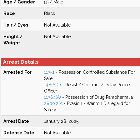
Age / Gender
55 / Male
Race
Black
Hair / Eyes
Not Available
Height /
Not Available
Weight
Arrest Details
Arrested For
11351
- Possession Controlled Substance For
Sale
148(A)(1)
- Resist / Obstruct / Delay Peace
Officer
11364(A)
- Possession of Drug Paraphernalia
2800.2(A
- Evasion - Wanton Disregard for
Safety
Arrest Date
January 28, 2025
Release Date
Not Available