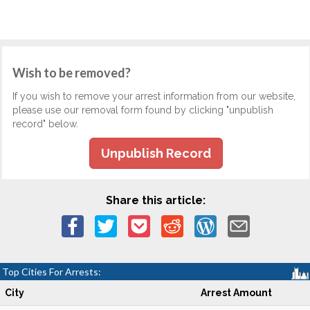
Wish to be removed?
If you wish to remove your arrest information from our website,
please use our removal form found by clicking "unpublish
record" below.
Unpublish Record
Share this article:
Top Cities For Arrests:
City
Arrest Amount