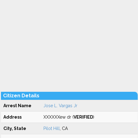
Citizen Details
Arrest Name
Jose L. Vargas Jr
Address
XXXXXXew dr (
VERIFIED
)
City, State
Pilot Hill
, CA