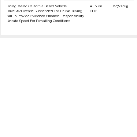
Unregistered California Based Vehicle
Auburn
2/7/2015
Drive W/License Suspended For Drunk Driving
CHP
Fail To Provide Evidence Financial Responsibility
Unsafe Speed For Prevailing Conditions