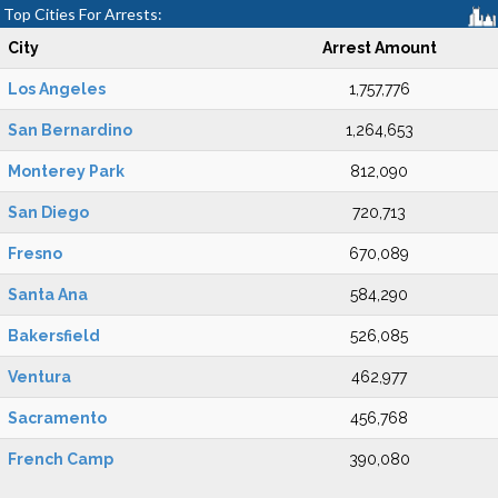
Top Cities For Arrests:
City
Arrest Amount
Los Angeles
1,757,776
San Bernardino
1,264,653
Monterey Park
812,090
San Diego
720,713
Fresno
670,089
Santa Ana
584,290
Bakersfield
526,085
Ventura
462,977
Sacramento
456,768
French Camp
390,080