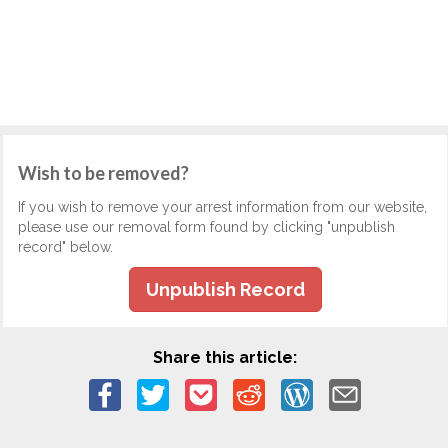
Wish to be removed?
If you wish to remove your arrest information from our website,
please use our removal form found by clicking "unpublish
record" below.
Unpublish Record
Share this article: