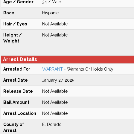
Age / Gender
34 / Male
Race
Hispanic
Hair / Eyes
Not Available
Height /
Not Available
Weight
Arrest Details
Arrested For
WARRANT
- Warrants Or Holds Only
Arrest Date
January 27, 2025
Release Date
Not Available
Bail Amount
Not Available
Arrest Location
Not Available
County of
El Dorado
Arrest