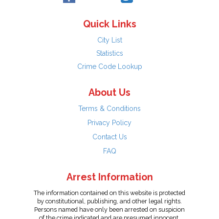
Quick Links
City List
Statistics
Crime Code Lookup
About Us
Terms & Conditions
Privacy Policy
Contact Us
FAQ
Arrest Information
The information contained on this website is protected
by constitutional, publishing, and other legal rights.
Persons named have only been arrested on suspicion
of the crime indicated and are presumed innocent.