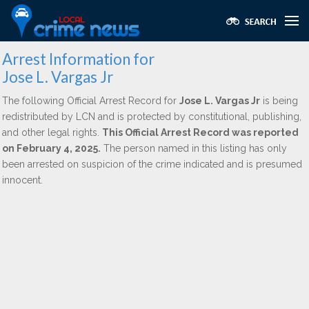
Arrest Information for
Jose L. Vargas Jr
The following Official Arrest Record for
Jose L. Vargas Jr
is being
redistributed by LCN and is protected by constitutional, publishing,
and other legal rights.
This Official Arrest Record was reported
on February 4, 2025.
The person named in this listing has only
been arrested on suspicion of the crime indicated and is presumed
innocent.