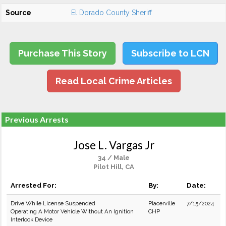
Source
El Dorado County Sheriff
Purchase This Story
Subscribe to LCN
Read Local Crime Articles
Previous Arrests
Jose L. Vargas Jr
34 / Male
Pilot Hill, CA
Arrested For:
By:
Date:
Drive While License Suspended
Placerville
7/15/2024
Operating A Motor Vehicle Without An Ignition
CHP
Interlock Device