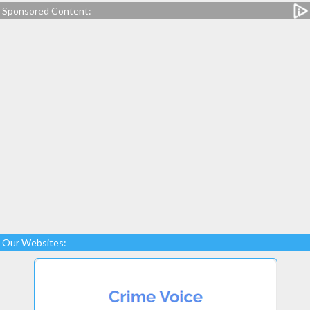
Sponsored Content:
Our Websites: