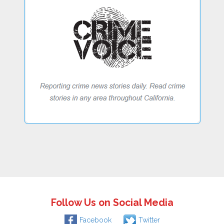
Follow Us on Social Media
Facebook
Twitter