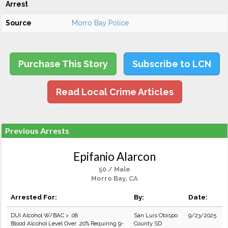
Arrest
Source
Morro Bay Police
Purchase This Story
Subscribe to LCN
Read Local Crime Articles
Previous Arrests
Epifanio Alarcon
50 / Male
Morro Bay, CA
Arrested For:
By:
Date:
DUI Alcohol W/BAC > .08
San Luis Obispo
9/23/2025
Blood Alcohol Level Over .20% Requiring 9-
County SD