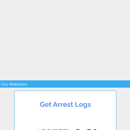
Our Websites: