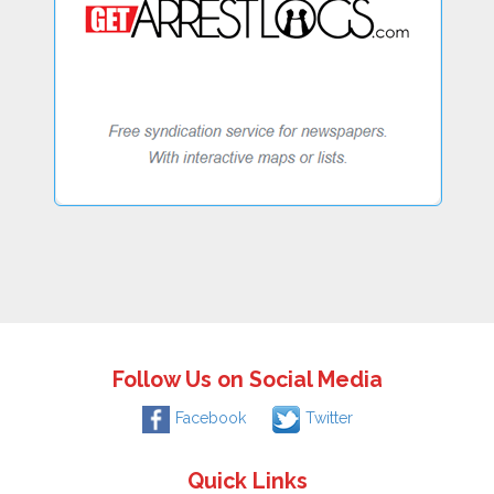
Follow Us on Social Media
Facebook
Twitter
Quick Links