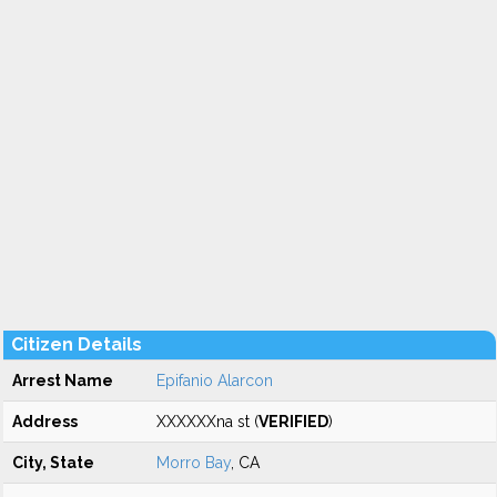
Citizen Details
Arrest Name
Epifanio Alarcon
Address
XXXXXXna st (
VERIFIED
)
City, State
Morro Bay
, CA