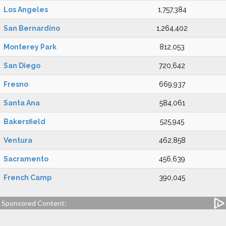
Los Angeles
1,757,384
San Bernardino
1,264,402
Monterey Park
812,053
San Diego
720,642
Fresno
669,937
Santa Ana
584,061
Bakersfield
525,945
Ventura
462,858
Sacramento
456,639
French Camp
390,045
Sponsored Content: