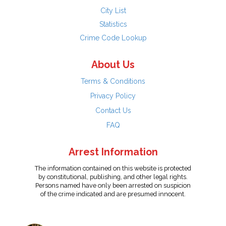
City List
Statistics
Crime Code Lookup
About Us
Terms & Conditions
Privacy Policy
Contact Us
FAQ
Arrest Information
The information contained on this website is protected
by constitutional, publishing, and other legal rights.
Persons named have only been arrested on suspicion
of the crime indicated and are presumed innocent.