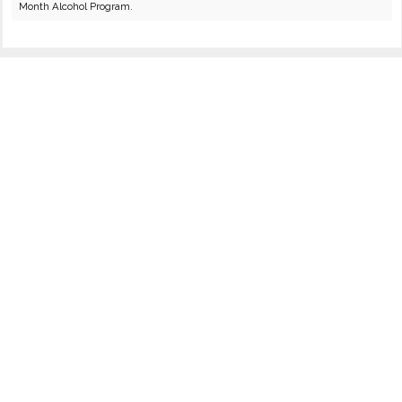
Month Alcohol Program.