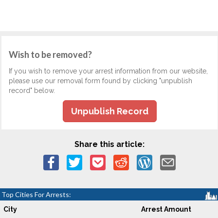
Wish to be removed?
If you wish to remove your arrest information from our website,
please use our removal form found by clicking "unpublish
record" below.
Unpublish Record
Share this article:
Top Cities For Arrests:
City
Arrest Amount