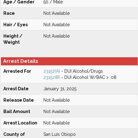
Age / Gender
50 / Male
Race
Not Available
Hair / Eyes
Not Available
Height /
Not Available
Weight
Arrest Details
Arrested For
23152(A)
- DUI Alcohol/Drugs
23152(B)
- DUI Alcohol W/BAC > .08
Arrest Date
January 31, 2025
Release Date
Not Available
Bail Amount
Not Available
Arrest Location
Not Available
County of
San Luis Obispo