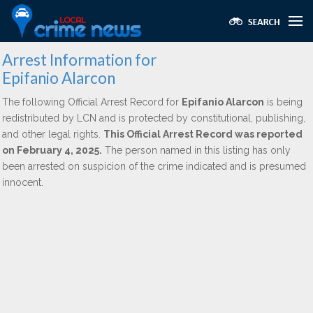
Arrest Information for
Epifanio Alarcon
The following Official Arrest Record for
Epifanio Alarcon
is being
redistributed by LCN and is protected by constitutional, publishing,
and other legal rights.
This Official Arrest Record was reported
on February 4, 2025.
The person named in this listing has only
been arrested on suspicion of the crime indicated and is presumed
innocent.