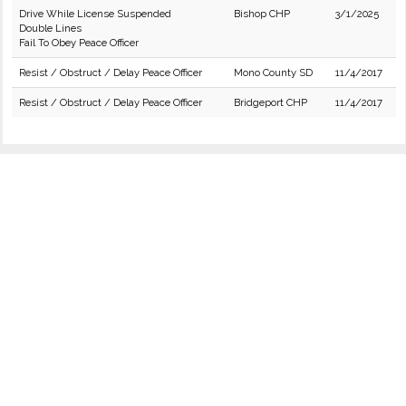
Drive While License Suspended
Bishop CHP
3/1/2025
Double Lines
Fail To Obey Peace Officer
Resist / Obstruct / Delay Peace Officer
Mono County SD
11/4/2017
Resist / Obstruct / Delay Peace Officer
Bridgeport CHP
11/4/2017