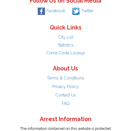
Follow Us on Social Media
Facebook
Twitter
Quick Links
City List
Statistics
Crime Code Lookup
About Us
Terms & Conditions
Privacy Policy
Contact Us
FAQ
Arrest Information
The information contained on this website is protected