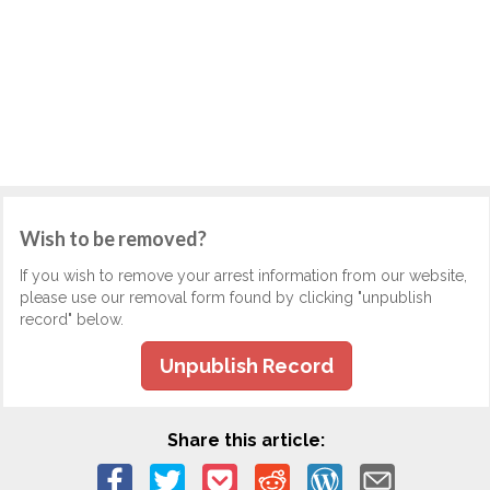
Wish to be removed?
If you wish to remove your arrest information from our website,
please use our removal form found by clicking "unpublish
record" below.
Unpublish Record
Share this article: