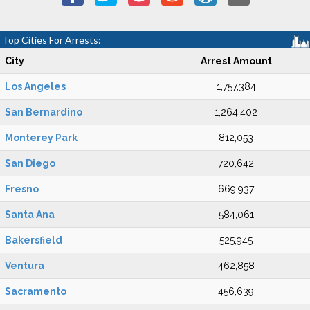
Top Cities For Arrests:
City
Arrest Amount
Los Angeles
1,757,384
San Bernardino
1,264,402
Monterey Park
812,053
San Diego
720,642
Fresno
669,937
Santa Ana
584,061
Bakersfield
525,945
Ventura
462,858
Sacramento
456,639