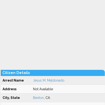
Citizen Details
Arrest Name
Jesus M. Maldonado
Address
Not Available
City, State
Benton
, CA