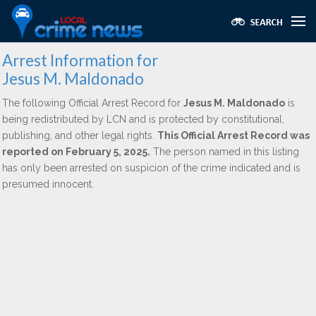
Arrest Information for
Jesus M. Maldonado
The following Official Arrest Record for
Jesus M. Maldonado
is
being redistributed by LCN and is protected by constitutional,
publishing, and other legal rights.
This Official Arrest Record was
reported on February 5, 2025.
The person named in this listing
has only been arrested on suspicion of the crime indicated and is
presumed innocent.