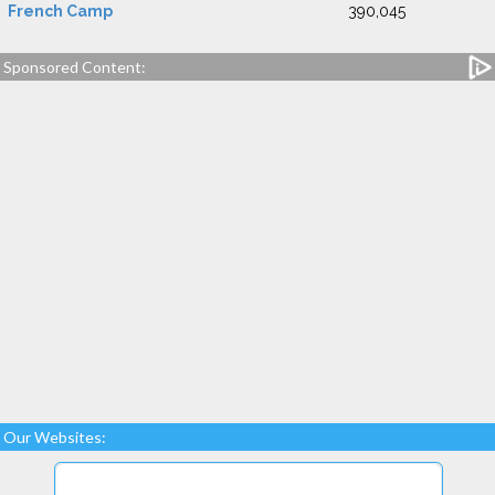
French Camp
390,045
Sponsored Content:
Our Websites: