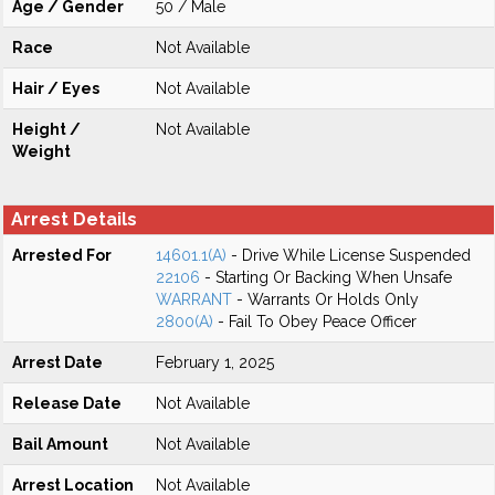
Age / Gender
50 / Male
Race
Not Available
Hair / Eyes
Not Available
Height /
Not Available
Weight
Arrest Details
Arrested For
14601.1(A)
- Drive While License Suspended
22106
- Starting Or Backing When Unsafe
WARRANT
- Warrants Or Holds Only
2800(A)
- Fail To Obey Peace Officer
Arrest Date
February 1, 2025
Release Date
Not Available
Bail Amount
Not Available
Arrest Location
Not Available