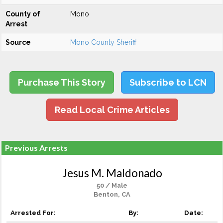
County of
Mono
Arrest
Source
Mono County Sheriff
Purchase This Story
Subscribe to LCN
Read Local Crime Articles
Previous Arrests
Jesus M. Maldonado
50 / Male
Benton, CA
Arrested For:
By:
Date: