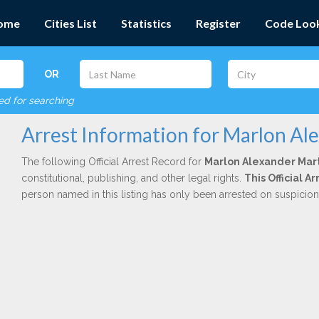
ome
Cities List
Statistics
Register
Code Loo
OR
red for searching
Arrest Information for Marlon Al
The following Official Arrest Record for
Marlon Alexander Mar
constitutional, publishing, and other legal rights.
This Official 
person named in this listing has only been arrested on suspicio