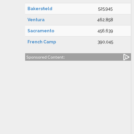
Bakersfield
525,945
Ventura
462,858
Sacramento
456,639
French Camp
390,045
Sponsored Content: