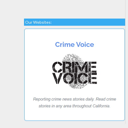
Our Websites: