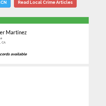
LCN
Read Local Crime Articles
er Martinez
le
, CA
ecords available