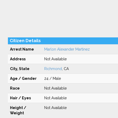
Citizen Details
Arrest Name
Marlon Alexander Martinez
Address
Not Available
City, State
Richmond
, CA
Age / Gender
24 / Male
Race
Not Available
Hair / Eyes
Not Available
Height /
Not Available
Weight