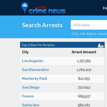
H
Search Arrests
Only one field is requi
Top Cities For Arrests:
City
Arrest Amount
Los Angeles
1,757,384
San Bernardino
1,264,402
Monterey Park
812,053
San Diego
720,642
Fresno
669,937
Santa Ana
584,061