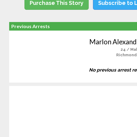
Purchase This Story
Subscribe to 
Previous Arrests
Marlon Alexand
24 / Ma
Richmond
No previous arrest r