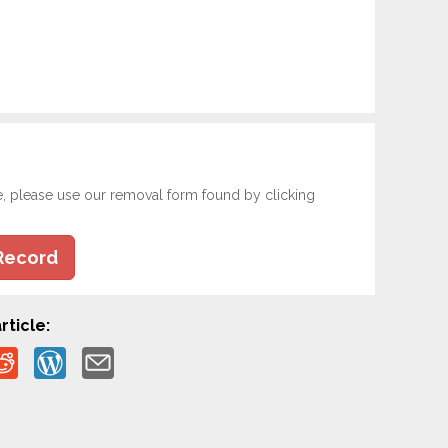
e, please use our removal form found by clicking
Record
rticle: