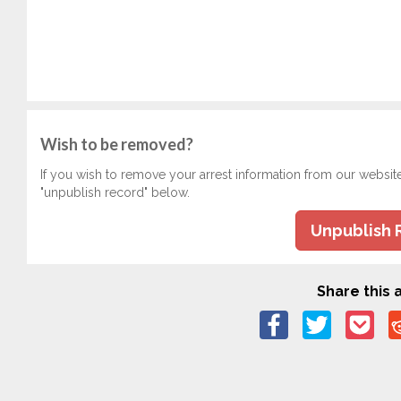
Wish to be removed?
If you wish to remove your arrest information from our websit
"unpublish record" below.
Unpublish 
Share this a