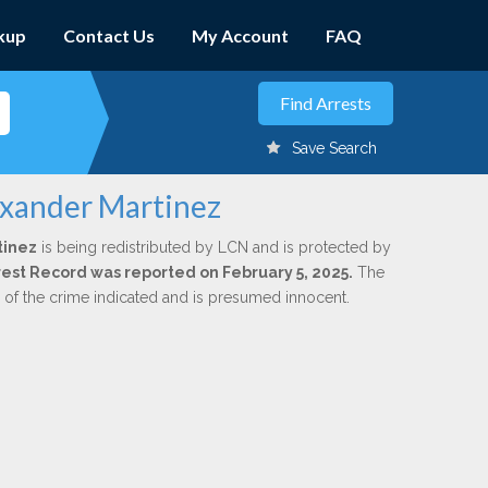
kup
Contact Us
My Account
FAQ
Save Search
exander Martinez
tinez
is being redistributed by LCN and is protected by
Arrest Record was reported on February 5, 2025.
The
n of the crime indicated and is presumed innocent.