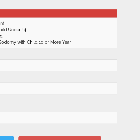
nt
hild Under 14
ld
 Sodomy with Child 10 or More Year