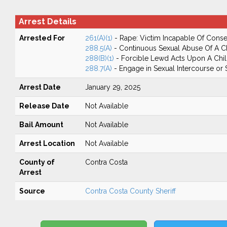
Arrest Details
Arrested For
261(A)(1)
- Rape: Victim Incapable Of Conse
288.5(A)
- Continuous Sexual Abuse Of A C
288(B)(1)
- Forcible Lewd Acts Upon A Chi
288.7(A)
- Engage in Sexual Intercourse or
Arrest Date
January 29, 2025
Release Date
Not Available
Bail Amount
Not Available
Arrest Location
Not Available
County of
Contra Costa
Arrest
Source
Contra Costa County Sheriff