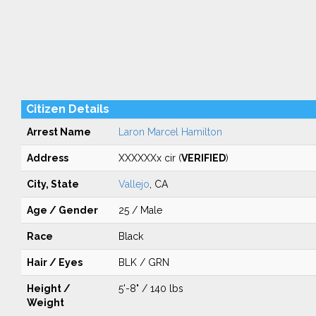
Citizen Details
Arrest Name
Laron Marcel Hamilton
Address
XXXXXXx cir (
VERIFIED
)
City, State
Vallejo
, CA
Age / Gender
25 / Male
Race
Black
Hair / Eyes
BLK / GRN
Height /
5'-8" / 140 lbs
Weight