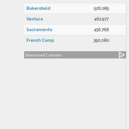
Bakersfield
526,085
Ventura
462,977
Sacramento
456,768
French Camp
390,080
Sponsored Content: