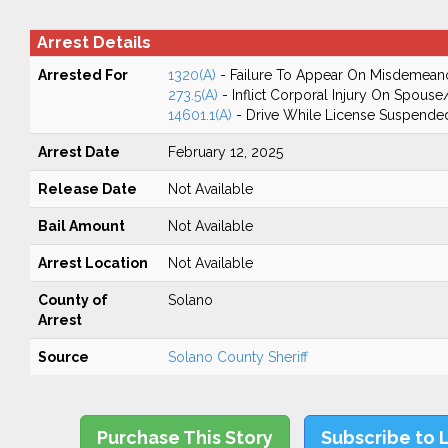
Arrest Details
Arrested For
1320(A)
- Failure To Appear On Misdemean
273.5(A)
- Inflict Corporal Injury On Spouse
14601.1(A)
- Drive While License Suspende
Arrest Date
February 12, 2025
Release Date
Not Available
Bail Amount
Not Available
Arrest Location
Not Available
County of
Solano
Arrest
Source
Solano County Sheriff
Purchase This Story
Subscribe to 