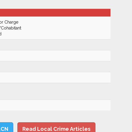
or Charge
/Cohabitant
d
LCN
Read Local Crime Articles