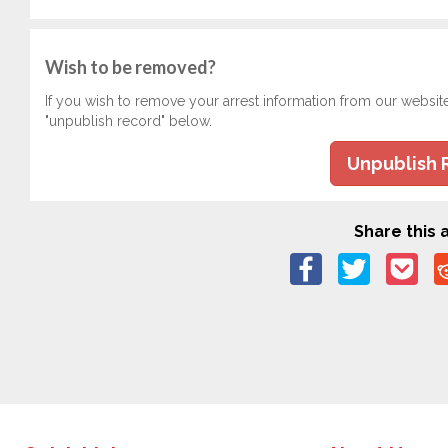
Wish to be removed?
If you wish to remove your arrest information from our websit
"unpublish record" below.
Unpublish 
Share this a