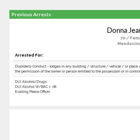
Previous Arrests
Donna Jean
70 / Fem
Mendocino
Arrested For:
Disorderly Conduct - lodges in any building / structure / vehicle / or place 
the permission of the owner or person entitled to the possession or in control 
DUI Alcohol/Drugs
DUI Alcohol W/BAC > .08
Evading Peace Officer