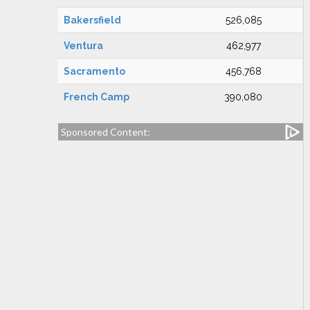
Bakersfield
526,085
Ventura
462,977
Sacramento
456,768
French Camp
390,080
Sponsored Content: