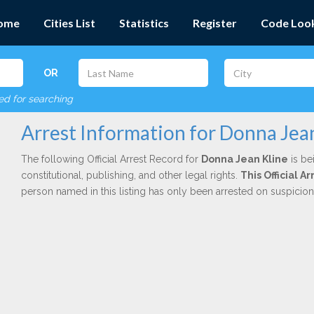
ome
Cities List
Statistics
Register
Code Loo
OR
red for searching
Arrest Information for Donna Jea
The following Official Arrest Record for
Donna Jean Kline
is be
constitutional, publishing, and other legal rights.
This Official 
person named in this listing has only been arrested on suspicio