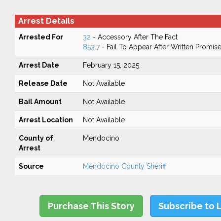
Arrest Details
Arrested For
32
- Accessory After The Fact
853.7
- Fail To Appear After Written Promis
Arrest Date
February 15, 2025
Release Date
Not Available
Bail Amount
Not Available
Arrest Location
Not Available
County of
Mendocino
Arrest
Source
Mendocino County Sheriff
Purchase This Story
Subscribe to 