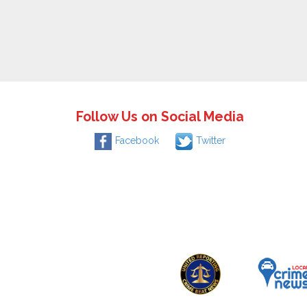
Follow Us on Social Media
Facebook
Twitter