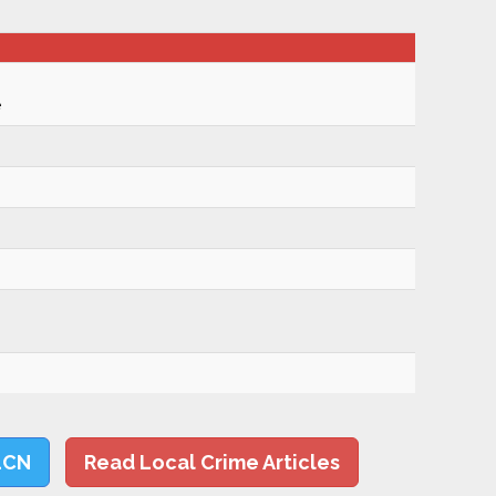
e
LCN
Read Local Crime Articles