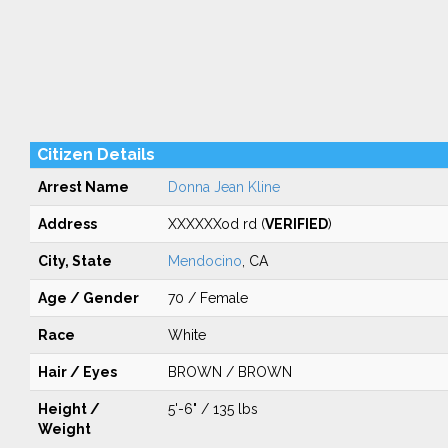
Citizen Details
Arrest Name
Donna Jean Kline
Address
XXXXXXod rd (
VERIFIED
)
City, State
Mendocino
, CA
Age / Gender
70 / Female
Race
White
Hair / Eyes
BROWN / BROWN
Height /
5'-6" / 135 lbs
Weight