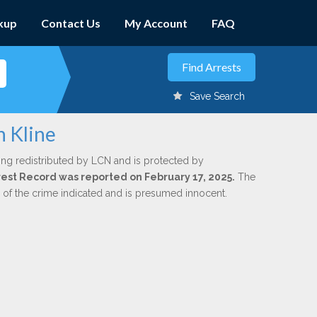
kup
Contact Us
My Account
FAQ
Save Search
n Kline
ing redistributed by LCN and is protected by
Arrest Record was reported on February 17, 2025.
The
n of the crime indicated and is presumed innocent.