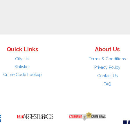
Quick Links
About Us
City List
Terms & Conditions
Statistics
Privacy Policy
Crime Code Lookup
Contact Us
FAQ