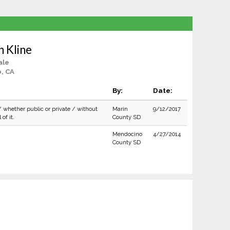
 Kline
ale
, CA
By:
Date:
/ whether public or private / without
Marin
9/12/2017
of it.
County SD
Mendocino
4/27/2014
County SD