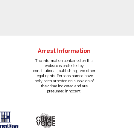
Arrest Information
The information contained on this
website is protected by
constitutional, publishing, and other
legal rights. Persons named have
only been arrested on suspicion of
the crime indicated and are
presumed innocent.