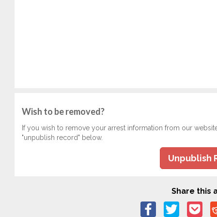
Wish to be removed?
If you wish to remove your arrest information from our websit
"unpublish record" below.
Unpublish 
Share this a