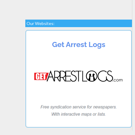
Our Websites: