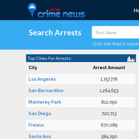
H
Search Arrests
Only one field is requi
Top Cities For Arrests:
City
Arrest Amount
Los Angeles
1,757,776
San Bernardino
1,264,653
Monterey Park
812,090
San Diego
720,713
Fresno
670,089
Santa Ana
584,290