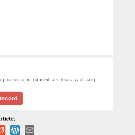
e, please use our removal form found by clicking
Record
rticle: