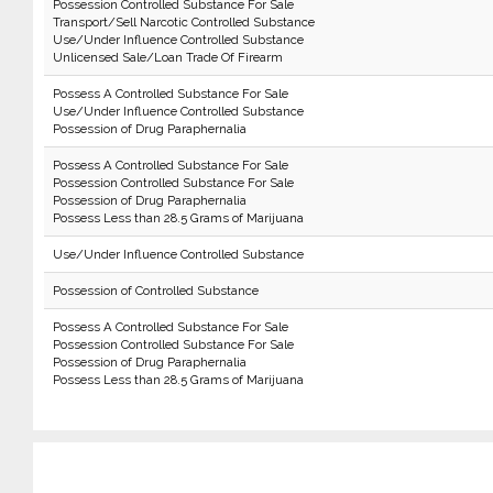
Possession Controlled Substance For Sale
Transport/Sell Narcotic Controlled Substance
Use/Under Influence Controlled Substance
Unlicensed Sale/Loan Trade Of Firearm
Possess A Controlled Substance For Sale
Use/Under Influence Controlled Substance
Possession of Drug Paraphernalia
Possess A Controlled Substance For Sale
Possession Controlled Substance For Sale
Possession of Drug Paraphernalia
Possess Less than 28.5 Grams of Marijuana
Use/Under Influence Controlled Substance
Possession of Controlled Substance
Possess A Controlled Substance For Sale
Possession Controlled Substance For Sale
Possession of Drug Paraphernalia
Possess Less than 28.5 Grams of Marijuana