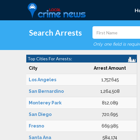
H
Search Arrests
Only one field is requi
Top Cities For Arrests:
City
Arrest Amount
Los Angeles
1,757,645
San Bernardino
1,264,508
Monterey Park
812,089
San Diego
720,695
Fresno
669,985
Santa Ana
584,174