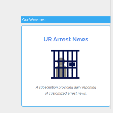
Our Websites: