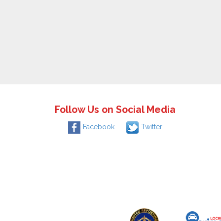
Follow Us on Social Media
Facebook
Twitter