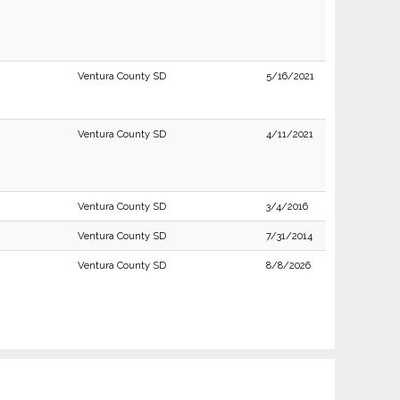
Ventura County SD
5/16/2021
Ventura County SD
4/11/2021
Ventura County SD
3/4/2016
Ventura County SD
7/31/2014
Ventura County SD
8/8/2026