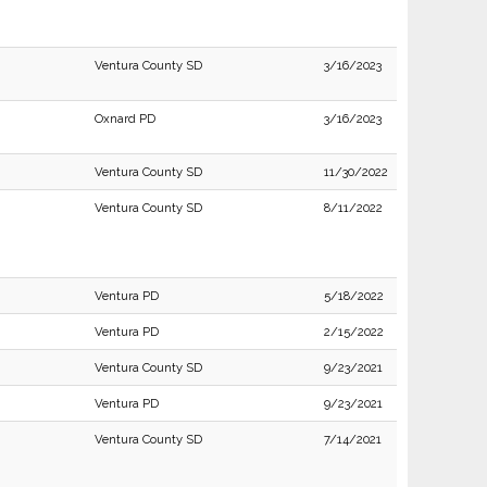
Ventura County SD
3/16/2023
Oxnard PD
3/16/2023
Ventura County SD
11/30/2022
Ventura County SD
8/11/2022
Ventura PD
5/18/2022
Ventura PD
2/15/2022
Ventura County SD
9/23/2021
Ventura PD
9/23/2021
Ventura County SD
7/14/2021