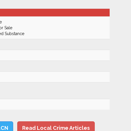
e
or Sale
led Substance
LCN
Read Local Crime Articles