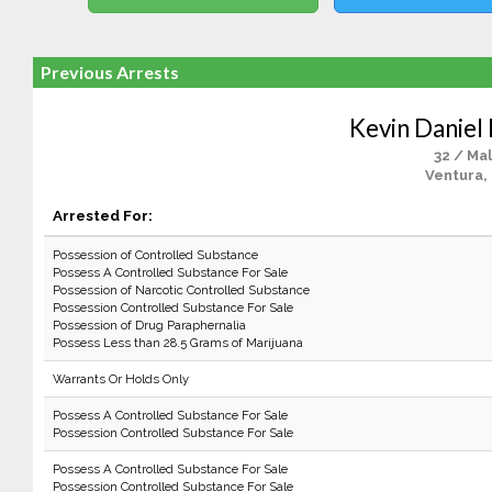
Previous Arrests
Kevin Daniel
32 / Ma
Ventura,
Arrested For:
Possession of Controlled Substance
Possess A Controlled Substance For Sale
Possession of Narcotic Controlled Substance
Possession Controlled Substance For Sale
Possession of Drug Paraphernalia
Possess Less than 28.5 Grams of Marijuana
Warrants Or Holds Only
Possess A Controlled Substance For Sale
Possession Controlled Substance For Sale
Possess A Controlled Substance For Sale
Possession Controlled Substance For Sale