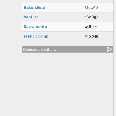
Bakersfield
526,496
Ventura
462,897
Sacramento
456,721
French Camp
390,045
Sponsored Content: