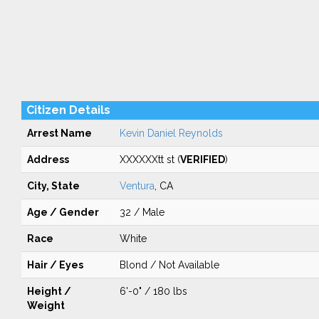
Citizen Details
Arrest Name
Kevin Daniel Reynolds
Address
XXXXXXtt st (
VERIFIED
)
City, State
Ventura
, CA
Age / Gender
32 / Male
Race
White
Hair / Eyes
Blond / Not Available
Height /
6'-0" / 180 lbs
Weight