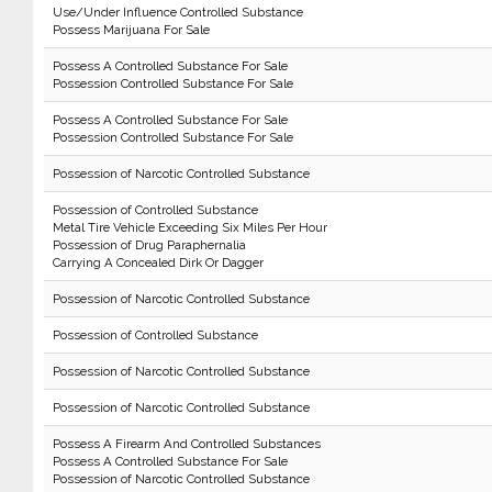
Use/Under Influence Controlled Substance
Possess Marijuana For Sale
Possess A Controlled Substance For Sale
Possession Controlled Substance For Sale
Possess A Controlled Substance For Sale
Possession Controlled Substance For Sale
Possession of Narcotic Controlled Substance
Possession of Controlled Substance
Metal Tire Vehicle Exceeding Six Miles Per Hour
Possession of Drug Paraphernalia
Carrying A Concealed Dirk Or Dagger
Possession of Narcotic Controlled Substance
Possession of Controlled Substance
Possession of Narcotic Controlled Substance
Possession of Narcotic Controlled Substance
Possess A Firearm And Controlled Substances
Possess A Controlled Substance For Sale
Possession of Narcotic Controlled Substance