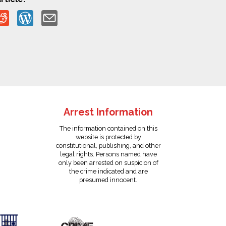
Arrest Information
The information contained on this
website is protected by
constitutional, publishing, and other
legal rights. Persons named have
only been arrested on suspicion of
the crime indicated and are
presumed innocent.