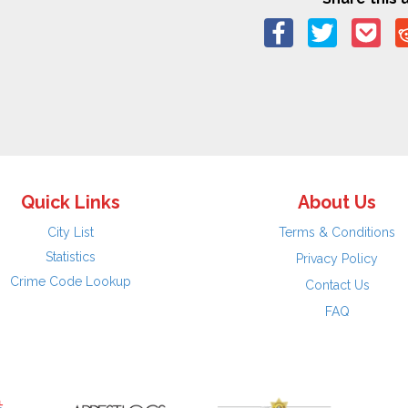
Quick Links
About Us
City List
Terms & Conditions
Statistics
Privacy Policy
Crime Code Lookup
Contact Us
FAQ