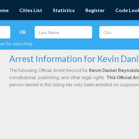
ome
Cities List
Statistics
Register
Code Loo
OR
red for searching
Arrest Information for Kevin Dan
The following Official Arrest Record for
Kevin Daniel Reynolds
constitutional, publishing, and other legal rights.
This Official 
person named in this listing has only been arrested on suspicio