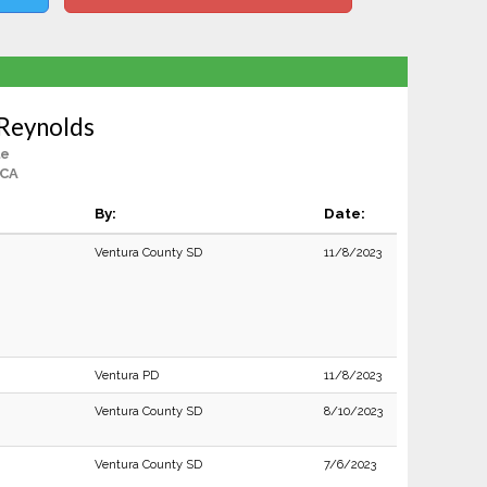
 Reynolds
le
 CA
By:
Date:
Ventura County SD
11/8/2023
Ventura PD
11/8/2023
Ventura County SD
8/10/2023
Ventura County SD
7/6/2023