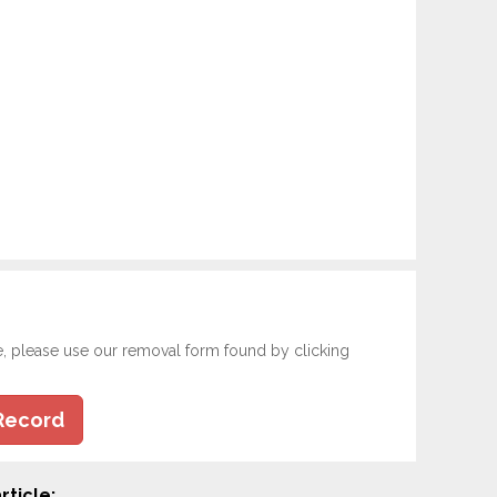
e, please use our removal form found by clicking
Record
rticle: