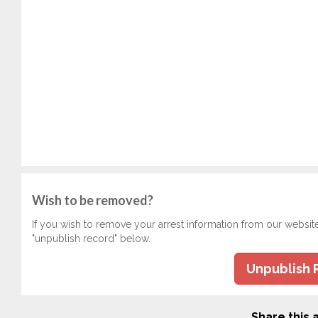
Wish to be removed?
If you wish to remove your arrest information from our websit
"unpublish record" below.
Unpublish 
Share this a