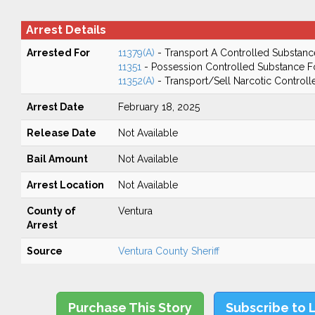
Arrest Details
Arrested For
11379(A)
- Transport A Controlled Substanc
11351
- Possession Controlled Substance F
11352(A)
- Transport/Sell Narcotic Control
Arrest Date
February 18, 2025
Release Date
Not Available
Bail Amount
Not Available
Arrest Location
Not Available
County of
Ventura
Arrest
Source
Ventura County Sheriff
Purchase This Story
Subscribe to 