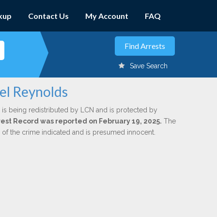
kup
Contact Us
My Account
FAQ
Save Search
iel Reynolds
is being redistributed by LCN and is protected by
Arrest Record was reported on February 19, 2025.
The
n of the crime indicated and is presumed innocent.