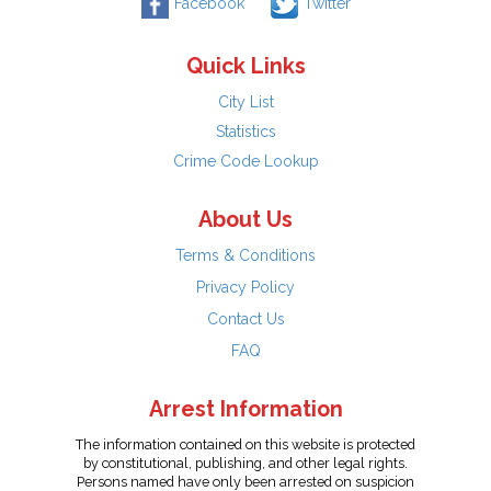
Facebook
Twitter
Quick Links
City List
Statistics
Crime Code Lookup
About Us
Terms & Conditions
Privacy Policy
Contact Us
FAQ
Arrest Information
The information contained on this website is protected
by constitutional, publishing, and other legal rights.
Persons named have only been arrested on suspicion