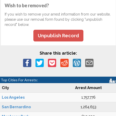
Wish to be removed?
If you wish to remove your arrest information from our website,
please use our removal form found by clicking "unpublish
record" below.
Unpublish Record
Share this article:
Top Cities For Arrests:
City
Arrest Amount
Los Angeles
1,757,776
San Bernardino
1,264,653