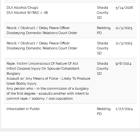
DUI Alcohol/Drugs
Shasta
5/14/2026
DUI Alcohol W/BAC > .08
County
SD
Resist / Obstruct / Delay Peace Officer
Redding
11/3/2025
Disobeying Domestic Relations Court Order
PD
Resist / Obstruct / Delay Peace Officer
Shasta
11/3/2025
Disobeying Domestic Relations Court Order
County
SD
Rape: Victim Unconscious Of Nature Of Act
Shasta
9/6/2024
Inflict Corporal Injury On Spouse/Cohabitant
County
Burglary
SD
Assault w/ Any Means of Force - Likely To Produce
Great Bodily Injury
Any person who - in the commission of a burglary
of the first degree - assaults another with intent to
commit rape / sodomy / oral copulation.
Intoxicated in Public
Redding
1/27/2024
PD