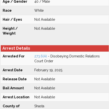
Age / Gender
40 / Male
Race
White
Hair / Eyes
Not Available
Height /
Not Available
Weight
Arrest Details
Arrested For
273.6(A)
- Disobeying Domestic Relations
Court Order
Arrest Date
February 19, 2025
Release Date
Not Available
Bail Amount
Not Available
Arrest Location
Not Available
County of
Shasta