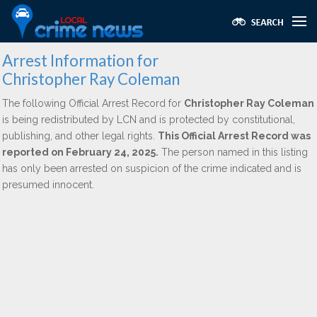
Arrest Information for
Christopher Ray Coleman
The following Official Arrest Record for
Christopher Ray Coleman
is being redistributed by LCN and is protected by constitutional,
publishing, and other legal rights.
This Official Arrest Record was
reported on February 24, 2025.
The person named in this listing
has only been arrested on suspicion of the crime indicated and is
presumed innocent.