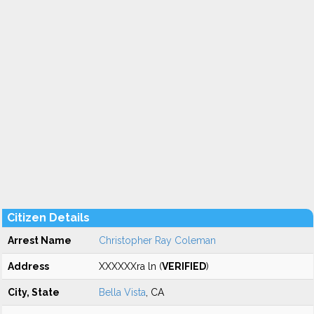
Citizen Details
Arrest Name
Christopher Ray Coleman
Address
XXXXXXra ln (
VERIFIED
)
City, State
Bella Vista
, CA