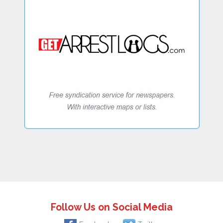
Follow Us on Social Media