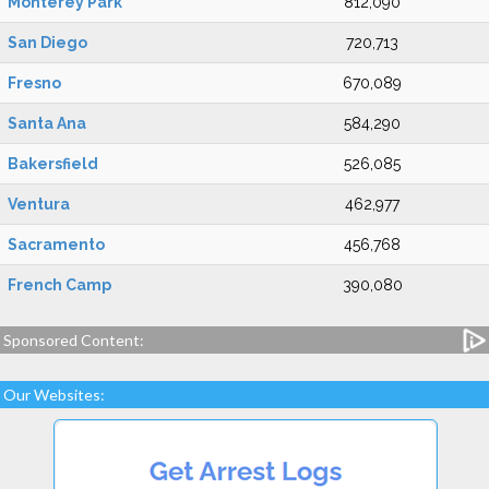
Monterey Park
812,090
San Diego
720,713
Fresno
670,089
Santa Ana
584,290
Bakersfield
526,085
Ventura
462,977
Sacramento
456,768
French Camp
390,080
Sponsored Content:
Our Websites: