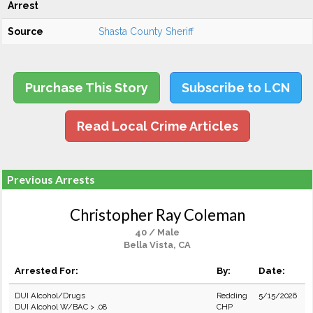
Arrest
Source
Shasta County Sheriff
Purchase This Story
Subscribe to LCN
Read Local Crime Articles
Previous Arrests
Christopher Ray Coleman
40 / Male
Bella Vista, CA
Arrested For:
By:
Date:
DUI Alcohol/Drugs
Redding
5/15/2026
DUI Alcohol W/BAC > .08
CHP