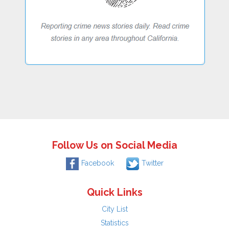
Follow Us on Social Media
Facebook
Twitter
Quick Links
City List
Statistics