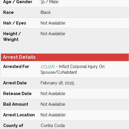
Age / Gender
31 / Male
Race
Black
Hair / Eyes
Not Available
Height /
Not Available
Weight
Arrest Details
Arrested For
273.5(A)
- Inflict Corporal Injury On
Spouse/Cohabitant
Arrest Date
February 18, 2025
Release Date
Not Available
Bail Amount
Not Available
Arrest Location
Not Available
County of
Contra Costa