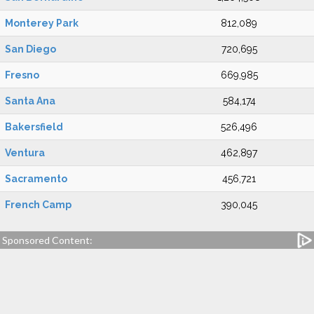
Monterey Park
812,089
San Diego
720,695
Fresno
669,985
Santa Ana
584,174
Bakersfield
526,496
Ventura
462,897
Sacramento
456,721
French Camp
390,045
Sponsored Content: