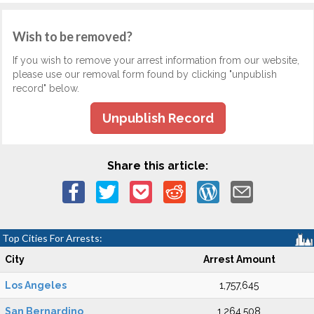
Wish to be removed?
If you wish to remove your arrest information from our website,
please use our removal form found by clicking "unpublish
record" below.
Unpublish Record
Share this article:
Top Cities For Arrests:
City
Arrest Amount
Los Angeles
1,757,645
San Bernardino
1,264,508