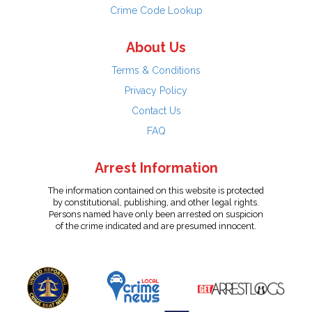
Crime Code Lookup
About Us
Terms & Conditions
Privacy Policy
Contact Us
FAQ
Arrest Information
The information contained on this website is protected
by constitutional, publishing, and other legal rights.
Persons named have only been arrested on suspicion
of the crime indicated and are presumed innocent.