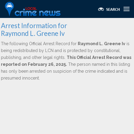
Arrest Information for
Raymond L. Greene Iv
The following Official Arrest Record for
Raymond L. Greene Iv
is
being redistributed by LCN and is protected by constitutional,
publishing, and other legal rights.
This Official Arrest Record was
reported on February 26, 2025.
The person named in this listing
has only been arrested on suspicion of the crime indicated and is
presumed innocent.