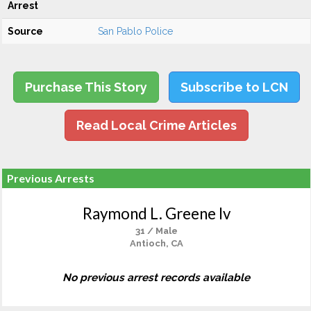
Arrest
Source
San Pablo Police
Purchase This Story
Subscribe to LCN
Read Local Crime Articles
Previous Arrests
Raymond L. Greene Iv
31 / Male
Antioch, CA
No previous arrest records available