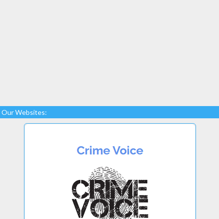
Our Websites: