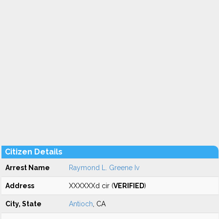
Citizen Details
Arrest Name
Raymond L. Greene Iv
Address
XXXXXXd cir (
VERIFIED
)
City, State
Antioch
, CA