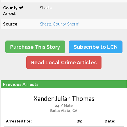
County of
Shasta
Arrest
Source
Shasta County Sheriff
Purchase This Story
Subscribe to LCN
Read Local Crime Articles
Previous Arrests
Xander Julian Thomas
24 / Male
Bella Vista, CA
Arrested For:
By:
Date: