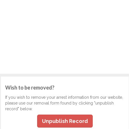
Wish to be removed?
If you wish to remove your arrest information from our website,
please use our removal form found by clicking "unpublish
record" below.
Unpublish Record