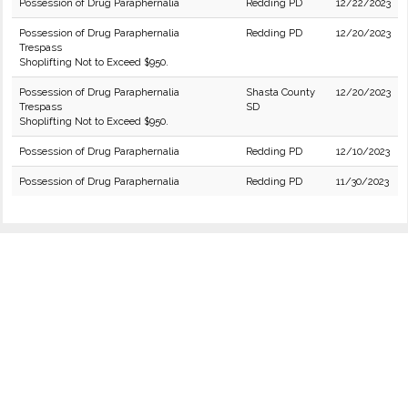
Possession of Drug Paraphernalia
Redding PD
12/22/2023
Possession of Drug Paraphernalia
Redding PD
12/20/2023
Trespass
Shoplifting Not to Exceed $950.
Possession of Drug Paraphernalia
Shasta County
12/20/2023
Trespass
SD
Shoplifting Not to Exceed $950.
Possession of Drug Paraphernalia
Redding PD
12/10/2023
Possession of Drug Paraphernalia
Redding PD
11/30/2023