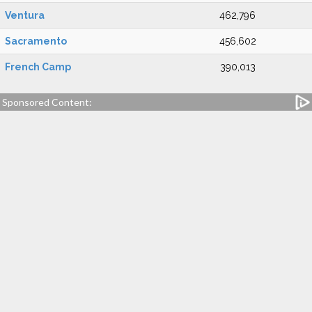
Ventura
462,796
Sacramento
456,602
French Camp
390,013
Sponsored Content: