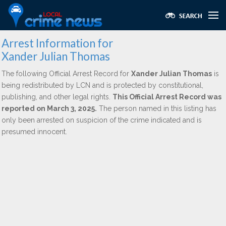
Arrest Information for
Xander Julian Thomas
The following Official Arrest Record for
Xander Julian Thomas
is
being redistributed by LCN and is protected by constitutional,
publishing, and other legal rights.
This Official Arrest Record was
reported on March 3, 2025.
The person named in this listing has
only been arrested on suspicion of the crime indicated and is
presumed innocent.