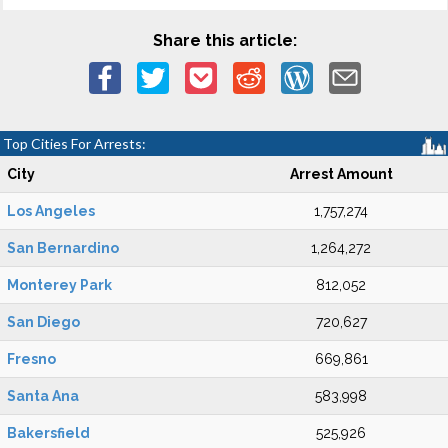
Share this article:
Top Cities For Arrests:
City
Arrest Amount
Los Angeles
1,757,274
San Bernardino
1,264,272
Monterey Park
812,052
San Diego
720,627
Fresno
669,861
Santa Ana
583,998
Bakersfield
525,926