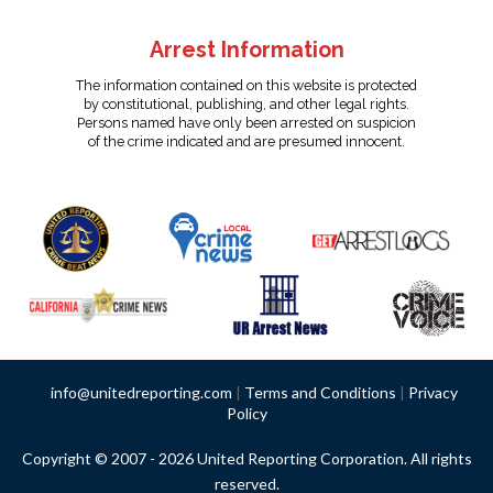
Arrest Information
The information contained on this website is protected
by constitutional, publishing, and other legal rights.
Persons named have only been arrested on suspicion
of the crime indicated and are presumed innocent.
info@unitedreporting.com
|
Terms and Conditions
|
Privacy
Policy
Copyright © 2007 - 2026 United Reporting Corporation. All rights
reserved.