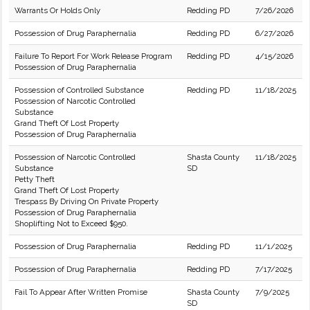
Warrants Or Holds Only
Redding PD
7/26/2026
Possession of Drug Paraphernalia
Redding PD
6/27/2026
Failure To Report For Work Release Program
Redding PD
4/15/2026
Possession of Drug Paraphernalia
Possession of Controlled Substance
Redding PD
11/18/2025
Possession of Narcotic Controlled
Substance
Grand Theft Of Lost Property
Possession of Drug Paraphernalia
Possession of Narcotic Controlled
Shasta County
11/18/2025
Substance
SD
Petty Theft
Grand Theft Of Lost Property
Trespass By Driving On Private Property
Possession of Drug Paraphernalia
Shoplifting Not to Exceed $950.
Possession of Drug Paraphernalia
Redding PD
11/1/2025
Possession of Drug Paraphernalia
Redding PD
7/17/2025
Fail To Appear After Written Promise
Shasta County
7/9/2025
SD