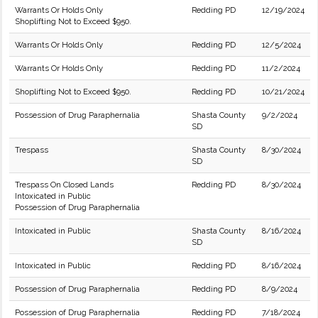
Warrants Or Holds Only
Redding PD
12/19/2024
Shoplifting Not to Exceed $950.
Warrants Or Holds Only
Redding PD
12/5/2024
Warrants Or Holds Only
Redding PD
11/2/2024
Shoplifting Not to Exceed $950.
Redding PD
10/21/2024
Possession of Drug Paraphernalia
Shasta County
9/2/2024
SD
Trespass
Shasta County
8/30/2024
SD
Trespass On Closed Lands
Redding PD
8/30/2024
Intoxicated in Public
Possession of Drug Paraphernalia
Intoxicated in Public
Shasta County
8/16/2024
SD
Intoxicated in Public
Redding PD
8/16/2024
Possession of Drug Paraphernalia
Redding PD
8/9/2024
Possession of Drug Paraphernalia
Redding PD
7/18/2024