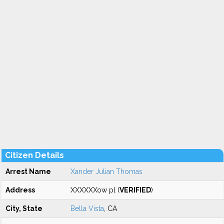
Citizen Details
Arrest Name
Xander Julian Thomas
Address
XXXXXXow pl (
VERIFIED
)
City, State
Bella Vista
, CA