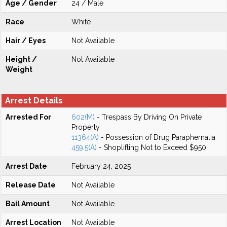
Age / Gender
24 / Male
Race
White
Hair / Eyes
Not Available
Height /
Not Available
Weight
Arrest Details
Arrested For
602(M)
- Trespass By Driving On Private
Property
11364(A)
- Possession of Drug Paraphernalia
459.5(A)
- Shoplifting Not to Exceed $950.
Arrest Date
February 24, 2025
Release Date
Not Available
Bail Amount
Not Available
Arrest Location
Not Available