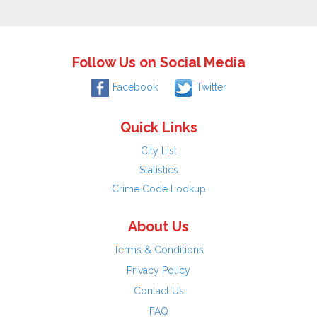
Follow Us on Social Media
Facebook
Twitter
Quick Links
City List
Statistics
Crime Code Lookup
About Us
Terms & Conditions
Privacy Policy
Contact Us
FAQ