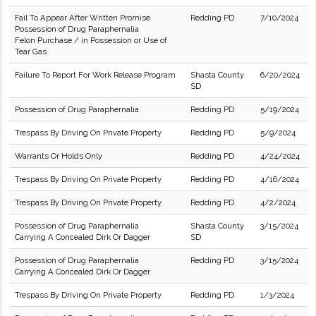
Fail To Appear After Written Promise
Redding PD
7/10/2024
Possession of Drug Paraphernalia
Felon Purchase / in Possession or Use of
Tear Gas
Failure To Report For Work Release Program
Shasta County
6/20/2024
SD
Possession of Drug Paraphernalia
Redding PD
5/19/2024
Trespass By Driving On Private Property
Redding PD
5/9/2024
Warrants Or Holds Only
Redding PD
4/24/2024
Trespass By Driving On Private Property
Redding PD
4/16/2024
Trespass By Driving On Private Property
Redding PD
4/2/2024
Possession of Drug Paraphernalia
Shasta County
3/15/2024
Carrying A Concealed Dirk Or Dagger
SD
Possession of Drug Paraphernalia
Redding PD
3/15/2024
Carrying A Concealed Dirk Or Dagger
Trespass By Driving On Private Property
Redding PD
1/3/2024