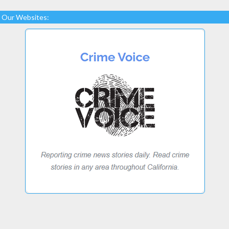
Our Websites: