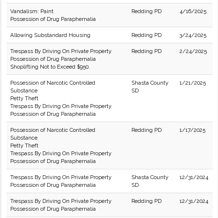
Vandalism: Paint
Redding PD
4/16/2025
Possession of Drug Paraphernalia
Allowing Substandard Housing
Redding PD
3/24/2025
Trespass By Driving On Private Property
Redding PD
2/24/2025
Possession of Drug Paraphernalia
Shoplifting Not to Exceed $950.
Possession of Narcotic Controlled
Shasta County
1/21/2025
Substance
SD
Petty Theft
Trespass By Driving On Private Property
Possession of Drug Paraphernalia
Possession of Narcotic Controlled
Redding PD
1/17/2025
Substance
Petty Theft
Trespass By Driving On Private Property
Possession of Drug Paraphernalia
Trespass By Driving On Private Property
Shasta County
12/31/2024
Possession of Drug Paraphernalia
SD
Trespass By Driving On Private Property
Redding PD
12/31/2024
Possession of Drug Paraphernalia