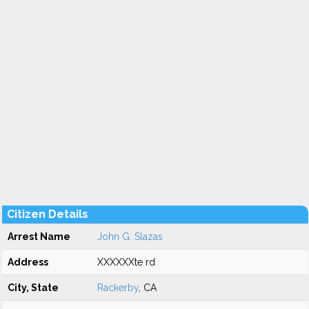
Citizen Details
Arrest Name
John G. Slazas
Address
XXXXXXte rd
City, State
Rackerby
, CA