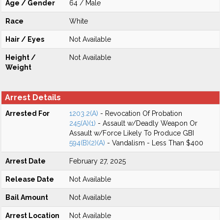
Age / Gender
64 / Male
Race
White
Hair / Eyes
Not Available
Height /
Not Available
Weight
Arrest Details
Arrested For
1203.2(A)
- Revocation Of Probation
245(A)(1)
- Assault w/Deadly Weapon Or
Assault w/Force Likely To Produce GBI
594(B)(2)(A)
- Vandalism - Less Than $400
Arrest Date
February 27, 2025
Release Date
Not Available
Bail Amount
Not Available
Arrest Location
Not Available