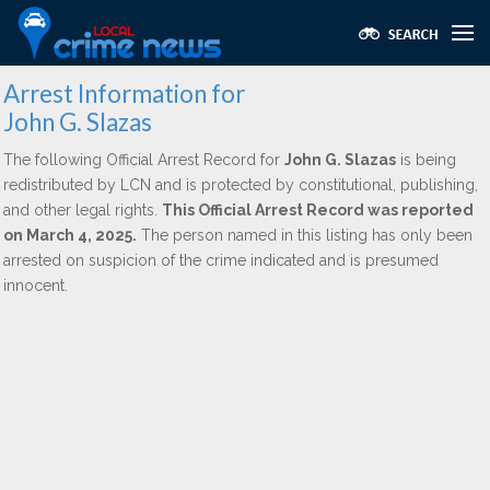
Arrest Information for
John G. Slazas
The following Official Arrest Record for
John G. Slazas
is being
redistributed by LCN and is protected by constitutional, publishing,
and other legal rights.
This Official Arrest Record was reported
on March 4, 2025.
The person named in this listing has only been
arrested on suspicion of the crime indicated and is presumed
innocent.