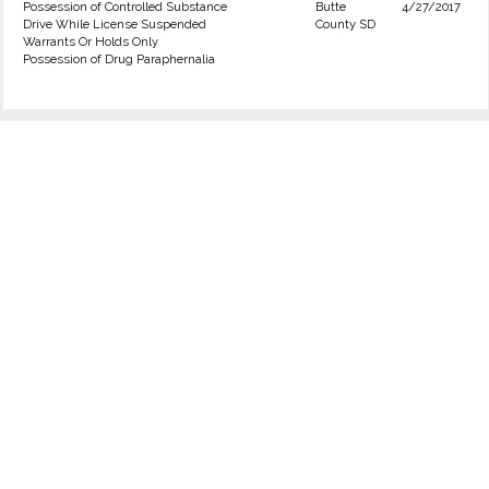
Possession of Controlled Substance
Butte
4/27/2017
Drive While License Suspended
County SD
Warrants Or Holds Only
Possession of Drug Paraphernalia