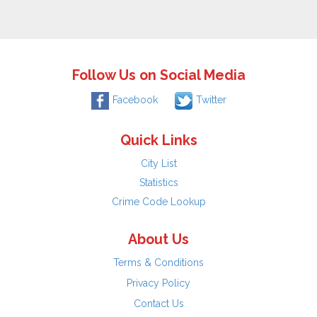
Follow Us on Social Media
Facebook
Twitter
Quick Links
City List
Statistics
Crime Code Lookup
About Us
Terms & Conditions
Privacy Policy
Contact Us