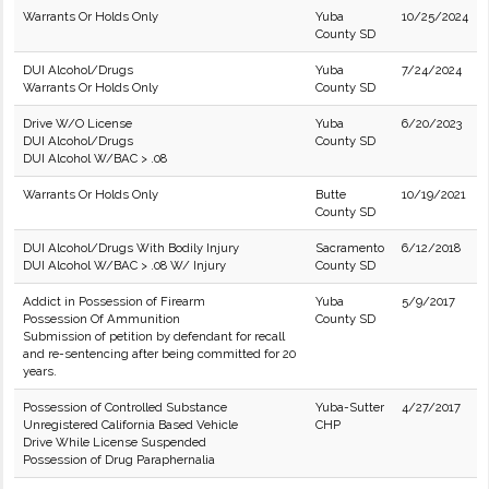
Warrants Or Holds Only
Yuba
10/25/2024
County SD
DUI Alcohol/Drugs
Yuba
7/24/2024
Warrants Or Holds Only
County SD
Drive W/O License
Yuba
6/20/2023
DUI Alcohol/Drugs
County SD
DUI Alcohol W/BAC > .08
Warrants Or Holds Only
Butte
10/19/2021
County SD
DUI Alcohol/Drugs With Bodily Injury
Sacramento
6/12/2018
DUI Alcohol W/BAC > .08 W/ Injury
County SD
Addict in Possession of Firearm
Yuba
5/9/2017
Possession Of Ammunition
County SD
Submission of petition by defendant for recall
and re-sentencing after being committed for 20
years.
Possession of Controlled Substance
Yuba-Sutter
4/27/2017
Unregistered California Based Vehicle
CHP
Drive While License Suspended
Possession of Drug Paraphernalia