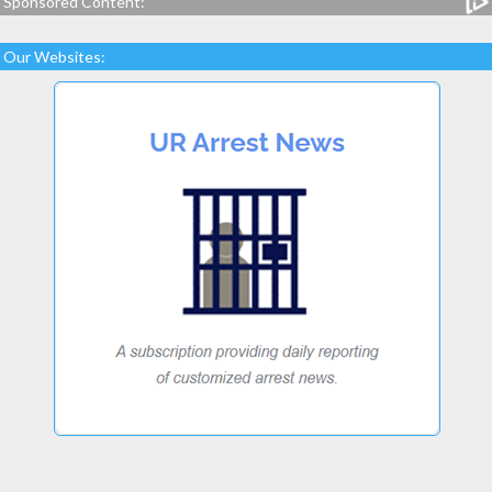
Sponsored Content:
Our Websites: