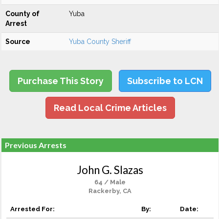
County of
Yuba
Arrest
Source
Yuba County Sheriff
Purchase This Story
Subscribe to LCN
Read Local Crime Articles
Previous Arrests
John G. Slazas
64 / Male
Rackerby, CA
Arrested For:
By:
Date: