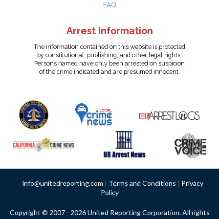
FAQ
Arrest Information
The information contained on this website is protected
by constitutional, publishing, and other legal rights.
Persons named have only been arrested on suspicion
of the crime indicated and are presumed innocent.
info@unitedreporting.com
|
Terms and Conditions
|
Privacy
Policy
Copyright © 2007 - 2026 United Reporting Corporation. All rights