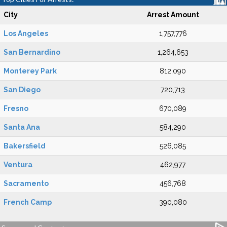
City
Arrest Amount
Los Angeles
1,757,776
San Bernardino
1,264,653
Monterey Park
812,090
San Diego
720,713
Fresno
670,089
Santa Ana
584,290
Bakersfield
526,085
Ventura
462,977
Sacramento
456,768
French Camp
390,080