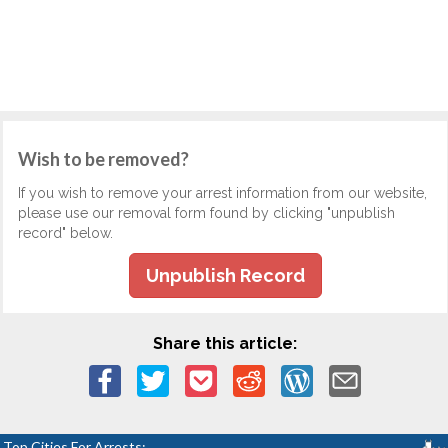
Wish to be removed?
If you wish to remove your arrest information from our website,
please use our removal form found by clicking "unpublish
record" below.
Unpublish Record
Share this article:
Top Cities For Arrests: