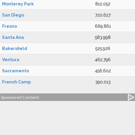
Monterey Park
812,052
San Diego
720,627
Fresno
669,861
Santa Ana
583,998
Bakersfield
525,926
Ventura
462,796
Sacramento
456,602
French Camp
390,013
Sponsored Content: