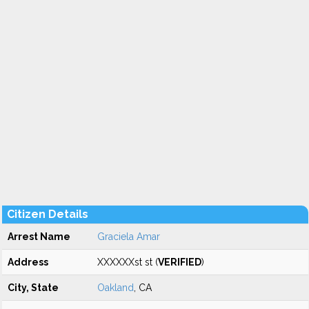
Citizen Details
Arrest Name
Graciela Amar
Address
XXXXXXst st (
VERIFIED
)
City, State
Oakland
, CA