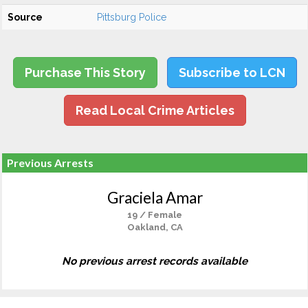
Source
Pittsburg Police
Purchase This Story
Subscribe to LCN
Read Local Crime Articles
Previous Arrests
Graciela Amar
19 / Female
Oakland, CA
No previous arrest records available