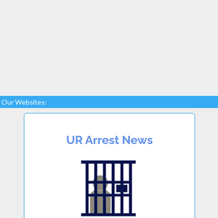
Our Websites: