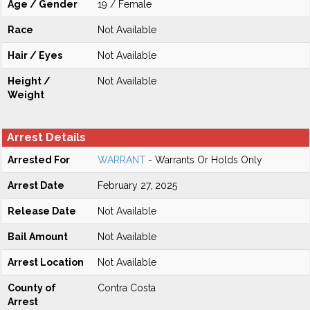
Age / Gender
19 / Female
Race
Not Available
Hair / Eyes
Not Available
Height /
Not Available
Weight
Arrest Details
Arrested For
WARRANT
- Warrants Or Holds Only
Arrest Date
February 27, 2025
Release Date
Not Available
Bail Amount
Not Available
Arrest Location
Not Available
County of
Contra Costa
Arrest