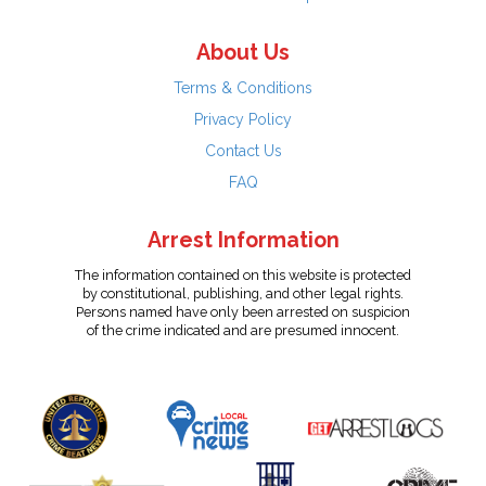
About Us
Terms & Conditions
Privacy Policy
Contact Us
FAQ
Arrest Information
The information contained on this website is protected
by constitutional, publishing, and other legal rights.
Persons named have only been arrested on suspicion
of the crime indicated and are presumed innocent.