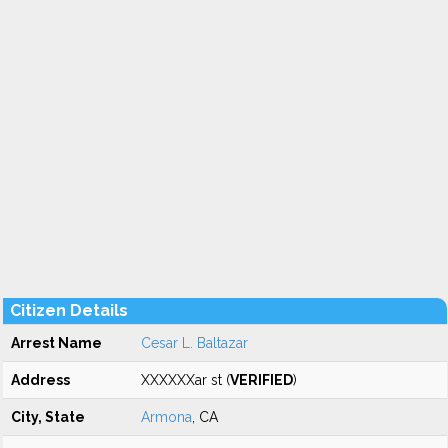
Citizen Details
Arrest Name
Cesar L. Baltazar
Address
XXXXXXar st (
VERIFIED
)
City, State
Armona
, CA