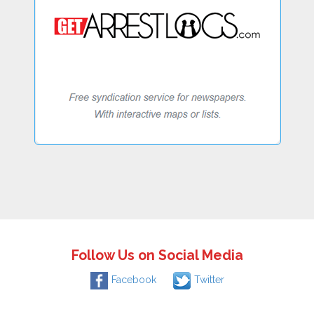
Follow Us on Social Media
Facebook
Twitter