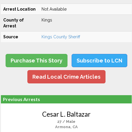
Arrest Location
Not Available
County of
Kings
Arrest
Source
Kings County Sheriff
Purchase This Story
Subscribe to LCN
Read Local Crime Articles
Previous Arrests
Cesar L. Baltazar
27 / Male
Armona, CA