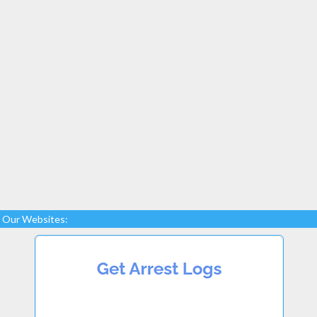
Our Websites: