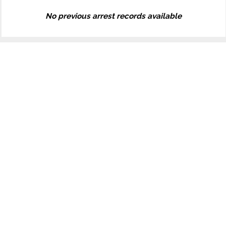
No previous arrest records available