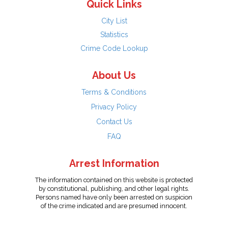
Quick Links
City List
Statistics
Crime Code Lookup
About Us
Terms & Conditions
Privacy Policy
Contact Us
FAQ
Arrest Information
The information contained on this website is protected
by constitutional, publishing, and other legal rights.
Persons named have only been arrested on suspicion
of the crime indicated and are presumed innocent.