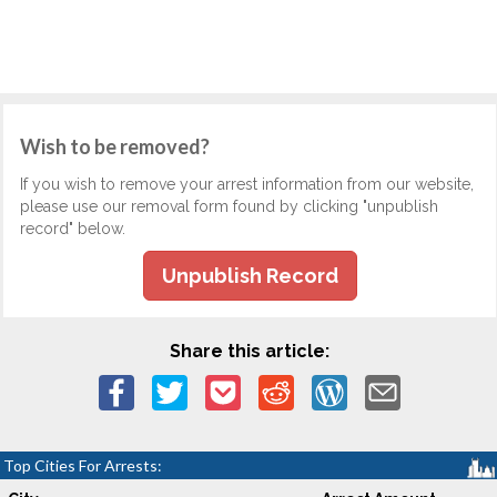
Wish to be removed?
If you wish to remove your arrest information from our website,
please use our removal form found by clicking "unpublish
record" below.
Unpublish Record
Share this article:
Top Cities For Arrests: