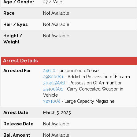
Age / Gender
27 / Male
Race
Not Available
Hair / Eyes
Not Available
Height /
Not Available
Weight
Arrest Details
Arrested For
24610
- unspecified offense
29800(A)1
- Addict in Possession of Firearm
30305(A)(1)
- Possession Of Ammunition
25400(A)1
- Carry Concealed Weapon in
Vehicle
32310(A)
- Large Capacity Magazine
Arrest Date
March 5, 2025
Release Date
Not Available
Bail Amount
Not Available