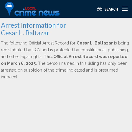
Arrest Information for
Cesar L. Baltazar
The following Official Arrest Record for
Cesar L. Baltazar
is being
redistributed by LCN and is protected by constitutional, publishing,
and other legal rights.
This Official Arrest Record was reported
on March 6, 2025.
The person named in this listing has only been
arrested on suspicion of the crime indicated and is presumed
innocent.