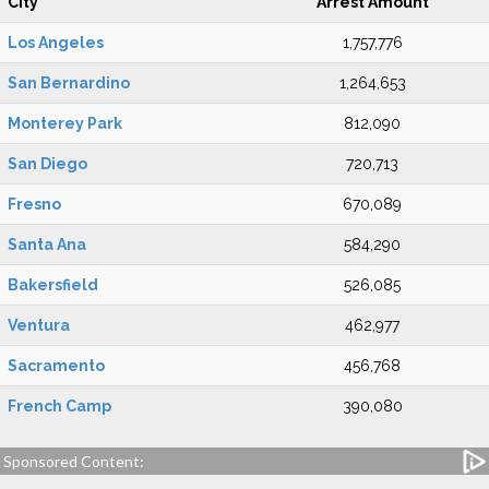
City
Arrest Amount
Los Angeles
1,757,776
San Bernardino
1,264,653
Monterey Park
812,090
San Diego
720,713
Fresno
670,089
Santa Ana
584,290
Bakersfield
526,085
Ventura
462,977
Sacramento
456,768
French Camp
390,080
Sponsored Content: