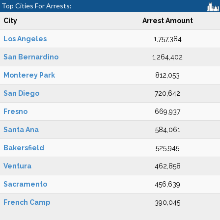
Top Cities For Arrests:
City
Arrest Amount
Los Angeles
1,757,384
San Bernardino
1,264,402
Monterey Park
812,053
San Diego
720,642
Fresno
669,937
Santa Ana
584,061
Bakersfield
525,945
Ventura
462,858
Sacramento
456,639
French Camp
390,045