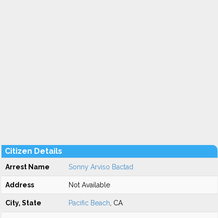
Citizen Details
Arrest Name
Sonny Arviso Bactad
Address
Not Available
City, State
Pacific Beach
, CA