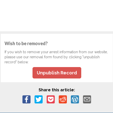
Wish to be removed?
If you wish to remove your arrest information from our website,
please use our removal form found by clicking "unpublish
record" below.
Unpublish Record
Share this article: