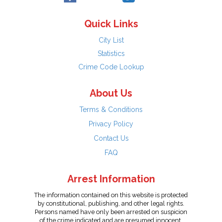
Quick Links
City List
Statistics
Crime Code Lookup
About Us
Terms & Conditions
Privacy Policy
Contact Us
FAQ
Arrest Information
The information contained on this website is protected
by constitutional, publishing, and other legal rights.
Persons named have only been arrested on suspicion
of the crime indicated and are presumed innocent.