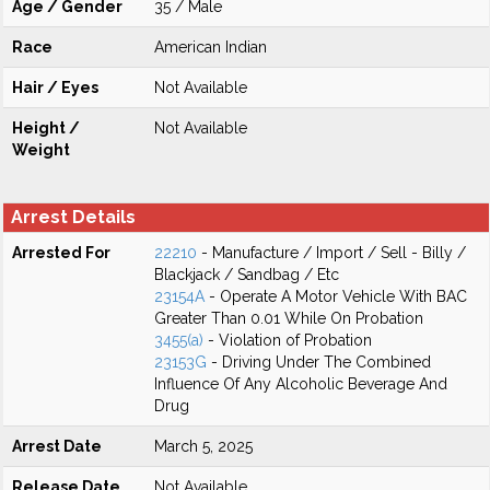
Age / Gender
35 / Male
Race
American Indian
Hair / Eyes
Not Available
Height /
Not Available
Weight
Arrest Details
Arrested For
22210
- Manufacture / Import / Sell - Billy /
Blackjack / Sandbag / Etc
23154A
- Operate A Motor Vehicle With BAC
Greater Than 0.01 While On Probation
3455(a)
- Violation of Probation
23153G
- Driving Under The Combined
Influence Of Any Alcoholic Beverage And
Drug
Arrest Date
March 5, 2025
Release Date
Not Available