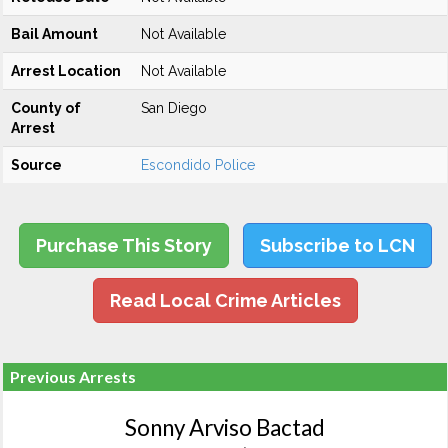
Bail Amount
Not Available
Arrest Location
Not Available
County of
San Diego
Arrest
Source
Escondido Police
Purchase This Story
Subscribe to LCN
Read Local Crime Articles
Previous Arrests
Sonny Arviso Bactad