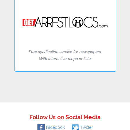
Follow Us on Social Media
Facebook
Twitter