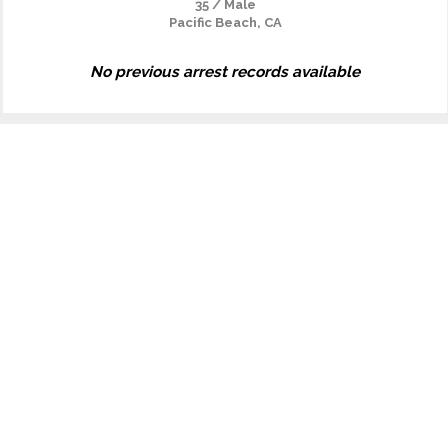
35 / Male
Pacific Beach, CA
No previous arrest records available