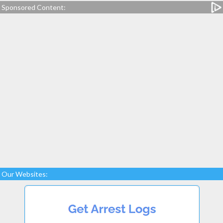
Sponsored Content:
Our Websites: