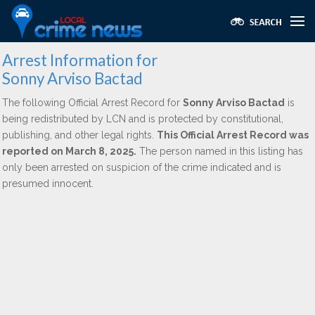
Arrest Information for
Sonny Arviso Bactad
The following Official Arrest Record for
Sonny Arviso Bactad
is
being redistributed by LCN and is protected by constitutional,
publishing, and other legal rights.
This Official Arrest Record was
reported on March 8, 2025.
The person named in this listing has
only been arrested on suspicion of the crime indicated and is
presumed innocent.