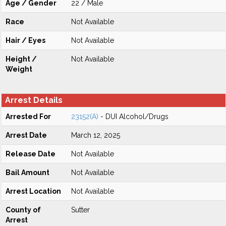
Age / Gender
22 / Male
Race
Not Available
Hair / Eyes
Not Available
Height /
Not Available
Weight
Arrest Details
Arrested For
23152(A)
- DUI Alcohol/Drugs
Arrest Date
March 12, 2025
Release Date
Not Available
Bail Amount
Not Available
Arrest Location
Not Available
County of
Sutter
Arrest