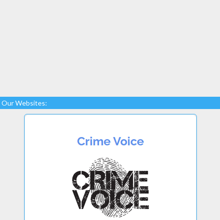
Our Websites: