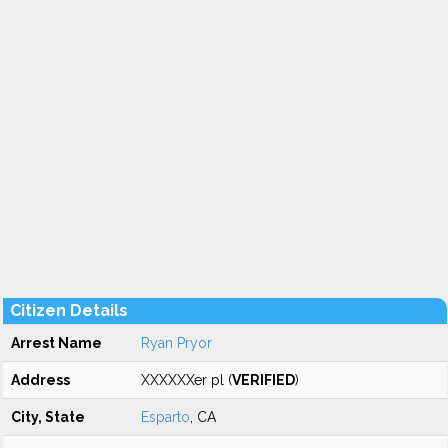
Citizen Details
Arrest Name
Ryan Pryor
Address
XXXXXXer pl (
VERIFIED
)
City, State
Esparto
, CA