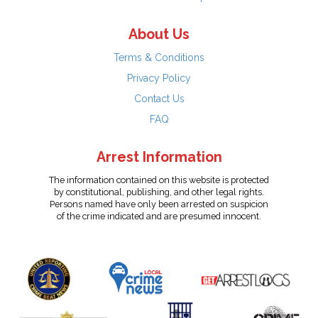
About Us
Terms & Conditions
Privacy Policy
Contact Us
FAQ
Arrest Information
The information contained on this website is protected
by constitutional, publishing, and other legal rights.
Persons named have only been arrested on suspicion
of the crime indicated and are presumed innocent.