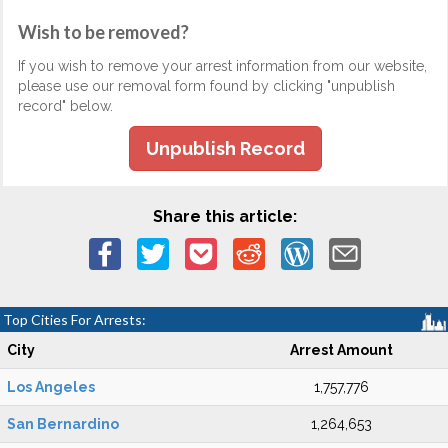
Wish to be removed?
If you wish to remove your arrest information from our website,
please use our removal form found by clicking "unpublish
record" below.
Unpublish Record
Share this article:
Top Cities For Arrests:
City
Arrest Amount
Los Angeles
1,757,776
San Bernardino
1,264,653