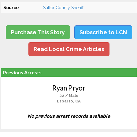
Source
Sutter County Sheriff
Purchase This Story
Subscribe to LCN
Read Local Crime Articles
Previous Arrests
Ryan Pryor
22 / Male
Esparto, CA
No previous arrest records available