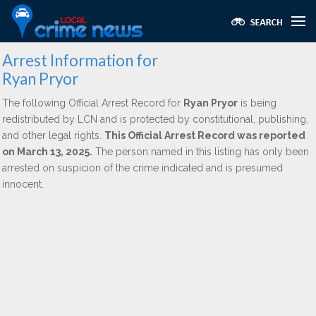
Arrest Information for
Ryan Pryor
The following Official Arrest Record for
Ryan Pryor
is being
redistributed by LCN and is protected by constitutional, publishing,
and other legal rights.
This Official Arrest Record was reported
on March 13, 2025.
The person named in this listing has only been
arrested on suspicion of the crime indicated and is presumed
innocent.