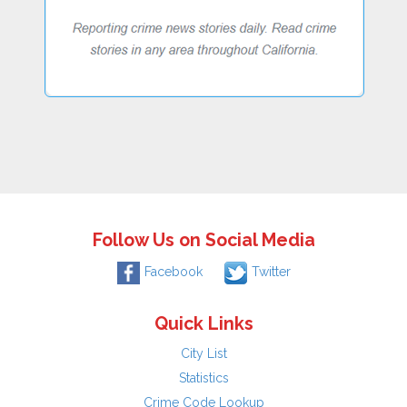
Follow Us on Social Media
Facebook
Twitter
Quick Links
City List
Statistics
Crime Code Lookup