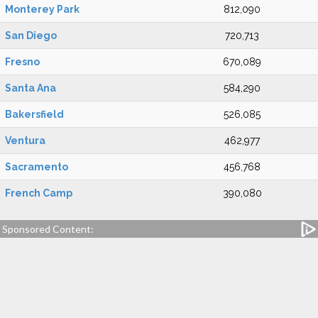
Monterey Park
812,090
San Diego
720,713
Fresno
670,089
Santa Ana
584,290
Bakersfield
526,085
Ventura
462,977
Sacramento
456,768
French Camp
390,080
Sponsored Content: