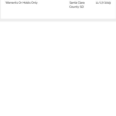
Warrants Or Holds Only
Santa Clara
11/17/2019
County SD