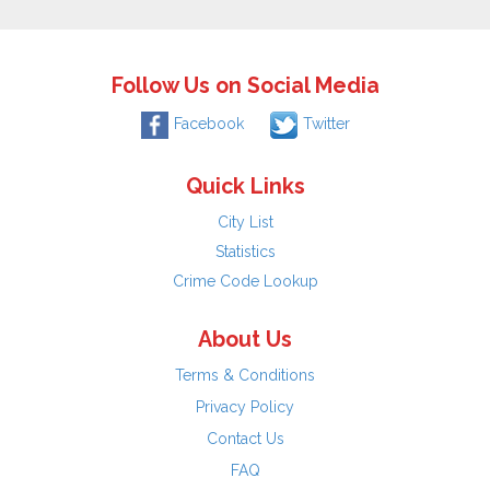
Follow Us on Social Media
Facebook
Twitter
Quick Links
City List
Statistics
Crime Code Lookup
About Us
Terms & Conditions
Privacy Policy
Contact Us
FAQ