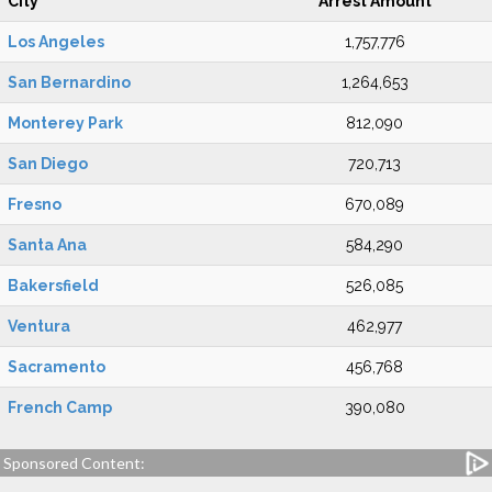
City
Arrest Amount
Los Angeles
1,757,776
San Bernardino
1,264,653
Monterey Park
812,090
San Diego
720,713
Fresno
670,089
Santa Ana
584,290
Bakersfield
526,085
Ventura
462,977
Sacramento
456,768
French Camp
390,080
Sponsored Content: