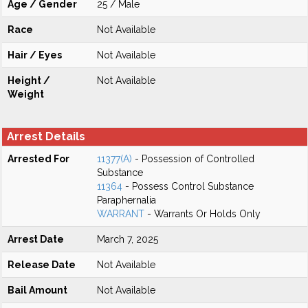
Age / Gender
25 / Male
Race
Not Available
Hair / Eyes
Not Available
Height /
Not Available
Weight
Arrest Details
Arrested For
11377(A)
- Possession of Controlled
Substance
11364
- Possess Control Substance
Paraphernalia
WARRANT
- Warrants Or Holds Only
Arrest Date
March 7, 2025
Release Date
Not Available
Bail Amount
Not Available