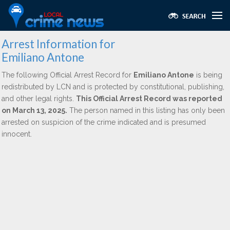
Arrest Information for
Emiliano Antone
The following Official Arrest Record for
Emiliano Antone
is being
redistributed by LCN and is protected by constitutional, publishing,
and other legal rights.
This Official Arrest Record was reported
on March 13, 2025.
The person named in this listing has only been
arrested on suspicion of the crime indicated and is presumed
innocent.