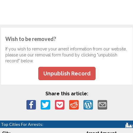
Wish to be removed?
If you wish to remove your arrest information from our website,
please use our removal form found by clicking "unpublish
record" below.
Unpublish Record
Share this article:
Top Cities For Arrests: