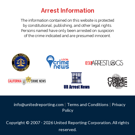
Arrest Information
The information contained on this website is protected
by constitutional, publishing, and other legal rights.
Persons named have only been arrested on suspicion
of the crime indicated and are presumed innocent.
info@unitedreporting.com
|
Terms and Conditions
|
Privacy
Policy
Copyright © 2007 - 2026 United Reporting Corporation. All rights
reserved.