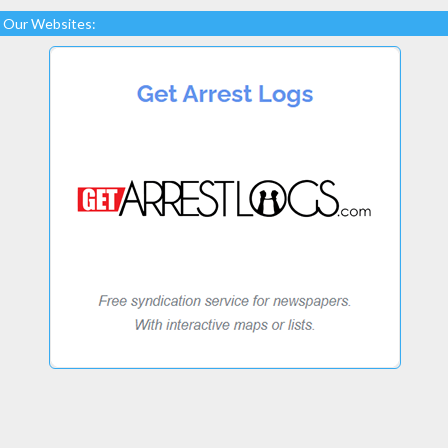
Our Websites: