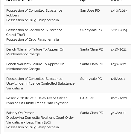
Possession of Controlled Substance
San Jose PD
4/30/2025
Robbery
Possession of Drug Paraphernalia
Possession of Controlled Substance
Sunnyvale PD
8/11/2024
Grand Theft
Possession of Drug Paraphernalia
Bench Warrant/Failure To Appear On
Santa Clara PD
4/17/2021
Misdemeanor Charge
Bench Warrant/Failure To Appear On
Santa Clara PD
1/30/2021
Misdemeanor Charge
Possession of Controlled Substance
Sunnyvale PD
1/8/2021
Use/Under Influence Controlled Substance
Vandalism
Resist / Obstruct / Delay Peace Officer
BART PD
10/1/2020
Evasion Of Public Transit Fare Payment
Battery On Person
Santa Clara PD
9/7/2020
Disobeying Domestic Relations Court Order
Vandalism - Less Than $400
Possession of Drug Paraphernalia