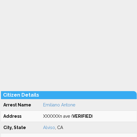
Citizen Details
Arrest Name
Emiliano Antone
Address
XXXXXXn ave (
VERIFIED
)
City, State
Alviso
, CA