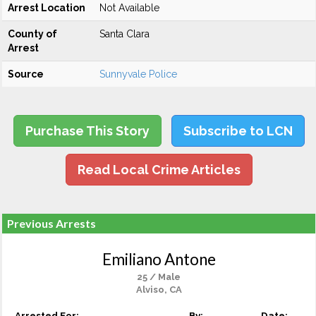
Arrest Location
Not Available
County of
Santa Clara
Arrest
Source
Sunnyvale Police
Purchase This Story
Subscribe to LCN
Read Local Crime Articles
Previous Arrests
Emiliano Antone
25 / Male
Alviso, CA
Arrested For:
By:
Date: