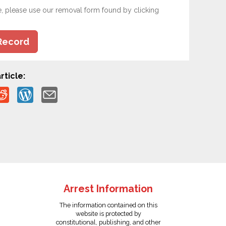
e, please use our removal form found by clicking
Record
rticle:
Arrest Information
The information contained on this
website is protected by
constitutional, publishing, and other