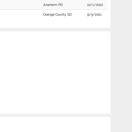
Anaheim PD
10/1/2022
Orange County SD
9/5/2021