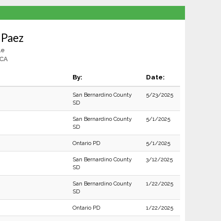
 Paez
le
 CA
By:
Date:
San Bernardino County
5/23/2025
SD
San Bernardino County
5/1/2025
SD
Ontario PD
5/1/2025
San Bernardino County
3/12/2025
SD
San Bernardino County
1/22/2025
SD
Ontario PD
1/22/2025