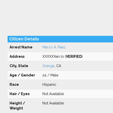
Citizen Details
Arrest Name
Marco A. Paez
Address
XXXXXXen ln (
VERIFIED
)
City, State
Orange
, CA
Age / Gender
24 / Male
Race
Hispanic
Hair / Eyes
Not Available
Height /
Not Available
Weight