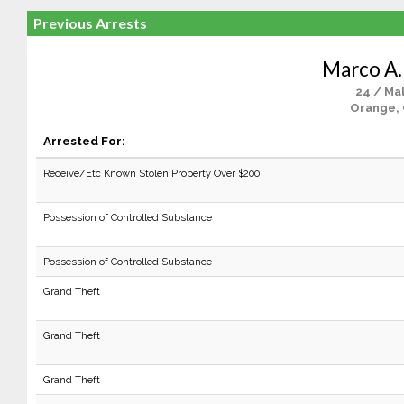
Previous Arrests
Marco A.
24 / Ma
Orange,
Arrested For:
Receive/Etc Known Stolen Property Over $200
Possession of Controlled Substance
Possession of Controlled Substance
Grand Theft
Grand Theft
Grand Theft