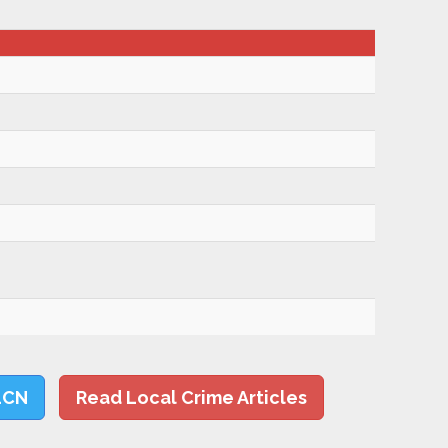
LCN
Read Local Crime Articles