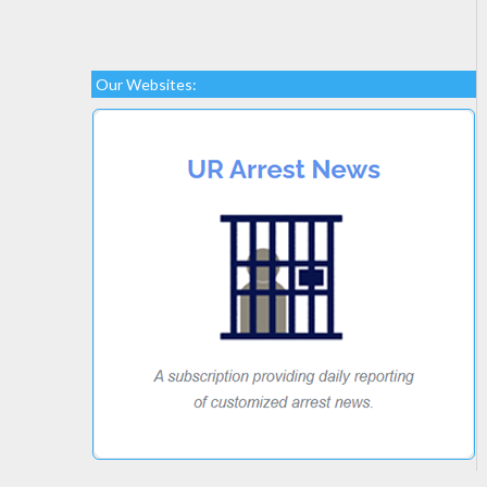
Our Websites: