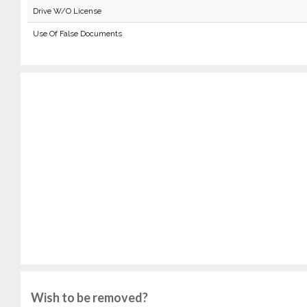
Drive W/O License
Use Of False Documents
Wish to be removed?