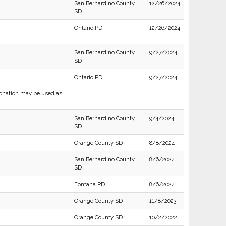
San Bernardino County
12/26/2024
SD
Ontario PD
12/26/2024
San Bernardino County
9/27/2024
SD
Ontario PD
9/27/2024
sonation may be used as
San Bernardino County
9/4/2024
SD
Orange County SD
8/8/2024
San Bernardino County
8/6/2024
SD
Fontana PD
8/6/2024
Orange County SD
11/8/2023
Orange County SD
10/2/2022