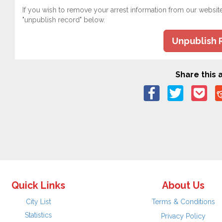
If you wish to remove your arrest information from our websit
"unpublish record" below.
Unpublish 
Share this a
Quick Links
About Us
City List
Terms & Conditions
Statistics
Privacy Policy