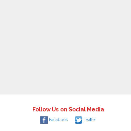
Follow Us on Social Media
Facebook
Twitter