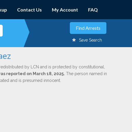
kup
Contact Us
My Account
FAQ
Save Search
aez
redistributed by LCN and is protected by constitutional,
 was reported on March 18, 2025.
The person named in
dicated and is presumed innocent.