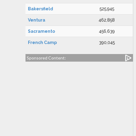
Bakersfield
525,945
Ventura
462,858
Sacramento
456,639
French Camp
390,045
Sponsored Content: