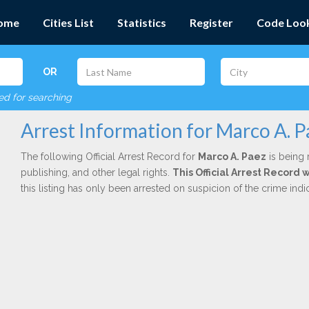
ome
Cities List
Statistics
Register
Code Loo
OR
red for searching
Arrest Information for Marco A. P
The following Official Arrest Record for
Marco A. Paez
is being 
publishing, and other legal rights.
This Official Arrest Record
this listing has only been arrested on suspicion of the crime in