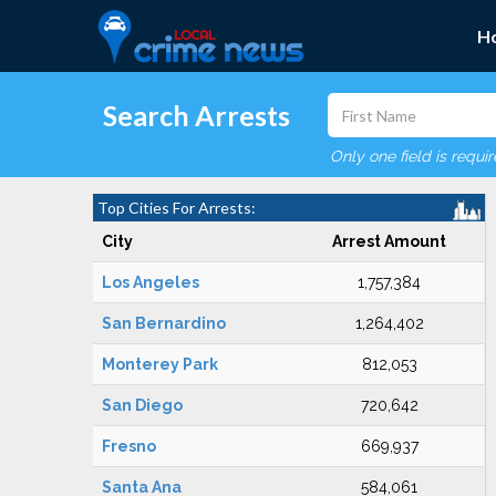
H
Search Arrests
Only one field is requi
Top Cities For Arrests:
City
Arrest Amount
Los Angeles
1,757,384
San Bernardino
1,264,402
Monterey Park
812,053
San Diego
720,642
Fresno
669,937
Santa Ana
584,061