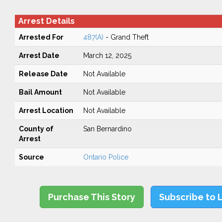
Arrest Details
Arrested For
487(A)
- Grand Theft
Arrest Date
March 12, 2025
Release Date
Not Available
Bail Amount
Not Available
Arrest Location
Not Available
County of
San Bernardino
Arrest
Source
Ontario Police
Purchase This Story
Subscribe to 