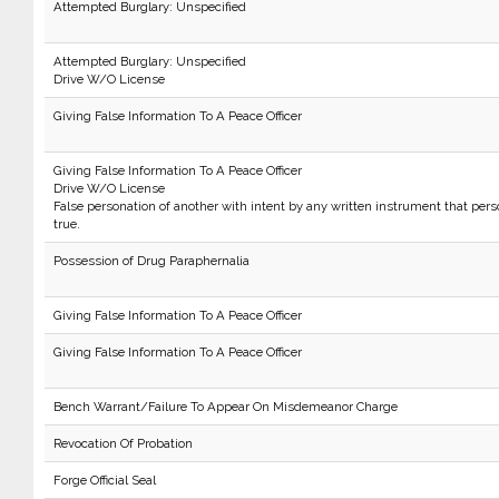
Attempted Burglary: Unspecified
Attempted Burglary: Unspecified
Drive W/O License
Giving False Information To A Peace Officer
Giving False Information To A Peace Officer
Drive W/O License
False personation of another with intent by any written instrument that per
true.
Possession of Drug Paraphernalia
Giving False Information To A Peace Officer
Giving False Information To A Peace Officer
Bench Warrant/Failure To Appear On Misdemeanor Charge
Revocation Of Probation
Forge Official Seal