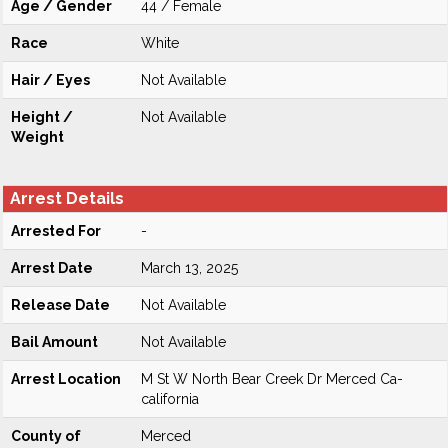
Age / Gender
44 / Female
Race
White
Hair / Eyes
Not Available
Height /
Not Available
Weight
Arrest Details
Arrested For
-
Arrest Date
March 13, 2025
Release Date
Not Available
Bail Amount
Not Available
Arrest Location
M St W North Bear Creek Dr Merced Ca-
california
County of
Merced