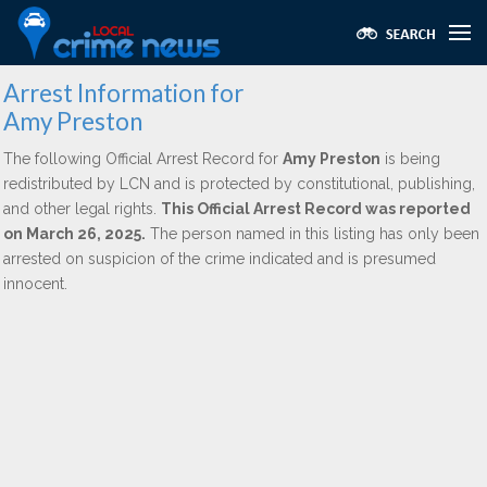
Arrest Information for
Amy Preston
The following Official Arrest Record for
Amy Preston
is being
redistributed by LCN and is protected by constitutional, publishing,
and other legal rights.
This Official Arrest Record was reported
on March 26, 2025.
The person named in this listing has only been
arrested on suspicion of the crime indicated and is presumed
innocent.