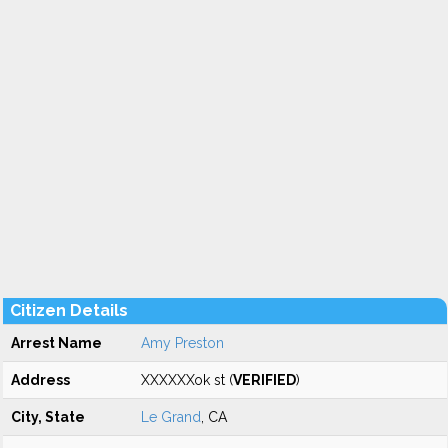
Citizen Details
Arrest Name
Amy Preston
Address
XXXXXXok st (
VERIFIED
)
City, State
Le Grand
, CA