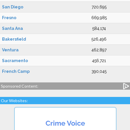
San Diego
720,695
Fresno
669,985
Santa Ana
584,174
Bakersfield
526,496
Ventura
462,897
Sacramento
456,721
French Camp
390,045
Sponsored Content:
Our Websites: