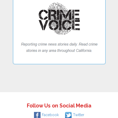
Follow Us on Social Media
Facebook
Twitter