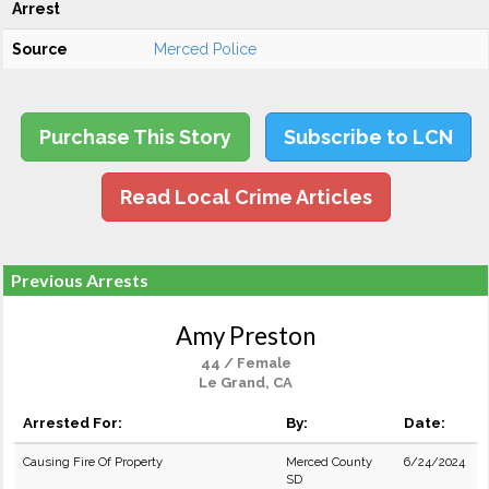
Arrest
Source
Merced Police
Purchase This Story
Subscribe to LCN
Read Local Crime Articles
Previous Arrests
Amy Preston
44 / Female
Le Grand, CA
Arrested For:
By:
Date:
Causing Fire Of Property
Merced County
6/24/2024
SD