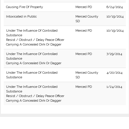
Causing Fire Of Property
Merced PD
6/24/2024
Intoxicated in Public
Merced County
10/19/2014
SD
Under The Influence Of Controlled
Merced PD
10/19/2014
Substance
Resist / Obstruct / Delay Peace Officer
Carrying A Concealed Dirk Or Dagger
Under The Influence Of Controlled
Merced PD
7/29/2014
Substance
Carrying A Concealed Dirk Or Dagger
Under The Influence Of Controlled
Merced County
4/20/2014
Substance
SD
Under The Influence Of Controlled
Merced PD
1/24/2014
Substance
Resist / Obstruct / Delay Peace Officer
Carrying A Concealed Dirk Or Dagger