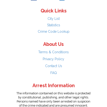
Quick Links
City List
Statistics
Crime Code Lookup
About Us
Terms & Conditions
Privacy Policy
Contact Us
FAQ
Arrest Information
The information contained on this website is protected
by constitutional, publishing, and other legal rights.
Persons named have only been arrested on suspicion
of the crime indicated and are presumed innocent.