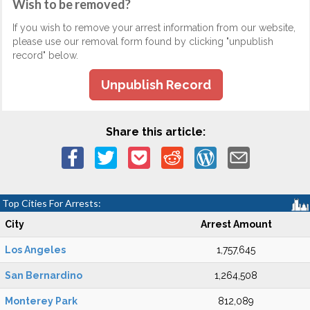
Wish to be removed?
If you wish to remove your arrest information from our website,
please use our removal form found by clicking "unpublish
record" below.
Unpublish Record
Share this article:
Top Cities For Arrests:
City
Arrest Amount
Los Angeles
1,757,645
San Bernardino
1,264,508
Monterey Park
812,089