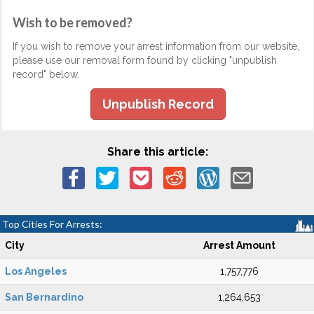
Wish to be removed?
If you wish to remove your arrest information from our website,
please use our removal form found by clicking "unpublish
record" below.
Unpublish Record
Share this article:
Top Cities For Arrests:
City
Arrest Amount
Los Angeles
1,757,776
San Bernardino
1,264,653