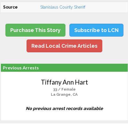
Source
Stanislaus County Sheriff
Purchase This Story
Subscribe to LCN
Read Local Crime Articles
Previous Arrests
Tiffany Ann Hart
33 / Female
La Grange, CA
No previous arrest records available