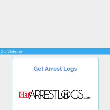
Our Websites: