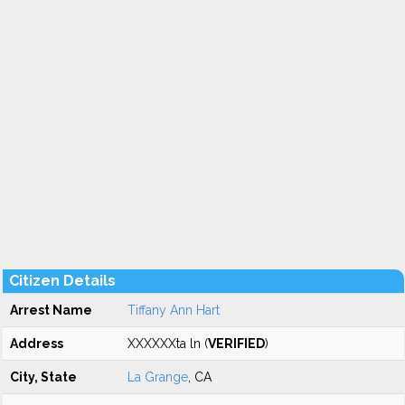
Citizen Details
Arrest Name
Tiffany Ann Hart
Address
XXXXXXta ln (
VERIFIED
)
City, State
La Grange
, CA