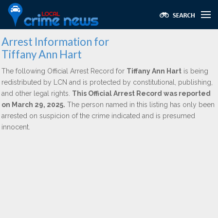
Arrest Information for
Tiffany Ann Hart
The following Official Arrest Record for
Tiffany Ann Hart
is being
redistributed by LCN and is protected by constitutional, publishing,
and other legal rights.
This Official Arrest Record was reported
on March 29, 2025.
The person named in this listing has only been
arrested on suspicion of the crime indicated and is presumed
innocent.