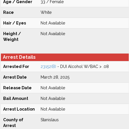
Age / Gender
33 / Female
Race
White
Hair / Eyes
Not Available
Height /
Not Available
Weight
Arrest Details
Arrested For
23152(B)
- DUI Alcohol W/BAC > .08
Arrest Date
March 28, 2025
Release Date
Not Available
Bail Amount
Not Available
Arrest Location
Not Available
County of
Stanislaus
Arrest