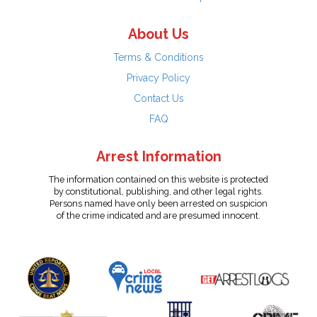
About Us
Terms & Conditions
Privacy Policy
Contact Us
FAQ
Arrest Information
The information contained on this website is protected
by constitutional, publishing, and other legal rights.
Persons named have only been arrested on suspicion
of the crime indicated and are presumed innocent.