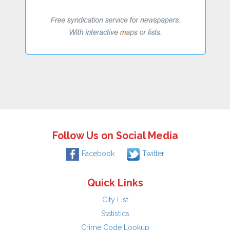
Follow Us on Social Media
Facebook
Twitter
Quick Links
City List
Statistics
Crime Code Lookup