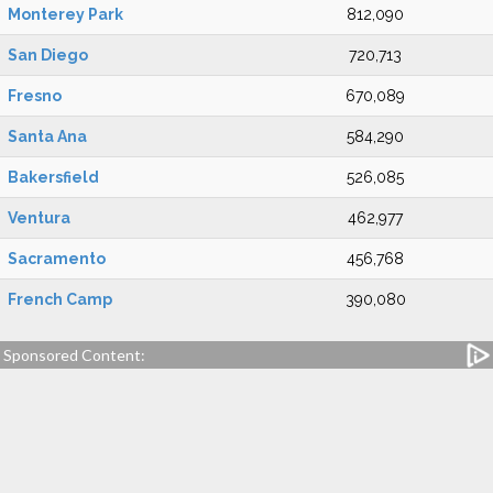
Monterey Park
812,090
San Diego
720,713
Fresno
670,089
Santa Ana
584,290
Bakersfield
526,085
Ventura
462,977
Sacramento
456,768
French Camp
390,080
Sponsored Content: