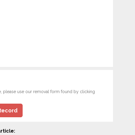
e, please use our removal form found by clicking
Record
rticle: