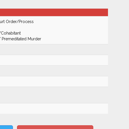
urt Order/Process
/Cohabitant
 / Premeditated Murder