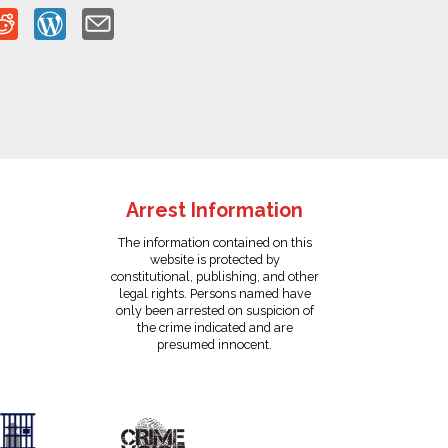
Arrest Information
The information contained on this
website is protected by
constitutional, publishing, and other
legal rights. Persons named have
only been arrested on suspicion of
the crime indicated and are
presumed innocent.