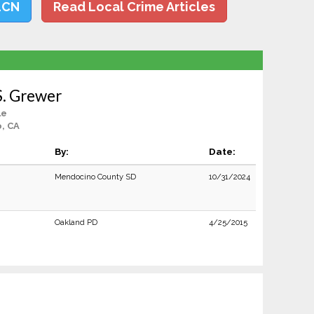
LCN
Read Local Crime Articles
S. Grewer
le
, CA
By:
Date:
Mendocino County SD
10/31/2024
Oakland PD
4/25/2015