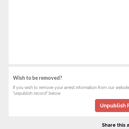
Wish to be removed?
If you wish to remove your arrest information from our websit
"unpublish record" below.
Unpublish 
Share this a