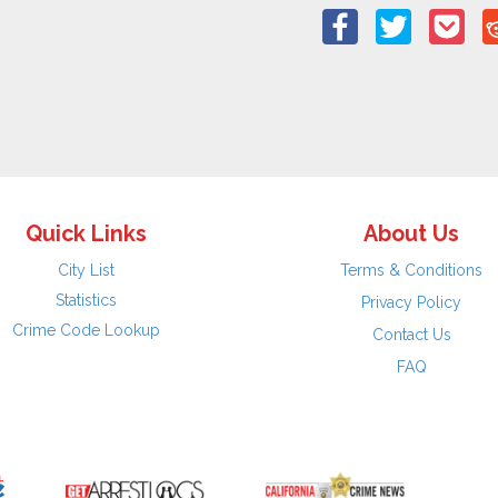
Quick Links
About Us
City List
Terms & Conditions
Statistics
Privacy Policy
Crime Code Lookup
Contact Us
FAQ