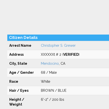
Citizen Details
Arrest Name
Christopher S. Grewer
Address
XXXXXXt # 2 (
VERIFIED
)
City, State
Mendocino
, CA
Age / Gender
68 / Male
Race
White
Hair / Eyes
BROWN / BLUE
Height /
6'-2" / 200 lbs
Weight