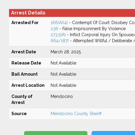
Arrest Details
Arrested For
166(A)(4)
- Contempt Of Court: Disobey Co
236
- False Imprisonment By Violence
273.5(A)
- Inflict Corporal Injury On Spouse
664/187(
- Attempted Willful / Deliberate
Arrest Date
March 28, 2025
Release Date
Not Available
Bail Amount
Not Available
Arrest Location
Not Available
County of
Mendocino
Arrest
Source
Mendocino County Sheriff