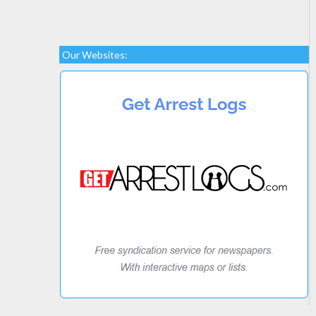
Our Websites: