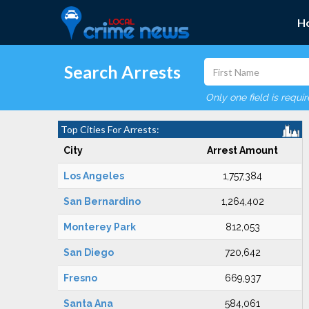
H
Search Arrests
Only one field is requi
Top Cities For Arrests:
City
Arrest Amount
Los Angeles
1,757,384
San Bernardino
1,264,402
Monterey Park
812,053
San Diego
720,642
Fresno
669,937
Santa Ana
584,061