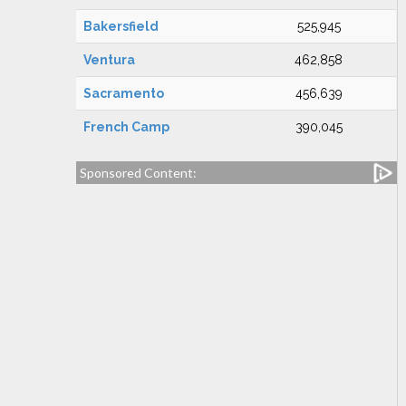
Bakersfield
525,945
Ventura
462,858
Sacramento
456,639
French Camp
390,045
Sponsored Content: