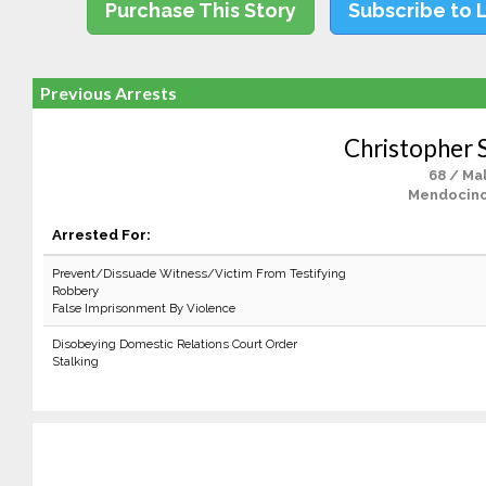
Purchase This Story
Subscribe to 
Previous Arrests
Christopher 
68 / Ma
Mendocino
Arrested For:
Prevent/Dissuade Witness/Victim From Testifying
Robbery
False Imprisonment By Violence
Disobeying Domestic Relations Court Order
Stalking