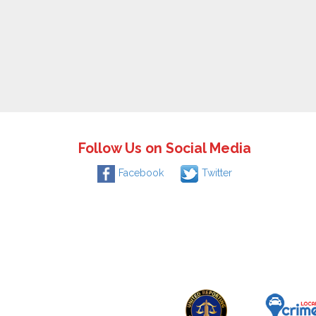
Follow Us on Social Media
Facebook
Twitter