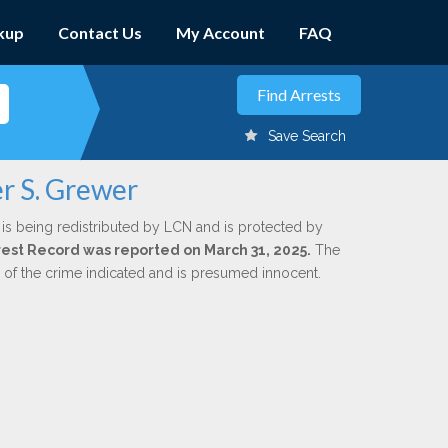
kup
Contact Us
My Account
FAQ
Save Search
r S. Grewer
is being redistributed by LCN and is protected by
Arrest Record was reported on March 31, 2025.
The
n of the crime indicated and is presumed innocent.