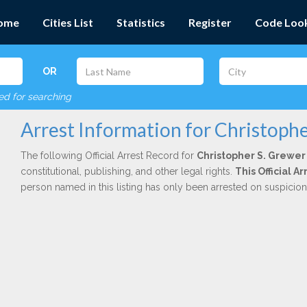
ome
Cities List
Statistics
Register
Code Loo
OR
red for searching
Arrest Information for Christophe
The following Official Arrest Record for
Christopher S. Grewer
constitutional, publishing, and other legal rights.
This Official 
person named in this listing has only been arrested on suspicio