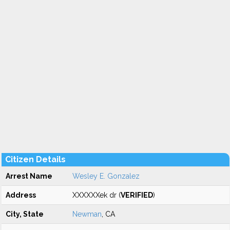
Citizen Details
Arrest Name
Wesley E. Gonzalez
Address
XXXXXXek dr (
VERIFIED
)
City, State
Newman
, CA