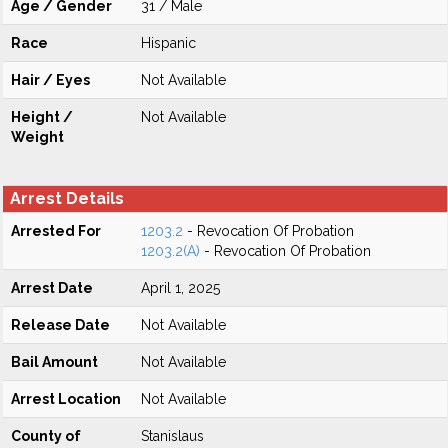
Age / Gender
31 / Male
Race
Hispanic
Hair / Eyes
Not Available
Height /
Not Available
Weight
Arrest Details
Arrested For
1203.2
- Revocation Of Probation
1203.2(A)
- Revocation Of Probation
Arrest Date
April 1, 2025
Release Date
Not Available
Bail Amount
Not Available
Arrest Location
Not Available
County of
Stanislaus