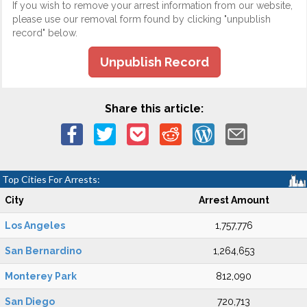
If you wish to remove your arrest information from our website,
please use our removal form found by clicking "unpublish
record" below.
Unpublish Record
Share this article:
Top Cities For Arrests:
City
Arrest Amount
Los Angeles
1,757,776
San Bernardino
1,264,653
Monterey Park
812,090
San Diego
720,713