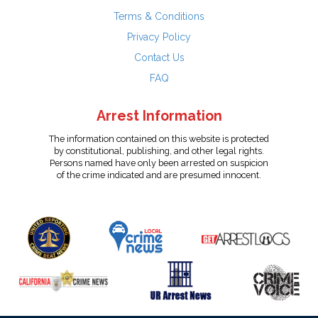
Terms & Conditions
Privacy Policy
Contact Us
FAQ
Arrest Information
The information contained on this website is protected
by constitutional, publishing, and other legal rights.
Persons named have only been arrested on suspicion
of the crime indicated and are presumed innocent.