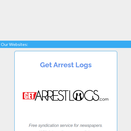
Our Websites: