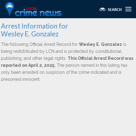
Arrest Information for
Wesley E. Gonzalez
The following Official Arrest Record for
Wesley E. Gonzalez
is
being redistributed by LCN and is protected by constitutional,
publishing, and other legal rights.
This Official Arrest Record was
reported on April 2, 2025.
The person named in this listing has
only been arrested on suspicion of the crime indicated and is
presumed innocent.