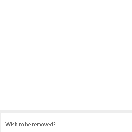
Wish to be removed?