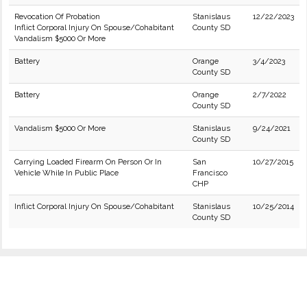
Revocation Of Probation
Stanislaus
12/22/2023
Inflict Corporal Injury On Spouse/Cohabitant
County SD
Vandalism $5000 Or More
Battery
Orange
3/4/2023
County SD
Battery
Orange
2/7/2022
County SD
Vandalism $5000 Or More
Stanislaus
9/24/2021
County SD
Carrying Loaded Firearm On Person Or In
San
10/27/2015
Vehicle While In Public Place
Francisco
CHP
Inflict Corporal Injury On Spouse/Cohabitant
Stanislaus
10/25/2014
County SD