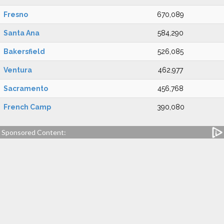
Fresno
670,089
Santa Ana
584,290
Bakersfield
526,085
Ventura
462,977
Sacramento
456,768
French Camp
390,080
Sponsored Content: