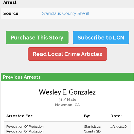
Arrest
Source
Stanislaus County Sheriff
Purchase This Story
Subscribe to LCN
Read Local Crime Articles
Previous Arrests
Wesley E. Gonzalez
31 / Male
Newman, CA
Arrested For:
By:
Date:
Revocation Of Probation
Stanislaus
1/15/2026
Revocation Of Probation
County SD