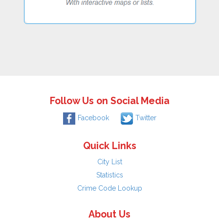
Follow Us on Social Media
Facebook
Twitter
Quick Links
City List
Statistics
Crime Code Lookup
About Us