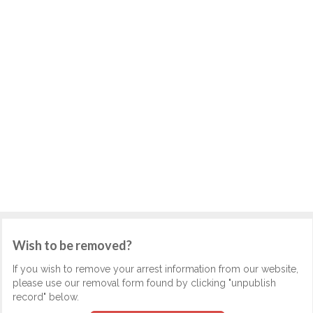
Wish to be removed?
If you wish to remove your arrest information from our website,
please use our removal form found by clicking "unpublish
record" below.