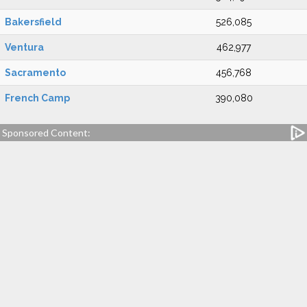
Bakersfield
526,085
Ventura
462,977
Sacramento
456,768
French Camp
390,080
Sponsored Content: