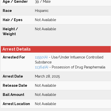
Age / Gender
39 / Male
Race
Hispanic
Hair / Eyes
Not Available
Height /
Not Available
Weight
Arrest Details
Arrested For
11550(A)
- Use/Under Influence Controlled
Substance
11364(A)
- Possession of Drug Paraphernalia
Arrest Date
March 28, 2025
Release Date
Not Available
Bail Amount
Not Available
Arrest Location
Not Available