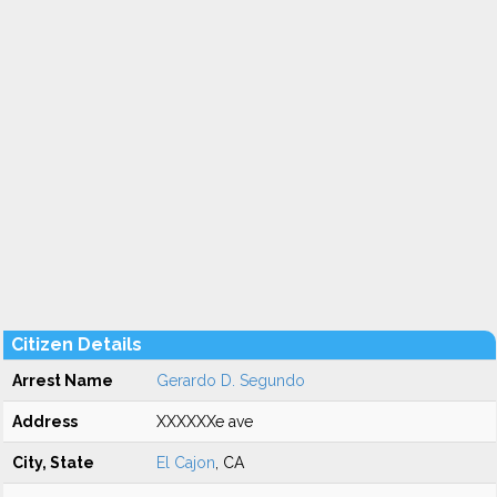
Citizen Details
Arrest Name
Gerardo D. Segundo
Address
XXXXXXe ave
City, State
El Cajon
, CA