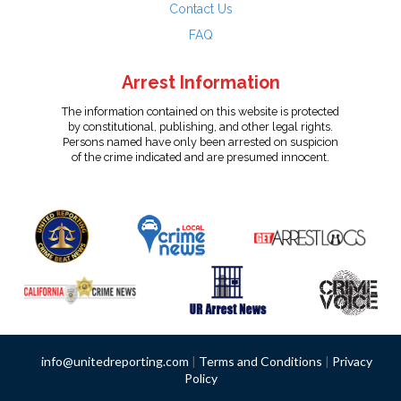
Contact Us
FAQ
Arrest Information
The information contained on this website is protected
by constitutional, publishing, and other legal rights.
Persons named have only been arrested on suspicion
of the crime indicated and are presumed innocent.
info@unitedreporting.com
|
Terms and Conditions
|
Privacy
Policy