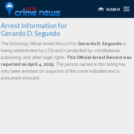
Arrest Information for
Gerardo D. Segundo
The following Official Arrest Record for
Gerardo D. Segundo
is
being redistributed by LCN and is protected by constitutional,
publishing, and other legal rights.
This Official Arrest Record was
reported on April 4, 2025.
The person named in this listing has
only been arrested on suspicion of the crime indicated and is
presumed innocent.