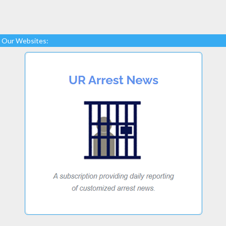
Our Websites: