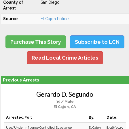
County of
San Diego
Arrest
Source
El Cajon Police
Purchase This Story
Subscribe to LCN
Read Local Crime Articles
Previous Arrests
Gerardo D. Segundo
39 / Male
El Cajon, CA
Arrested For:
By:
Date:
Use/Under Influence Controlled Substance
El Cajon
8/26/2025