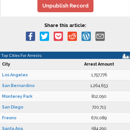
Unpublish Record
Share this article:
Top Cities For Arrests:
City
Arrest Amount
Los Angeles
1,757,776
San Bernardino
1,264,653
Monterey Park
812,090
San Diego
720,713
Fresno
670,089
Santa Ana
584,290