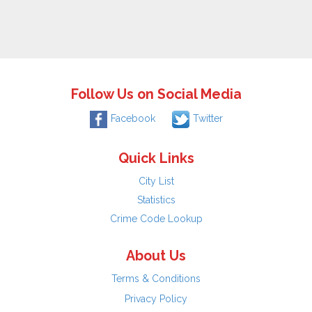
Follow Us on Social Media
Facebook
Twitter
Quick Links
City List
Statistics
Crime Code Lookup
About Us
Terms & Conditions
Privacy Policy