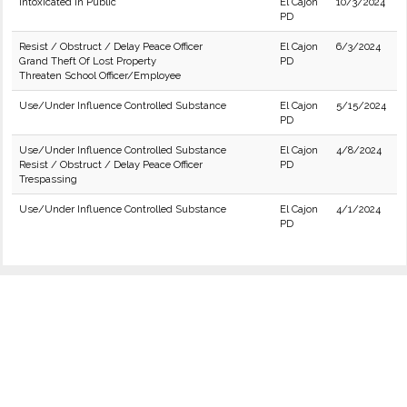
Intoxicated in Public
El Cajon
10/3/2024
PD
Resist / Obstruct / Delay Peace Officer
El Cajon
6/3/2024
Grand Theft Of Lost Property
PD
Threaten School Officer/Employee
Use/Under Influence Controlled Substance
El Cajon
5/15/2024
PD
Use/Under Influence Controlled Substance
El Cajon
4/8/2024
Resist / Obstruct / Delay Peace Officer
PD
Trespassing
Use/Under Influence Controlled Substance
El Cajon
4/1/2024
PD