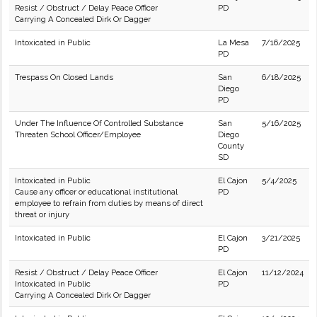
Resist / Obstruct / Delay Peace Officer
PD
Carrying A Concealed Dirk Or Dagger
Intoxicated in Public
La Mesa
7/16/2025
PD
Trespass On Closed Lands
San
6/18/2025
Diego
PD
Under The Influence Of Controlled Substance
San
5/16/2025
Threaten School Officer/Employee
Diego
County
SD
Intoxicated in Public
El Cajon
5/4/2025
Cause any officer or educational institutional
PD
employee to refrain from duties by means of direct
threat or injury
Intoxicated in Public
El Cajon
3/21/2025
PD
Resist / Obstruct / Delay Peace Officer
El Cajon
11/12/2024
Intoxicated in Public
PD
Carrying A Concealed Dirk Or Dagger