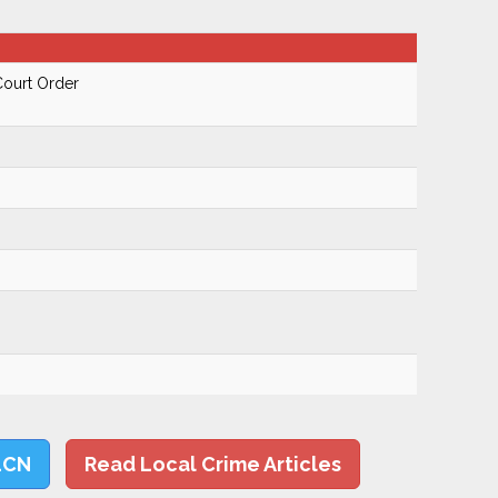
Court Order
LCN
Read Local Crime Articles