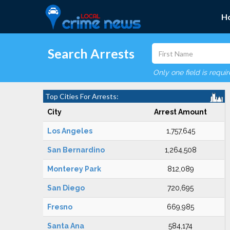
H
Search Arrests
Only one field is requi
Top Cities For Arrests:
City
Arrest Amount
Los Angeles
1,757,645
San Bernardino
1,264,508
Monterey Park
812,089
San Diego
720,695
Fresno
669,985
Santa Ana
584,174