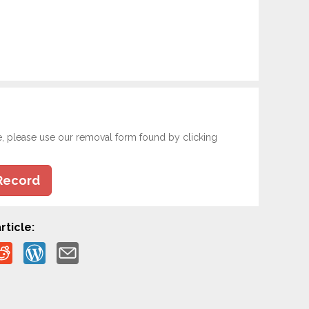
e, please use our removal form found by clicking
Record
rticle: