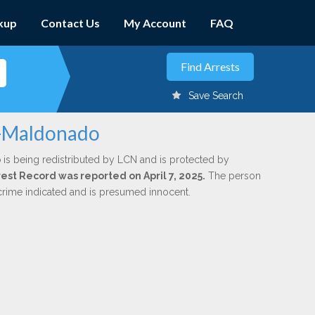
kup
Contact Us
My Account
FAQ
Save Search
az-Maldonado
o
is being redistributed by LCN and is protected by
rrest Record was reported on April 7, 2025.
The person
 crime indicated and is presumed innocent.