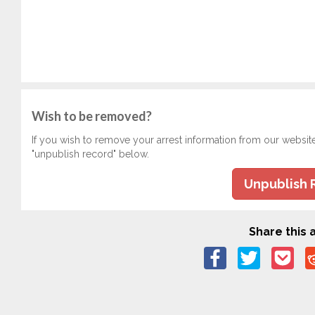
Wish to be removed?
If you wish to remove your arrest information from our websit
"unpublish record" below.
Unpublish 
Share this a