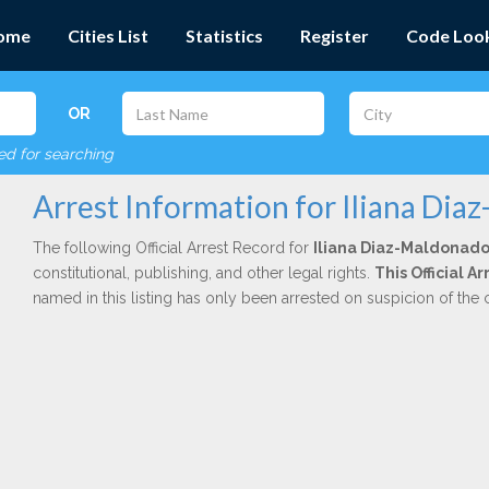
ome
Cities List
Statistics
Register
Code Loo
OR
red for searching
Arrest Information for Iliana Di
The following Official Arrest Record for
Iliana Diaz-Maldonad
constitutional, publishing, and other legal rights.
This Official A
named in this listing has only been arrested on suspicion of the