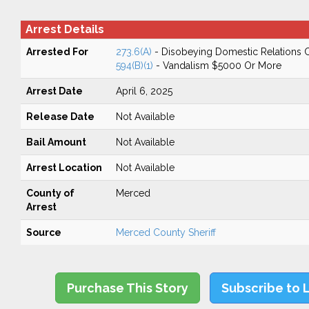
Arrest Details
Arrested For
273.6(A)
- Disobeying Domestic Relations 
594(B)(1)
- Vandalism $5000 Or More
Arrest Date
April 6, 2025
Release Date
Not Available
Bail Amount
Not Available
Arrest Location
Not Available
County of
Merced
Arrest
Source
Merced County Sheriff
Purchase This Story
Subscribe to 