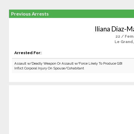
Previous Arrests
Iliana Diaz-
22 / Fem
Le Grand,
Arrested For:
Assault w/Deadly Weapon Or Assault w/Force Likely To Produce GBI
Inflict Corporal Injury On Spouse/Cohabitant