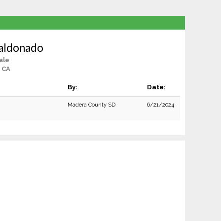
Maldonado
ale
 CA
By:
Date:
Madera County SD
6/21/2024