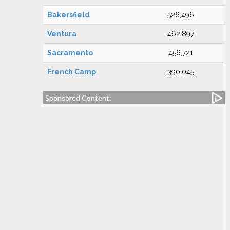
Bakersfield
526,496
Ventura
462,897
Sacramento
456,721
French Camp
390,045
Sponsored Content: