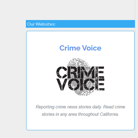
Our Websites: