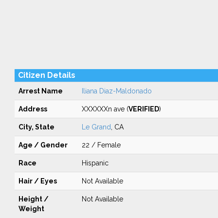
Citizen Details
Arrest Name
Iliana Diaz-Maldonado
Address
XXXXXXn ave (
VERIFIED
)
City, State
Le Grand
, CA
Age / Gender
22 / Female
Race
Hispanic
Hair / Eyes
Not Available
Height /
Not Available
Weight