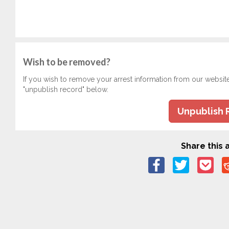
Wish to be removed?
If you wish to remove your arrest information from our websit
"unpublish record" below.
Unpublish 
Share this a