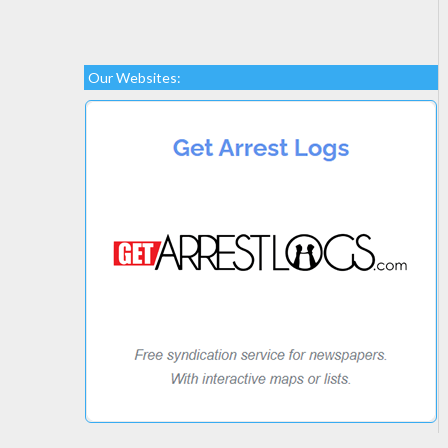
Our Websites: