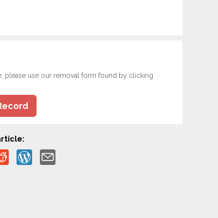
e, please use our removal form found by clicking
Record
rticle: