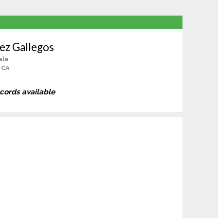
ez Gallegos
ale
, CA
ecords available