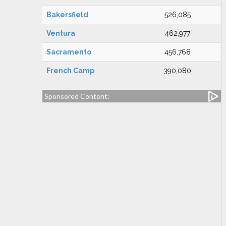
Bakersfield
526,085
Ventura
462,977
Sacramento
456,768
French Camp
390,080
Sponsored Content: