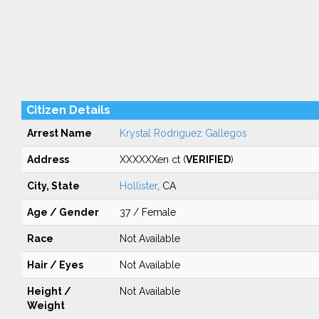
Citizen Details
Arrest Name
Krystal Rodriguez Gallegos
Address
XXXXXXen ct (
VERIFIED
)
City, State
Hollister
, CA
Age / Gender
37 / Female
Race
Not Available
Hair / Eyes
Not Available
Height /
Not Available
Weight