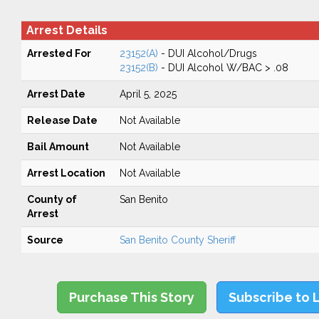
Arrest Details
Arrested For
23152(A)
- DUI Alcohol/Drugs
23152(B)
- DUI Alcohol W/BAC > .08
Arrest Date
April 5, 2025
Release Date
Not Available
Bail Amount
Not Available
Arrest Location
Not Available
County of
San Benito
Arrest
Source
San Benito County Sheriff
Purchase This Story
Subscribe to 