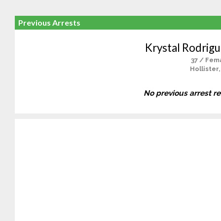
Previous Arrests
Krystal Rodrigu
37 / Fem
Hollister
No previous arrest r