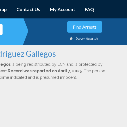
kup
Contact Us
My Account
FAQ
Save Search
driguez Gallegos
legos
is being redistributed by LCN and is protected by
rrest Record was reported on April 7, 2025.
The person
 crime indicated and is presumed innocent.