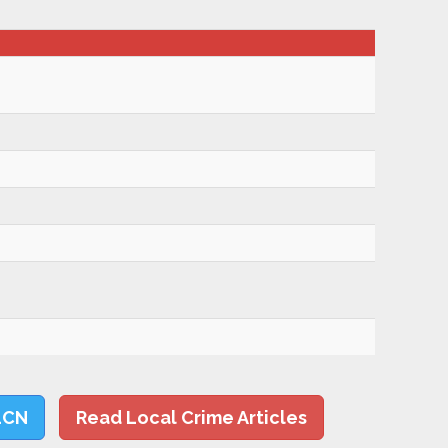
LCN
Read Local Crime Articles