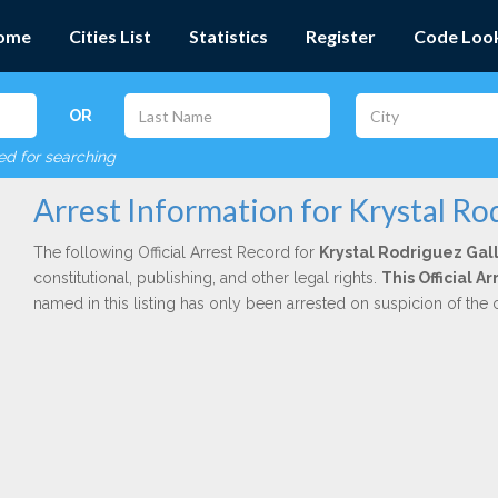
ome
Cities List
Statistics
Register
Code Loo
OR
red for searching
Arrest Information for Krystal Ro
The following Official Arrest Record for
Krystal Rodriguez Gal
constitutional, publishing, and other legal rights.
This Official A
named in this listing has only been arrested on suspicion of the