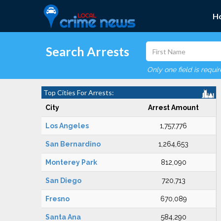
H
Search Arrests
Only one field is requi
Top Cities For Arrests:
City
Arrest Amount
Los Angeles
1,757,776
San Bernardino
1,264,653
Monterey Park
812,090
San Diego
720,713
Fresno
670,089
Santa Ana
584,290