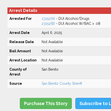
Arrest Details
Arrested For
23152(A)
- DUI Alcohol/Drugs
23152(B)
- DUI Alcohol W/BAC > .08
Arrest Date
April 6, 2025
Release Date
Not Available
Bail Amount
Not Available
Arrest Location
Not Available
County of
San Benito
Arrest
Source
San Benito County Sheriff
Purchase This Story
Subscribe to 