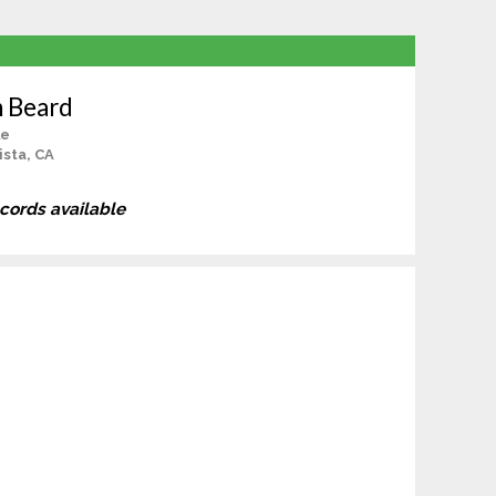
n Beard
le
ista, CA
ecords available