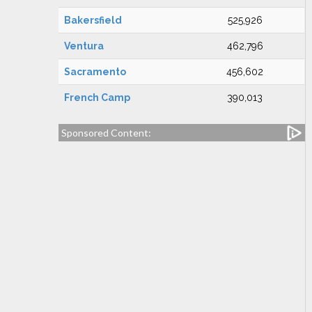
Bakersfield
525,926
Ventura
462,796
Sacramento
456,602
French Camp
390,013
Sponsored Content: