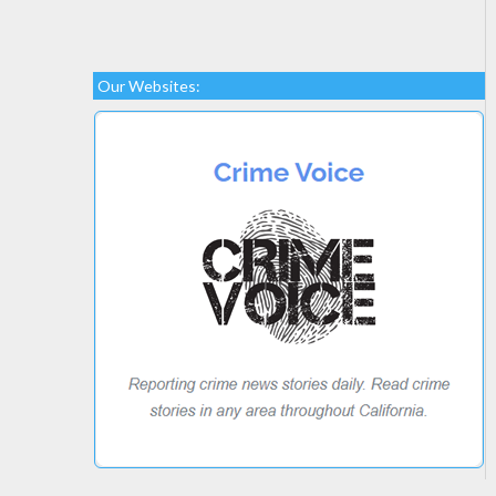
Our Websites: