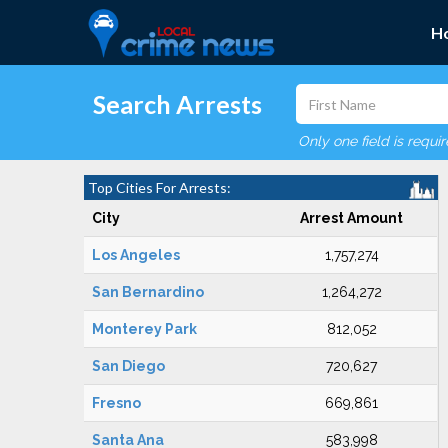
H
Search Arrests
Only one field is requi
Top Cities For Arrests:
City
Arrest Amount
Los Angeles
1,757,274
San Bernardino
1,264,272
Monterey Park
812,052
San Diego
720,627
Fresno
669,861
Santa Ana
583,998