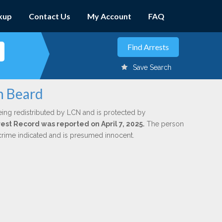
kup
Contact Us
My Account
FAQ
Save Search
n Beard
eing redistributed by LCN and is protected by
rrest Record was reported on April 7, 2025.
The person
 crime indicated and is presumed innocent.