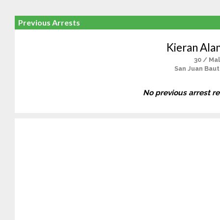
Previous Arrests
Kieran Ala
30 / Ma
San Juan Baut
No previous arrest r