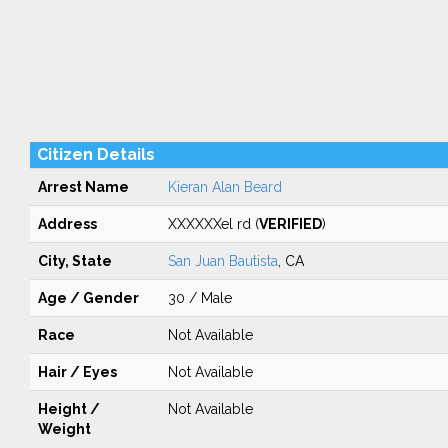
Citizen Details
Arrest Name
Kieran Alan Beard
Address
XXXXXXel rd (
VERIFIED
)
City, State
San Juan Bautista
, CA
Age / Gender
30 / Male
Race
Not Available
Hair / Eyes
Not Available
Height /
Not Available
Weight