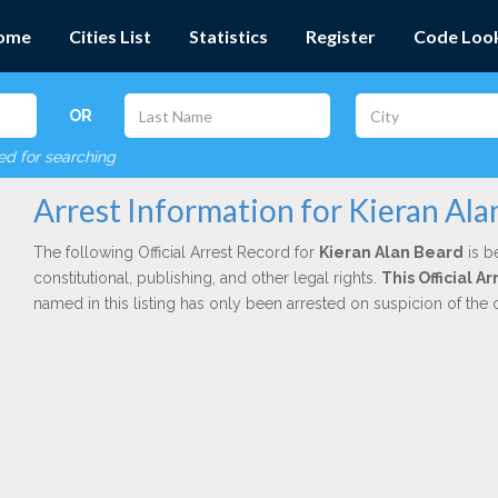
ome
Cities List
Statistics
Register
Code Loo
OR
red for searching
Arrest Information for Kieran Ala
The following Official Arrest Record for
Kieran Alan Beard
is b
constitutional, publishing, and other legal rights.
This Official A
named in this listing has only been arrested on suspicion of the