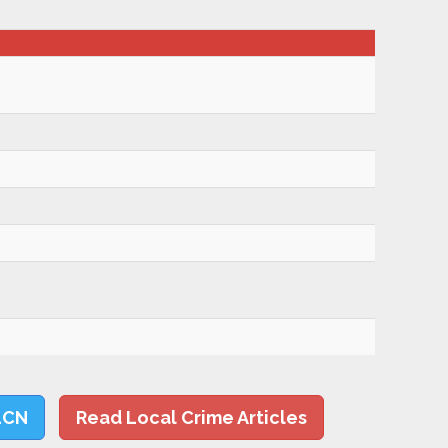
LCN
Read Local Crime Articles