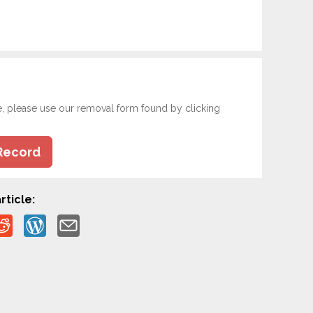
e, please use our removal form found by clicking
Record
rticle: