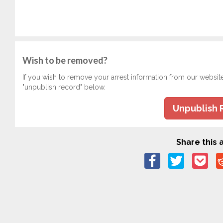
Wish to be removed?
If you wish to remove your arrest information from our websit
"unpublish record" below.
Unpublish 
Share this a