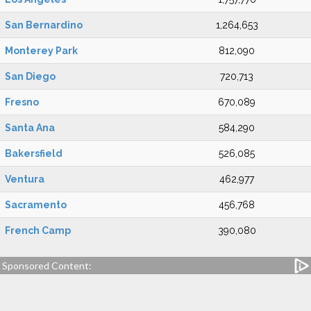
San Bernardino
1,264,653
Monterey Park
812,090
San Diego
720,713
Fresno
670,089
Santa Ana
584,290
Bakersfield
526,085
Ventura
462,977
Sacramento
456,768
French Camp
390,080
Sponsored Content: