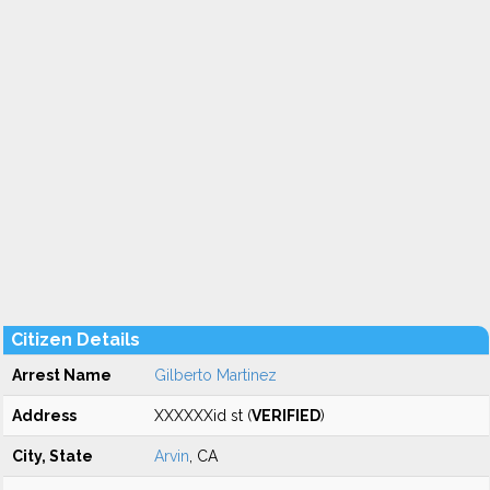
Citizen Details
Arrest Name
Gilberto Martinez
Address
XXXXXXid st (
VERIFIED
)
City, State
Arvin
, CA