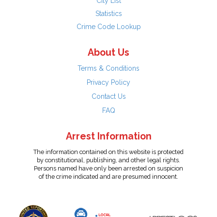
City List
Statistics
Crime Code Lookup
About Us
Terms & Conditions
Privacy Policy
Contact Us
FAQ
Arrest Information
The information contained on this website is protected
by constitutional, publishing, and other legal rights.
Persons named have only been arrested on suspicion
of the crime indicated and are presumed innocent.