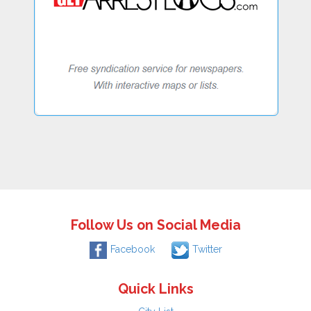
Follow Us on Social Media
Facebook
Twitter
Quick Links