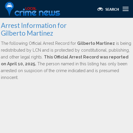
Arrest Information for
Gilberto Martinez
The following Official Arrest Record for
Gilberto Martinez
is being
redistributed by LCN and is protected by constitutional, publishing,
and other legal rights.
This Official Arrest Record was reported
on April 10, 2025.
The person named in this listing has only been
arrested on suspicion of the crime indicated and is presumed
innocent.