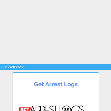
Our Websites: