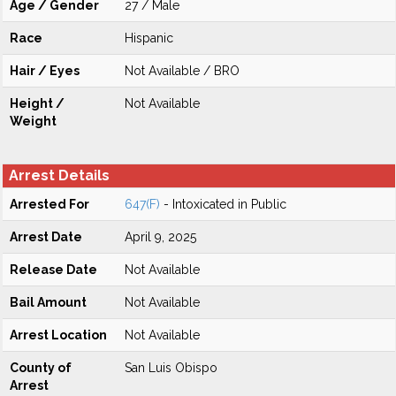
Age / Gender
27 / Male
Race
Hispanic
Hair / Eyes
Not Available / BRO
Height /
Not Available
Weight
Arrest Details
Arrested For
647(F)
- Intoxicated in Public
Arrest Date
April 9, 2025
Release Date
Not Available
Bail Amount
Not Available
Arrest Location
Not Available
County of
San Luis Obispo
Arrest