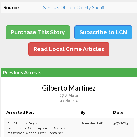
Source
San Luis Obispo County Sheriff
Purchase This Story
Subscribe to LCN
Read Local Crime Articles
Previous Arrests
Gilberto Martinez
27 / Male
Arvin, CA
Arrested For:
By:
Date:
DUI Alcohol/Drugs
Bakersfield PD
3/7/2023
Maintenance Of Lamps And Devices
Possession Alcohol Open Container