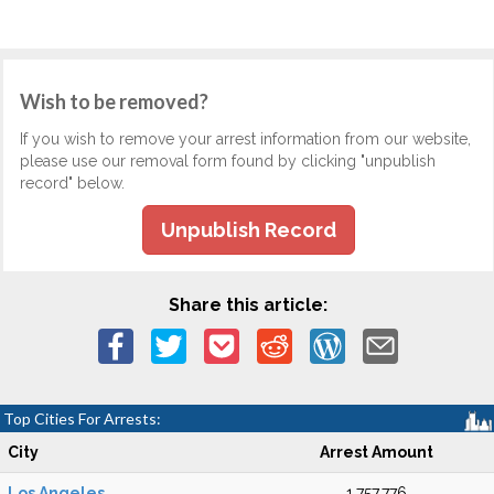
Wish to be removed?
If you wish to remove your arrest information from our website,
please use our removal form found by clicking "unpublish
record" below.
Unpublish Record
Share this article:
Top Cities For Arrests:
City
Arrest Amount
Los Angeles
1,757,776