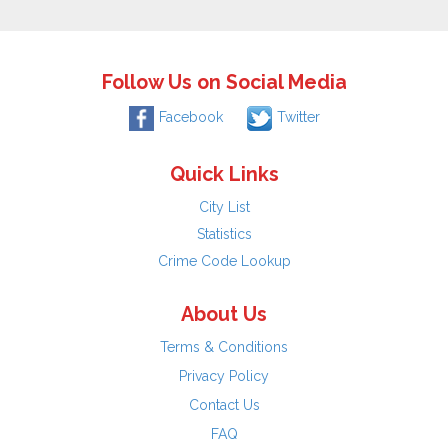
Follow Us on Social Media
Facebook
Twitter
Quick Links
City List
Statistics
Crime Code Lookup
About Us
Terms & Conditions
Privacy Policy
Contact Us
FAQ