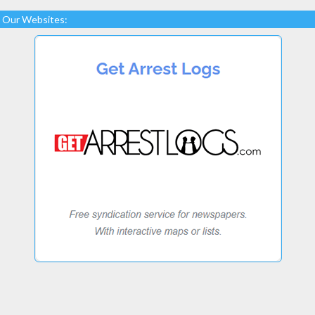
Our Websites: