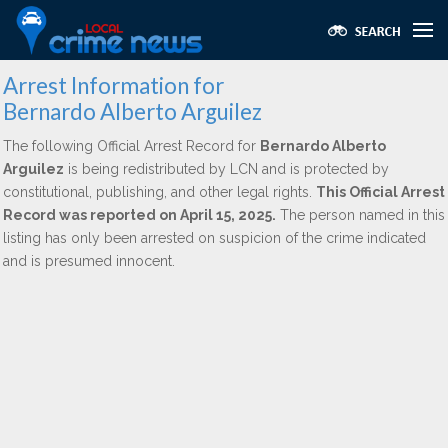
Arrest Information for
Bernardo Alberto Arguilez
The following Official Arrest Record for
Bernardo Alberto
Arguilez
is being redistributed by LCN and is protected by
constitutional, publishing, and other legal rights.
This Official Arrest
Record was reported on April 15, 2025.
The person named in this
listing has only been arrested on suspicion of the crime indicated
and is presumed innocent.