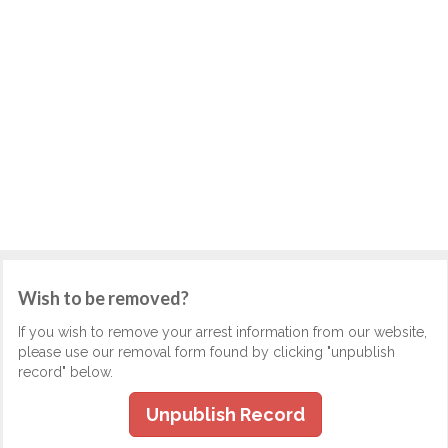
Wish to be removed?
If you wish to remove your arrest information from our website,
please use our removal form found by clicking "unpublish
record" below.
Unpublish Record