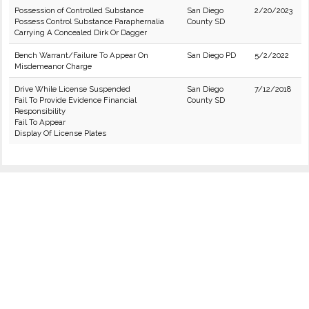
Possession of Controlled Substance
San Diego
2/20/2023
Possess Control Substance Paraphernalia
County SD
Carrying A Concealed Dirk Or Dagger
Bench Warrant/Failure To Appear On
San Diego PD
5/2/2022
Misdemeanor Charge
Drive While License Suspended
San Diego
7/12/2018
Fail To Provide Evidence Financial
County SD
Responsibility
Fail To Appear
Display Of License Plates