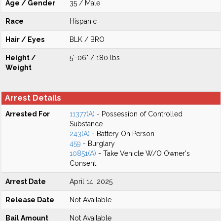
Age / Gender
35 / Male
Race
Hispanic
Hair / Eyes
BLK / BRO
Height /
5'-06" / 180 lbs
Weight
Arrest Details
Arrested For
11377(A)
- Possession of Controlled
Substance
243(A)
- Battery On Person
459
- Burglary
10851(A)
- Take Vehicle W/O Owner's
Consent
Arrest Date
April 14, 2025
Release Date
Not Available
Bail Amount
Not Available