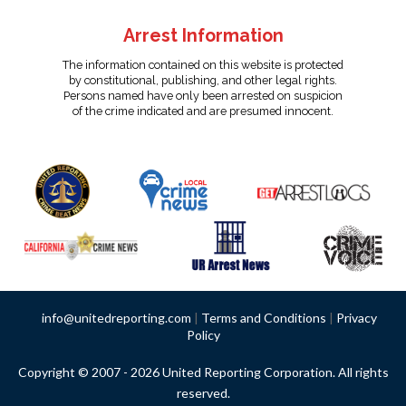
Arrest Information
The information contained on this website is protected
by constitutional, publishing, and other legal rights.
Persons named have only been arrested on suspicion
of the crime indicated and are presumed innocent.
info@unitedreporting.com
|
Terms and Conditions
|
Privacy
Policy
Copyright © 2007 - 2026 United Reporting Corporation. All rights
reserved.