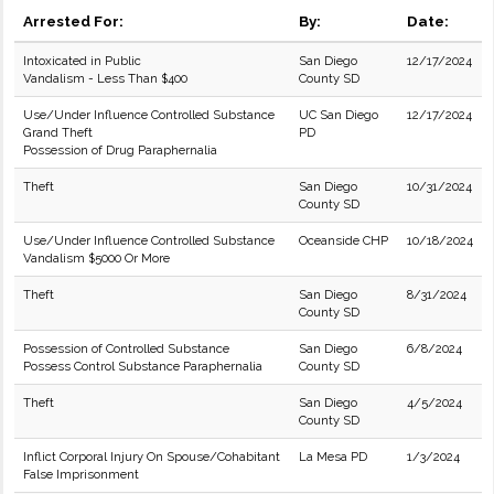
Arrested For:
By:
Date:
Intoxicated in Public
San Diego
12/17/2024
Vandalism - Less Than $400
County SD
Use/Under Influence Controlled Substance
UC San Diego
12/17/2024
Grand Theft
PD
Possession of Drug Paraphernalia
Theft
San Diego
10/31/2024
County SD
Use/Under Influence Controlled Substance
Oceanside CHP
10/18/2024
Vandalism $5000 Or More
Theft
San Diego
8/31/2024
County SD
Possession of Controlled Substance
San Diego
6/8/2024
Possess Control Substance Paraphernalia
County SD
Theft
San Diego
4/5/2024
County SD
Inflict Corporal Injury On Spouse/Cohabitant
La Mesa PD
1/3/2024
False Imprisonment