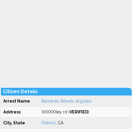
Citizen Details
Arrest Name
Bernardo Alberto Arguilez
Address
XXXXXXey rd (
VERIFIED
)
City, State
Potrero
, CA