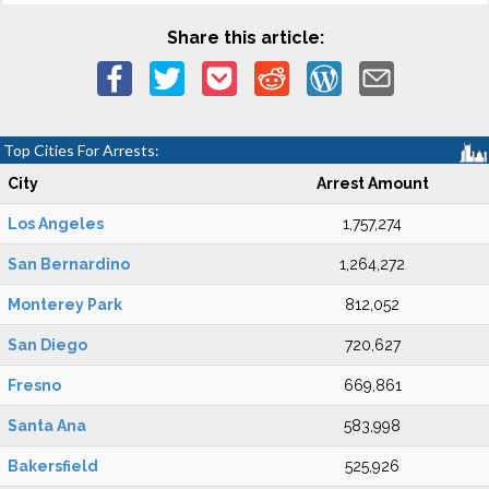
Share this article:
Top Cities For Arrests:
City
Arrest Amount
Los Angeles
1,757,274
San Bernardino
1,264,272
Monterey Park
812,052
San Diego
720,627
Fresno
669,861
Santa Ana
583,998
Bakersfield
525,926