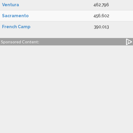
Ventura
462,796
Sacramento
456,602
French Camp
390,013
Sponsored Content: