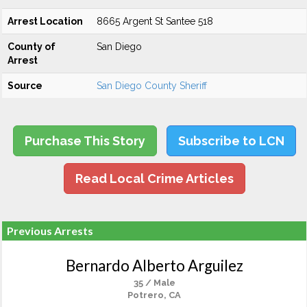
Arrest Location
8665 Argent St Santee 518
County of
San Diego
Arrest
Source
San Diego County Sheriff
Purchase This Story
Subscribe to LCN
Read Local Crime Articles
Previous Arrests
Bernardo Alberto Arguilez
35 / Male
Potrero, CA