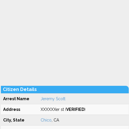
Citizen Details
Arrest Name
Jeremy Scott
Address
XXXXXXer st (
VERIFIED
)
City, State
Chico
, CA