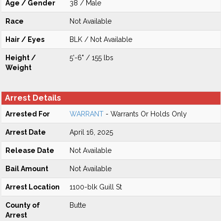
Age / Gender
38 / Male
Race
Not Available
Hair / Eyes
BLK / Not Available
Height /
5'-6" / 155 lbs
Weight
Arrest Details
Arrested For
WARRANT
- Warrants Or Holds Only
Arrest Date
April 16, 2025
Release Date
Not Available
Bail Amount
Not Available
Arrest Location
1100-blk Guill St
County of
Butte
Arrest