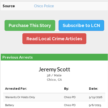
Source
Chico Police
Purchase This Story
Subscribe to LCN
Read Local Crime Articles
Previous Arrests
Jeremy Scott
38 / Male
Chico, CA
Arrested For:
By:
Date:
Warrants Or Holds Only
Chico PD
5/15/2026
Battery
Chico PD
9/8/2025