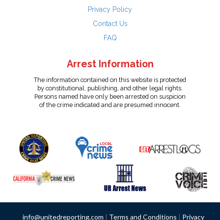
Privacy Policy
Contact Us
FAQ
Arrest Information
The information contained on this website is protected
by constitutional, publishing, and other legal rights.
Persons named have only been arrested on suspicion
of the crime indicated and are presumed innocent.
info@unitedreporting.com
|
Terms and Conditions
|
Privacy