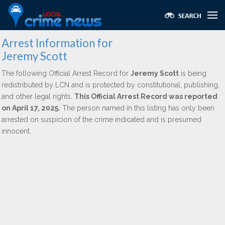
Arrest Information for
Jeremy Scott
The following Official Arrest Record for
Jeremy Scott
is being
redistributed by LCN and is protected by constitutional, publishing,
and other legal rights.
This Official Arrest Record was reported
on April 17, 2025.
The person named in this listing has only been
arrested on suspicion of the crime indicated and is presumed
innocent.