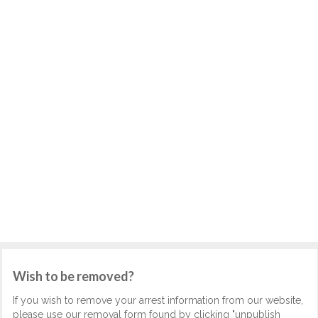
Wish to be removed?
If you wish to remove your arrest information from our website,
please use our removal form found by clicking "unpublish