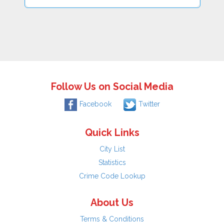
Follow Us on Social Media
Facebook
Twitter
Quick Links
City List
Statistics
Crime Code Lookup
About Us
Terms & Conditions