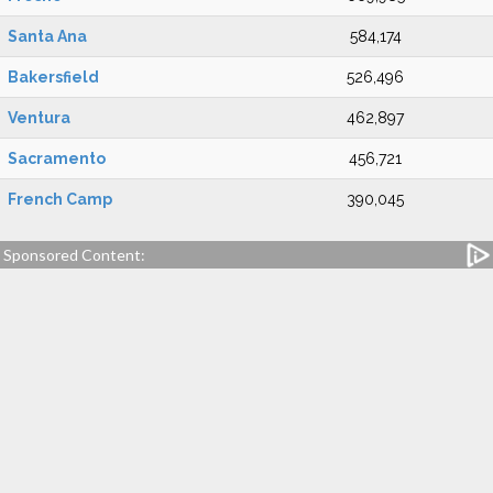
Santa Ana
584,174
Bakersfield
526,496
Ventura
462,897
Sacramento
456,721
French Camp
390,045
Sponsored Content: