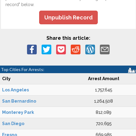
record" below.
Unpublish Record
Share this article:
Top Cities For Arrests:
City
Arrest Amount
Los Angeles
1,757,645
San Bernardino
1,264,508
Monterey Park
812,089
San Diego
720,695
Fresno
669,985