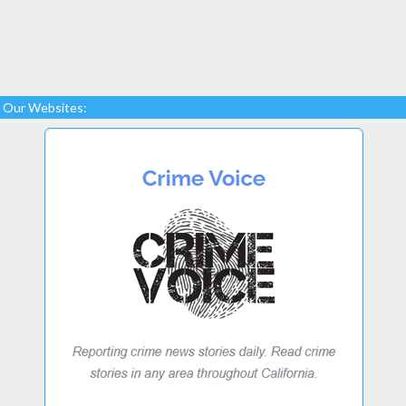
Our Websites: