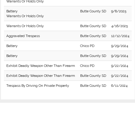
Warrants Or Holds Only
Battery
Butte County SD
9/8/2025
Warrants Or Holds Only
Warrants Or Holds Only
Butte County SD
4/16/2025
Aggravated Trespass
Butte County SD
12/12/2024
Battery
Chico PD
9/29/2024
Battery
Butte County SD
9/29/2024
Exhibit Deadly Weapon Other Than Firearm
Chico PD
9/22/2024
Exhibit Deadly Weapon Other Than Firearm
Butte County SD
9/22/2024
Trespass By Driving On Private Property
Butte County SD
6/11/2024