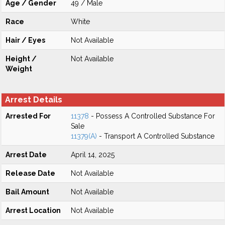
Age / Gender
49 / Male
Race
White
Hair / Eyes
Not Available
Height /
Not Available
Weight
Arrest Details
Arrested For
11378
- Possess A Controlled Substance For
Sale
11379(A)
- Transport A Controlled Substance
Arrest Date
April 14, 2025
Release Date
Not Available
Bail Amount
Not Available
Arrest Location
Not Available