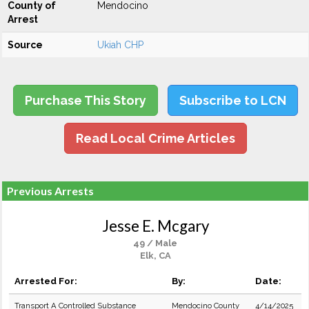
County of
Mendocino
Arrest
Source
Ukiah CHP
Purchase This Story
Subscribe to LCN
Read Local Crime Articles
Previous Arrests
Jesse E. Mcgary
49 / Male
Elk, CA
Arrested For:
By:
Date:
Transport A Controlled Substance
Mendocino County
4/14/2025