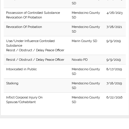
SD
Possession of Controlled Substance
Mendocino County
4/26/2023
Revocation Of Probation
SD
Revocation Of Probation
Mendocino County
7/28/2021
SD
Use/Under Influence Controlled
Marin County SD
9/9/2019
Substance
Resist / Obstruct / Delay Peace Officer
Resist / Obstruct / Delay Peace Officer
Novato PD
9/9/2019
Intoxicated in Public
Mendocino County
8/17/2019
SD
Stalking
Mendocino County
7/18/2019
SD
Inflict Corporal Injury On
Mendocino County
6/22/2016
Spouse/Cohabitant
SD