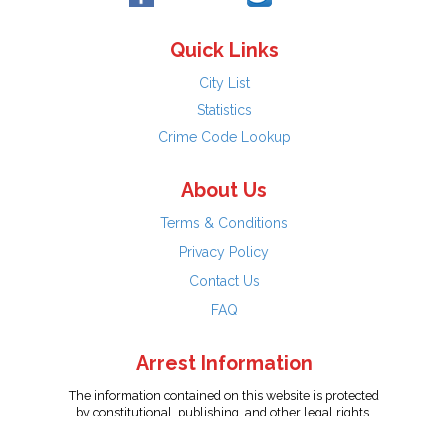
Quick Links
City List
Statistics
Crime Code Lookup
About Us
Terms & Conditions
Privacy Policy
Contact Us
FAQ
Arrest Information
The information contained on this website is protected
by constitutional, publishing, and other legal rights.
Persons named have only been arrested on suspicion
of the crime indicated and are presumed innocent.