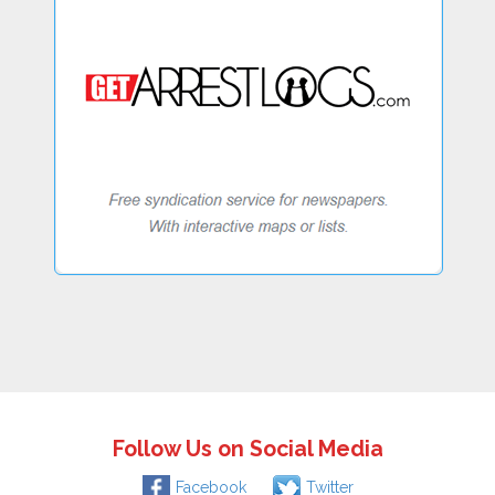
Follow Us on Social Media
Facebook
Twitter