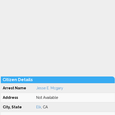
Citizen Details
Arrest Name
Jesse E. Mcgary
Address
Not Available
City, State
Elk
, CA