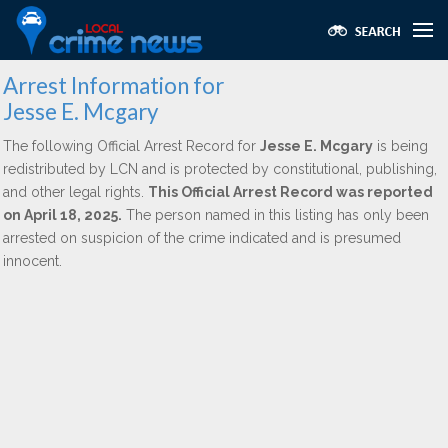
Arrest Information for
Jesse E. Mcgary
The following Official Arrest Record for
Jesse E. Mcgary
is being
redistributed by LCN and is protected by constitutional, publishing,
and other legal rights.
This Official Arrest Record was reported
on April 18, 2025.
The person named in this listing has only been
arrested on suspicion of the crime indicated and is presumed
innocent.