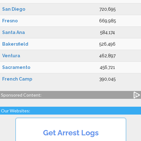
San Diego
720,695
Fresno
669,985
Santa Ana
584,174
Bakersfield
526,496
Ventura
462,897
Sacramento
456,721
French Camp
390,045
Sponsored Content:
Our Websites: