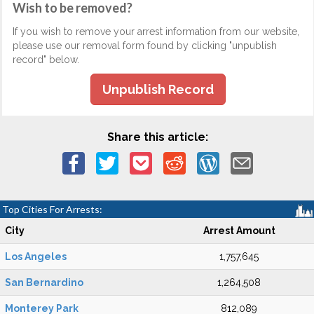
Wish to be removed?
If you wish to remove your arrest information from our website,
please use our removal form found by clicking "unpublish
record" below.
Unpublish Record
Share this article:
Top Cities For Arrests:
City
Arrest Amount
Los Angeles
1,757,645
San Bernardino
1,264,508
Monterey Park
812,089