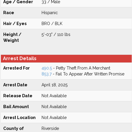
Age / Gender
33 / Male
Race
Hispanic
Hair / Eyes
BRO / BLK
Height /
5'-03" / 110 lbs
Weight
Arrest Details
Arrested For
490.5
- Petty Theft From A Merchant
853.7
- Fail To Appear After Written Promise
Arrest Date
April 18, 2025
Release Date
Not Available
Bail Amount
Not Available
Arrest Location
Not Available
County of
Riverside