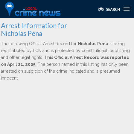
Arrest Information for
Nicholas Pena
The following Official Arrest Record for
Nicholas Pena
is being
redistributed by LCN and is protected by constitutional, publishing,
and other legal rights.
This Official Arrest Record was reported
on April 21, 2025.
The person named in this listing has only been
arrested on suspicion of the crime indicated and is presumed
innocent.