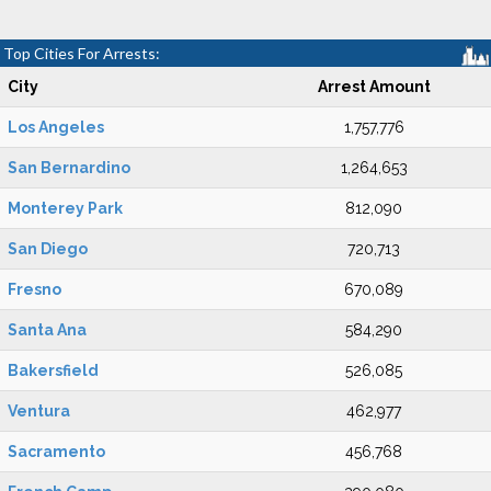
Top Cities For Arrests:
City
Arrest Amount
Los Angeles
1,757,776
San Bernardino
1,264,653
Monterey Park
812,090
San Diego
720,713
Fresno
670,089
Santa Ana
584,290
Bakersfield
526,085
Ventura
462,977
Sacramento
456,768