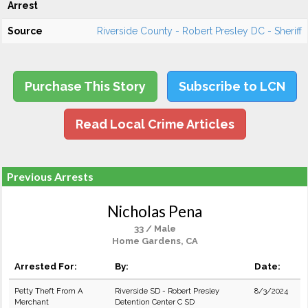
Arrest
Source
Riverside County - Robert Presley DC - Sheriff
Purchase This Story
Subscribe to LCN
Read Local Crime Articles
Previous Arrests
Nicholas Pena
33 / Male
Home Gardens, CA
Arrested For:
By:
Date:
Petty Theft From A
Riverside SD - Robert Presley
8/3/2024
Merchant
Detention Center C SD