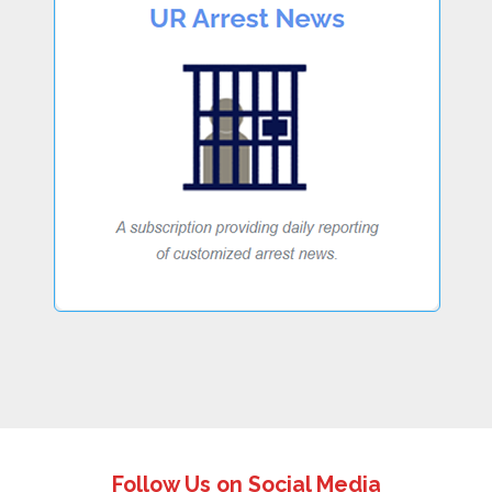
Follow Us on Social Media