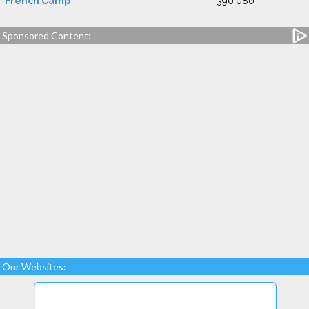
French Camp
390,080
Sponsored Content:
Our Websites: