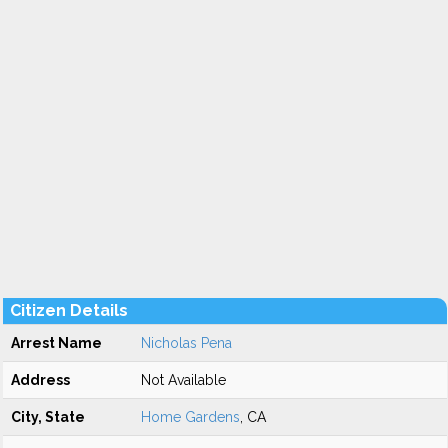
Citizen Details
Arrest Name
Nicholas Pena
Address
Not Available
City, State
Home Gardens
, CA