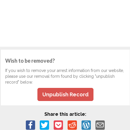
Wish to be removed?
If you wish to remove your arrest information from our website,
please use our removal form found by clicking "unpublish
record" below.
Unpublish Record
Share this article: