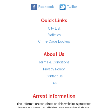
Facebook
Twitter
Quick Links
City List
Statistics
Crime Code Lookup
About Us
Terms & Conditions
Privacy Policy
Contact Us
FAQ
Arrest Information
The information contained on this website is protected
by constitutional, publishing, and other legal rights.