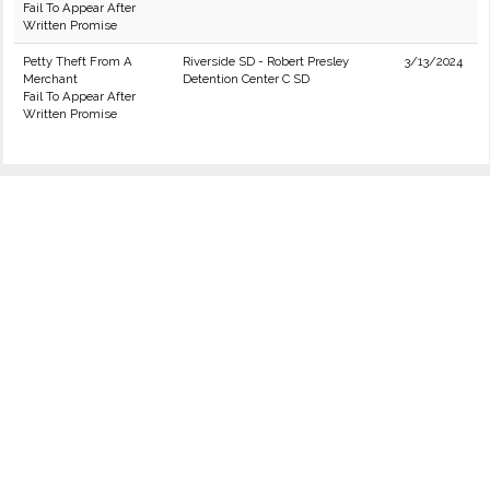
Fail To Appear After
Written Promise
Petty Theft From A
Riverside SD - Robert Presley
3/13/2024
Merchant
Detention Center C SD
Fail To Appear After
Written Promise