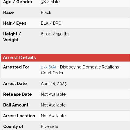
Age / Gender
38 / Male
Race
Black
Hair / Eyes
BLK / BRO
Height /
6'-01" / 150 lbs
Weight
Arrest Details
Arrested For
273.6(A)
- Disobeying Domestic Relations
Court Order
Arrest Date
April 18, 2025
Release Date
Not Available
Bail Amount
Not Available
Arrest Location
Not Available
County of
Riverside