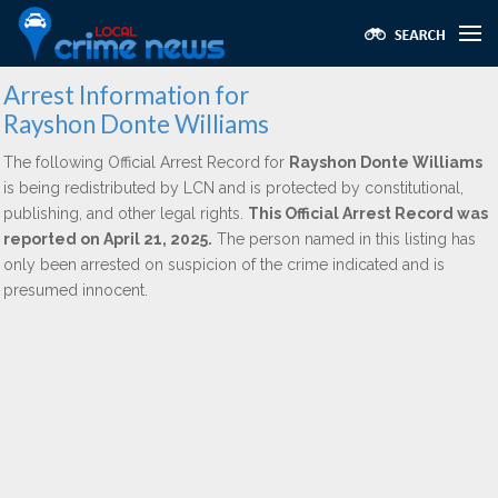
Arrest Information for
Rayshon Donte Williams
The following Official Arrest Record for
Rayshon Donte Williams
is being redistributed by LCN and is protected by constitutional,
publishing, and other legal rights.
This Official Arrest Record was
reported on April 21, 2025.
The person named in this listing has
only been arrested on suspicion of the crime indicated and is
presumed innocent.