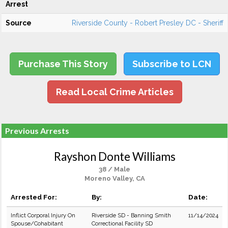
Arrest
Source
Riverside County - Robert Presley DC - Sheriff
Purchase This Story
Subscribe to LCN
Read Local Crime Articles
Previous Arrests
Rayshon Donte Williams
38 / Male
Moreno Valley, CA
Arrested For:
By:
Date:
Inflict Corporal Injury On
Riverside SD - Banning Smith
11/14/2024
Spouse/Cohabitant
Correctional Facility SD