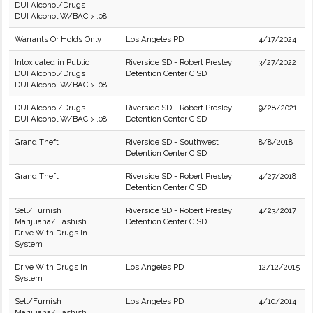
DUI Alcohol/Drugs
DUI Alcohol W/BAC > .08
Warrants Or Holds Only
Los Angeles PD
4/17/2024
Intoxicated in Public
Riverside SD - Robert Presley
3/27/2022
DUI Alcohol/Drugs
Detention Center C SD
DUI Alcohol W/BAC > .08
DUI Alcohol/Drugs
Riverside SD - Robert Presley
9/28/2021
DUI Alcohol W/BAC > .08
Detention Center C SD
Grand Theft
Riverside SD - Southwest
8/8/2018
Detention Center C SD
Grand Theft
Riverside SD - Robert Presley
4/27/2018
Detention Center C SD
Sell/Furnish
Riverside SD - Robert Presley
4/23/2017
Marijuana/Hashish
Detention Center C SD
Drive With Drugs In
System
Drive With Drugs In
Los Angeles PD
12/12/2015
System
Sell/Furnish
Los Angeles PD
4/10/2014
Marijuana/Hashish