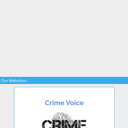
Our Websites: