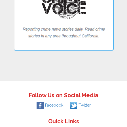
Follow Us on Social Media
Facebook
Twitter
Quick Links