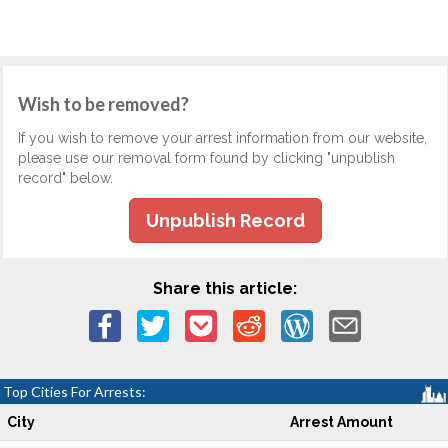
Wish to be removed?
If you wish to remove your arrest information from our website,
please use our removal form found by clicking "unpublish
record" below.
Unpublish Record
Share this article:
Top Cities For Arrests:
City
Arrest Amount