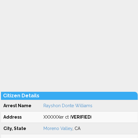
Citizen Details
Arrest Name
Rayshon Donte Williams
Address
XXXXXXer ct (
VERIFIED
)
City, State
Moreno Valley
, CA