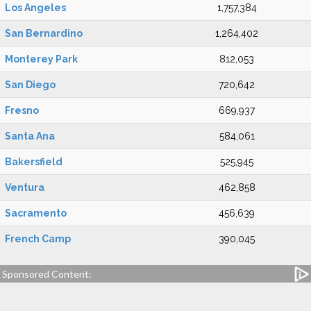
Los Angeles
1,757,384
San Bernardino
1,264,402
Monterey Park
812,053
San Diego
720,642
Fresno
669,937
Santa Ana
584,061
Bakersfield
525,945
Ventura
462,858
Sacramento
456,639
French Camp
390,045
Sponsored Content: