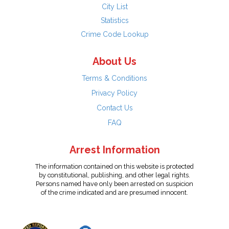
City List
Statistics
Crime Code Lookup
About Us
Terms & Conditions
Privacy Policy
Contact Us
FAQ
Arrest Information
The information contained on this website is protected
by constitutional, publishing, and other legal rights.
Persons named have only been arrested on suspicion
of the crime indicated and are presumed innocent.