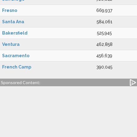
Fresno
669,937
Santa Ana
584,061
Bakersfield
525,945
Ventura
462,858
Sacramento
456,639
French Camp
390,045
Sponsored Content: