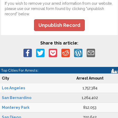
If you wish to remove your arrest information from our website,
please use our removal form found by clicking "unpublish
record" below.
Unpublish Record
Share this article:
Top Cities For Arrests:
City
Arrest Amount
Los Angeles
1,757,384
San Bernardino
1,264,402
Monterey Park
812,053
San Diego
720,642