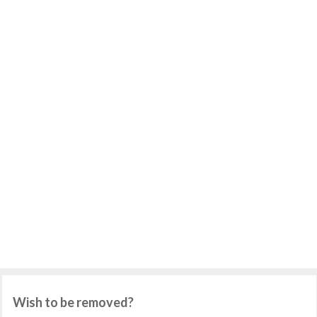
Wish to be removed?