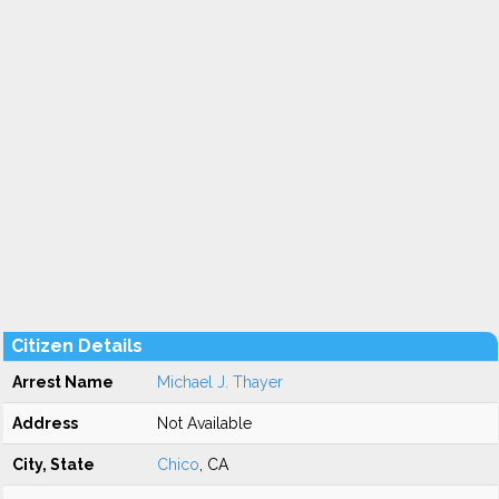
Citizen Details
Arrest Name
Michael J. Thayer
Address
Not Available
City, State
Chico
, CA