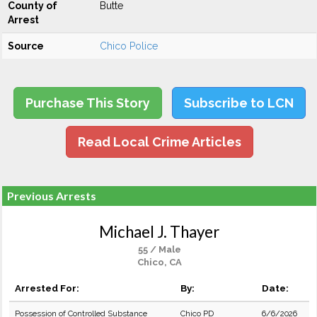
County of
Butte
Arrest
Source
Chico Police
Purchase This Story
Subscribe to LCN
Read Local Crime Articles
Previous Arrests
Michael J. Thayer
55 / Male
Chico, CA
Arrested For:
By:
Date:
Possession of Controlled Substance
Chico PD
6/6/2026