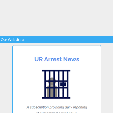
Our Websites: