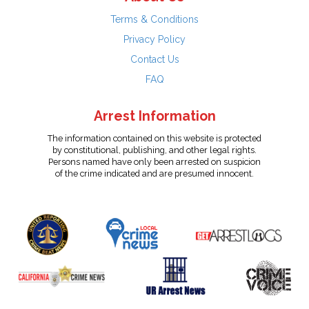
Terms & Conditions
Privacy Policy
Contact Us
FAQ
Arrest Information
The information contained on this website is protected
by constitutional, publishing, and other legal rights.
Persons named have only been arrested on suspicion
of the crime indicated and are presumed innocent.