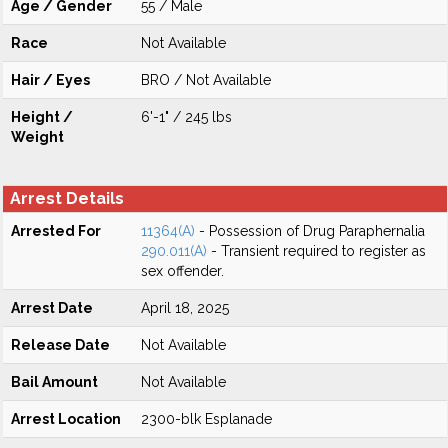
Age / Gender
55 / Male
Race
Not Available
Hair / Eyes
BRO / Not Available
Height /
6'-1" / 245 lbs
Weight
Arrest Details
Arrested For
11364(A)
- Possession of Drug Paraphernalia
290.011(A)
- Transient required to register as
sex offender.
Arrest Date
April 18, 2025
Release Date
Not Available
Bail Amount
Not Available
Arrest Location
2300-blk Esplanade