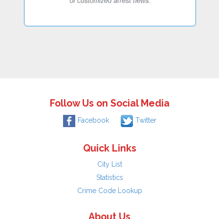
Follow Us on Social Media
Facebook
Twitter
Quick Links
City List
Statistics
Crime Code Lookup
About Us