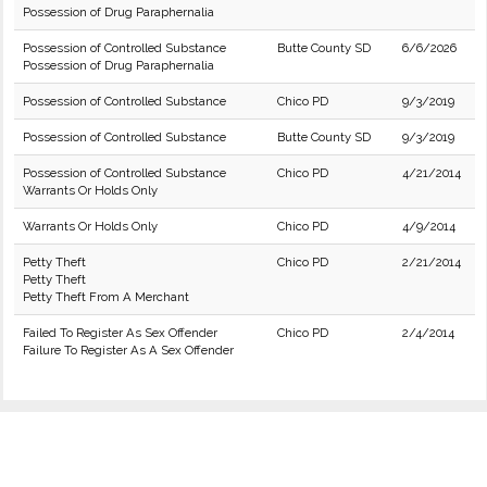
Possession of Drug Paraphernalia
Possession of Controlled Substance
Butte County SD
6/6/2026
Possession of Drug Paraphernalia
Possession of Controlled Substance
Chico PD
9/3/2019
Possession of Controlled Substance
Butte County SD
9/3/2019
Possession of Controlled Substance
Chico PD
4/21/2014
Warrants Or Holds Only
Warrants Or Holds Only
Chico PD
4/9/2014
Petty Theft
Chico PD
2/21/2014
Petty Theft
Petty Theft From A Merchant
Failed To Register As Sex Offender
Chico PD
2/4/2014
Failure To Register As A Sex Offender