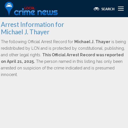
Arrest Information for
Michael J. Thayer
The following Official Arrest Record for
Michael J. Thayer
is being
redistributed by LCN and is protected by constitutional, publishing,
and other legal rights.
This Official Arrest Record was reported
on April 21, 2025.
The person named in this listing has only been
arrested on suspicion of the crime indicated and is presumed
innocent.