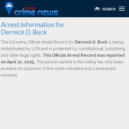
Arrest Information for
Derreck D. Buck
The following Official Arrest Record for
Derreck D. Buck
is being
redistributed by LCN and is protected by constitutional, publishing,
and other legal rights.
This Official Arrest Record was reported
on April 21, 2025.
The person named in this listing has only been
arrested on suspicion of the crime indicated and is presumed
innocent.