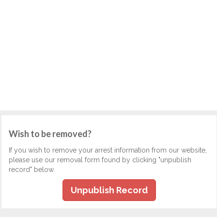
Wish to be removed?
If you wish to remove your arrest information from our website,
please use our removal form found by clicking "unpublish
record" below.
Unpublish Record