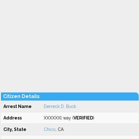
Citizen Details
Arrest Name
Derreck D. Buck
Address
XXXXXXl way (
VERIFIED
)
City, State
Chico
, CA