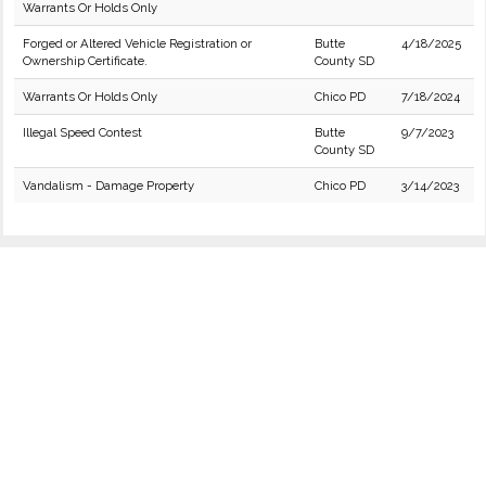
Warrants Or Holds Only
Forged or Altered Vehicle Registration or
Butte
4/18/2025
Ownership Certificate.
County SD
Warrants Or Holds Only
Chico PD
7/18/2024
Illegal Speed Contest
Butte
9/7/2023
County SD
Vandalism - Damage Property
Chico PD
3/14/2023