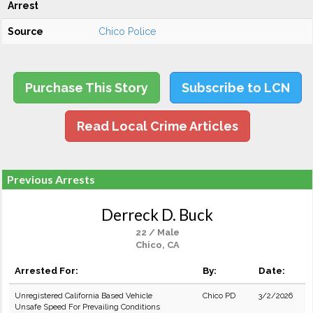
Arrest
Source
Chico Police
Purchase This Story
Subscribe to LCN
Read Local Crime Articles
Previous Arrests
Derreck D. Buck
22 / Male
Chico, CA
Arrested For:
By:
Date:
Unregistered California Based Vehicle
Chico PD
3/2/2026
Unsafe Speed For Prevailing Conditions