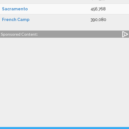
Sacramento
456,768
French Camp
390,080
Sponsored Content: