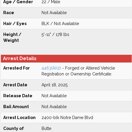
Age / Gender
22 / Male
Race
Not Available
Hair / Eyes
BLK / Not Available
Height /
5'-11" / 178 lbs
Weight
Arrest Details
Arrested For
4463(A)(2)
- Forged or Altered Vehicle
Registration or Ownership Certificate.
Arrest Date
April 18, 2025
Release Date
Not Available
Bail Amount
Not Available
Arrest Location
2400-blk Notre Dame Blvd
County of
Butte