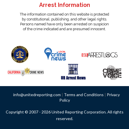
Arrest Information
The information contained on this website is protected
by constitutional, publishing, and other legal rights.
Persons named have only been arrested on suspicion
of the crime indicated and are presumed innocent.
info@unitedreporting.com
|
Terms and Conditions
|
Privacy
Policy
Copyright © 2007 - 2026 United Reporting Corporation. All rights
reserved.