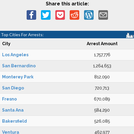
Share this article:
Top Cities For Arrests:
City
Arrest Amount
Los Angeles
1,757,776
San Bernardino
1,264,653
Monterey Park
812,090
San Diego
720,713
Fresno
670,089
Santa Ana
584,290
Bakersfield
526,085
Ventura
462,977