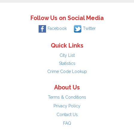
Follow Us on Social Media
Facebook
Twitter
Quick Links
City List
Statistics
Crime Code Lookup
About Us
Terms & Conditions
Privacy Policy
Contact Us
FAQ