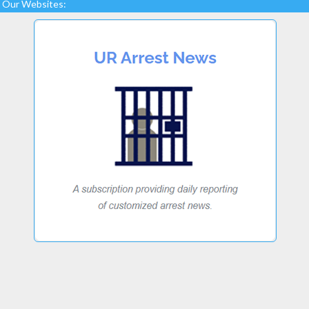
Our Websites: